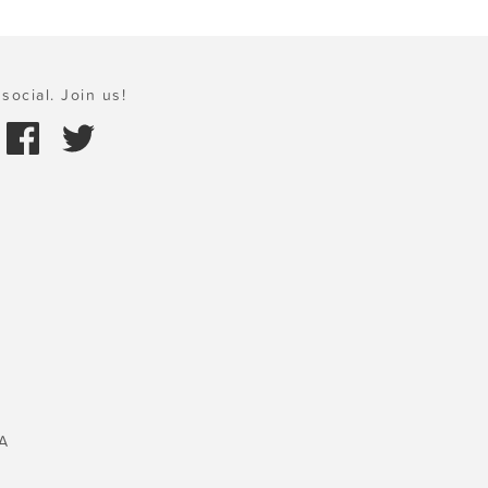
social. Join us!
A