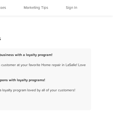
sses
Marketing Tips
Sign In
s
 business with a loyalty program!
 customer at your favorite Home repair in LaSalle! Love
pons with loyalty programs!
a loyalty program loved by all of your customers!