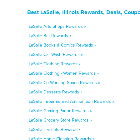
Best LaSalle, Illinois Rewards, Deals, Coup
LaSalle Arts Shops Rewards »
LaSalle Bar Rewards »
LaSalle Books & Comics Rewards »
LaSalle Car Wash Rewards »
LaSalle Clothing Rewards »
LaSalle Clothing - Women Rewards »
LaSalle Co-Working Space Rewards »
LaSalle Desserts Rewards »
LaSalle Firearms and Ammunition Rewards »
LaSalle Gaming Parlor Rewards »
LaSalle Grocery Store Rewards »
LaSalle Haircuts Rewards »
LaSalle Home Cleaning Rewards »