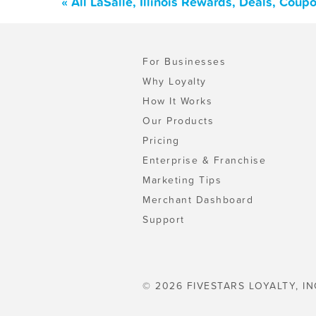
« All LaSalle, Illinois Rewards, Deals, Cou
For Businesses
Why Loyalty
How It Works
Our Products
Pricing
Enterprise & Franchise
Marketing Tips
Merchant Dashboard
Support
© 2026 FIVESTARS LOYALTY, IN