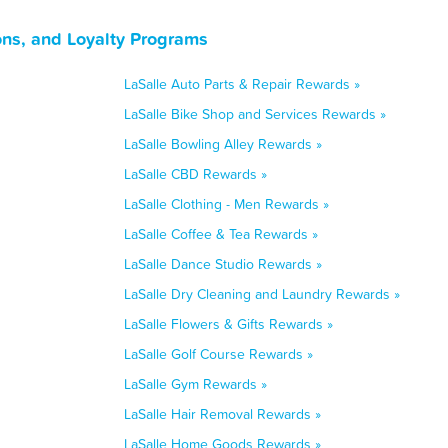
ons, and Loyalty Programs
LaSalle Auto Parts & Repair Rewards »
LaSalle Bike Shop and Services Rewards »
LaSalle Bowling Alley Rewards »
LaSalle CBD Rewards »
LaSalle Clothing - Men Rewards »
LaSalle Coffee & Tea Rewards »
LaSalle Dance Studio Rewards »
LaSalle Dry Cleaning and Laundry Rewards »
LaSalle Flowers & Gifts Rewards »
LaSalle Golf Course Rewards »
LaSalle Gym Rewards »
LaSalle Hair Removal Rewards »
LaSalle Home Goods Rewards »