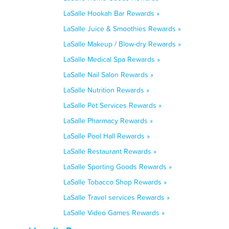
LaSalle Hookah Bar Rewards »
LaSalle Juice & Smoothies Rewards »
LaSalle Makeup / Blow-dry Rewards »
LaSalle Medical Spa Rewards »
LaSalle Nail Salon Rewards »
LaSalle Nutrition Rewards »
LaSalle Pet Services Rewards »
LaSalle Pharmacy Rewards »
LaSalle Pool Hall Rewards »
LaSalle Restaurant Rewards »
LaSalle Sporting Goods Rewards »
LaSalle Tobacco Shop Rewards »
LaSalle Travel services Rewards »
LaSalle Video Games Rewards »