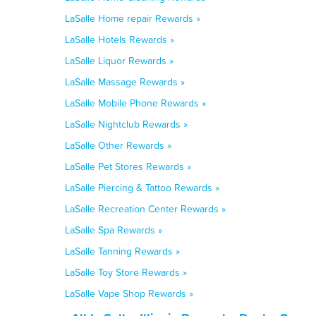
LaSalle Home repair Rewards »
LaSalle Hotels Rewards »
LaSalle Liquor Rewards »
LaSalle Massage Rewards »
LaSalle Mobile Phone Rewards »
LaSalle Nightclub Rewards »
LaSalle Other Rewards »
LaSalle Pet Stores Rewards »
LaSalle Piercing & Tattoo Rewards »
LaSalle Recreation Center Rewards »
LaSalle Spa Rewards »
LaSalle Tanning Rewards »
LaSalle Toy Store Rewards »
LaSalle Vape Shop Rewards »