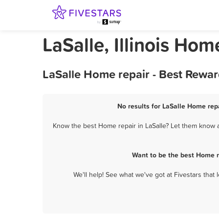
LaSalle, Illinois Hom
LaSalle Home repair - Best Rewar
No results for LaSalle Home repa
Know the best Home repair in LaSalle? Let them know ab
Want to be the best Home r
We'll help! See what we've got at Fivestars that