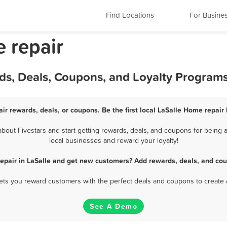
Find Locations
For Busine
e repair
ds, Deals, Coupons, and Loyalty Program
ir rewards, deals, or coupons. Be the first local LaSalle Home repair
out Fivestars and start getting rewards, deals, and coupons for being a
local businesses and reward your loyalty!
epair in LaSalle and get new customers? Add rewards, deals, and cou
 lets you reward customers with the perfect deals and coupons to create 
See A Demo