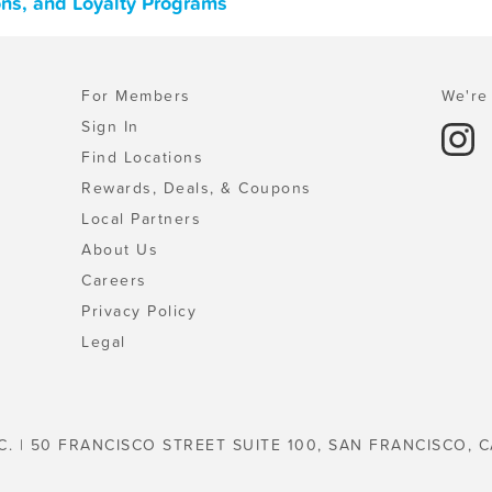
pons, and Loyalty Programs
For Members
We're 
Sign In
Find Locations
Rewards, Deals, & Coupons
Local Partners
About Us
Careers
Privacy Policy
Legal
C. | 50 FRANCISCO STREET SUITE 100, SAN FRANCISCO, C