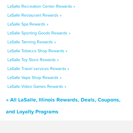
LaSalle Recreation Center Rewards »
LaSalle Restaurant Rewards »
LaSalle Spa Rewards »
LaSalle Sporting Goods Rewards »
LaSalle Tanning Rewards »
LaSalle Tobacco Shop Rewards »
LaSalle Toy Store Rewards »
LaSalle Travel services Rewards »
LaSalle Vape Shop Rewards »
LaSalle Video Games Rewards »
« All LaSalle, Illinois Rewards, Deals, Coupons,
and Loyalty Programs