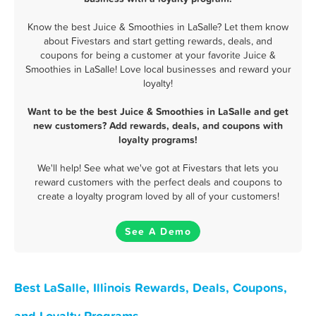
Know the best Juice & Smoothies in LaSalle? Let them know
about Fivestars and start getting rewards, deals, and
coupons for being a customer at your favorite Juice &
Smoothies in LaSalle! Love local businesses and reward your
loyalty!
Want to be the best Juice & Smoothies in LaSalle and get
new customers? Add rewards, deals, and coupons with
loyalty programs!
We'll help! See what we've got at Fivestars that lets you
reward customers with the perfect deals and coupons to
create a loyalty program loved by all of your customers!
See A Demo
Best LaSalle, Illinois Rewards, Deals, Coupons,
and Loyalty Programs