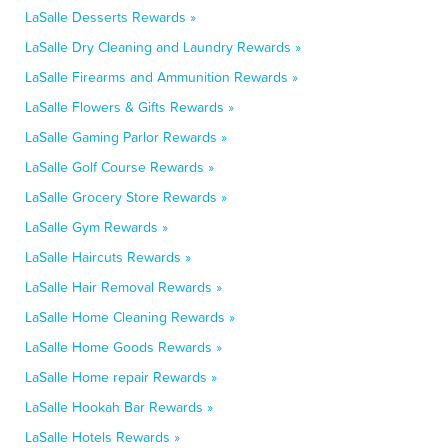
LaSalle Desserts Rewards »
LaSalle Dry Cleaning and Laundry Rewards »
LaSalle Firearms and Ammunition Rewards »
LaSalle Flowers & Gifts Rewards »
LaSalle Gaming Parlor Rewards »
LaSalle Golf Course Rewards »
LaSalle Grocery Store Rewards »
LaSalle Gym Rewards »
LaSalle Haircuts Rewards »
LaSalle Hair Removal Rewards »
LaSalle Home Cleaning Rewards »
LaSalle Home Goods Rewards »
LaSalle Home repair Rewards »
LaSalle Hookah Bar Rewards »
LaSalle Hotels Rewards »