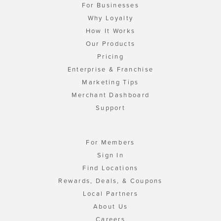
For Businesses
Why Loyalty
How It Works
Our Products
Pricing
Enterprise & Franchise
Marketing Tips
Merchant Dashboard
Support
For Members
Sign In
Find Locations
Rewards, Deals, & Coupons
Local Partners
About Us
Careers