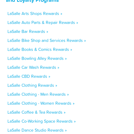
LaSalle Arts Shops Rewards »
LaSalle Auto Parts & Repair Rewards »
LaSalle Bar Rewards »
LaSalle Bike Shop and Services Rewards »
LaSalle Books & Comics Rewards »
LaSalle Bowling Alley Rewards »
LaSalle Car Wash Rewards »
LaSalle CBD Rewards »
LaSalle Clothing Rewards »
LaSalle Clothing - Men Rewards »
LaSalle Clothing - Women Rewards »
LaSalle Coffee & Tea Rewards »
LaSalle Co-Working Space Rewards »
LaSalle Dance Studio Rewards »