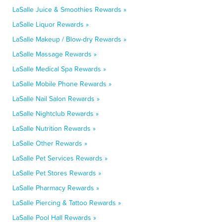
LaSalle Juice & Smoothies Rewards »
LaSalle Liquor Rewards »
LaSalle Makeup / Blow-dry Rewards »
LaSalle Massage Rewards »
LaSalle Medical Spa Rewards »
LaSalle Mobile Phone Rewards »
LaSalle Nail Salon Rewards »
LaSalle Nightclub Rewards »
LaSalle Nutrition Rewards »
LaSalle Other Rewards »
LaSalle Pet Services Rewards »
LaSalle Pet Stores Rewards »
LaSalle Pharmacy Rewards »
LaSalle Piercing & Tattoo Rewards »
LaSalle Pool Hall Rewards »