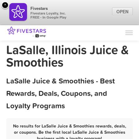
×
Fivestars
OPEN
Fivestars Loyalty, Inc.
FREE - In Google Play
Find Locations
For Businesses
LaSalle, Illinois Juice &
Marketing Tips
Smoothies
Sign In
LaSalle Juice & Smoothies - Best
Rewards, Deals, Coupons, and
Loyalty Programs
No results for LaSalle Juice & Smoothies rewards, deals,
or coupons. Be the first local LaSalle Juice & Smoothies
business with a loyalty program!