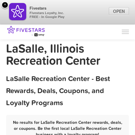
×
Fivestars
OPEN
Fivestars Loyalty, Inc.
FREE - In Google Play
Find Locations
For Businesses
LaSalle, Illinois
Marketing Tips
Recreation Center
Sign In
LaSalle Recreation Center - Best
Rewards, Deals, Coupons, and
Loyalty Programs
No results for LaSalle Recreation Center rewards, deals,
or coupons. Be the first local LaSalle Recreation Center
business with a loyalty program!