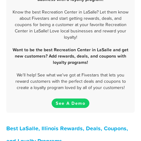
Know the best Recreation Center in LaSalle? Let them know
about Fivestars and start getting rewards, deals, and
coupons for being a customer at your favorite Recreation
Center in LaSalle! Love local businesses and reward your
loyalty!
Want to be the best Recreation Center in LaSalle and get
new customers? Add rewards, deals, and coupons with
loyalty programs!
We'll help! See what we've got at Fivestars that lets you
reward customers with the perfect deals and coupons to
create a loyalty program loved by all of your customers!
See A Demo
Best LaSalle, Illinois Rewards, Deals, Coupons,
and Loyalty Programs