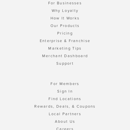
For Businesses
Why Loyalty
How It Works
Our Products
Pricing
Enterprise & Franchise
Marketing Tips
Merchant Dashboard
Support
For Members
Sign In
Find Locations
Rewards, Deals, & Coupons
Local Partners
About Us
Careers