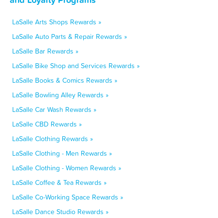
LaSalle Arts Shops Rewards »
LaSalle Auto Parts & Repair Rewards »
LaSalle Bar Rewards »
LaSalle Bike Shop and Services Rewards »
LaSalle Books & Comics Rewards »
LaSalle Bowling Alley Rewards »
LaSalle Car Wash Rewards »
LaSalle CBD Rewards »
LaSalle Clothing Rewards »
LaSalle Clothing - Men Rewards »
LaSalle Clothing - Women Rewards »
LaSalle Coffee & Tea Rewards »
LaSalle Co-Working Space Rewards »
LaSalle Dance Studio Rewards »