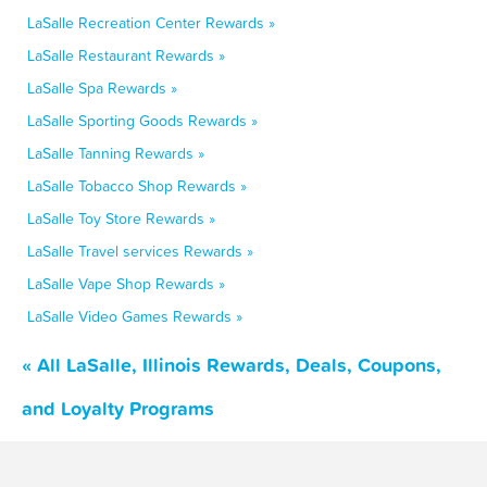
LaSalle Recreation Center Rewards »
LaSalle Restaurant Rewards »
LaSalle Spa Rewards »
LaSalle Sporting Goods Rewards »
LaSalle Tanning Rewards »
LaSalle Tobacco Shop Rewards »
LaSalle Toy Store Rewards »
LaSalle Travel services Rewards »
LaSalle Vape Shop Rewards »
LaSalle Video Games Rewards »
« All LaSalle, Illinois Rewards, Deals, Coupons,
and Loyalty Programs