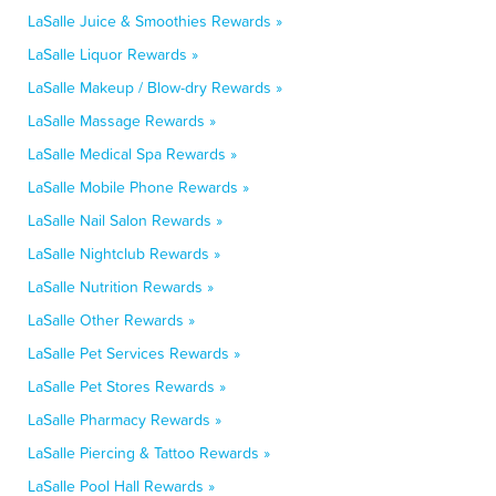
LaSalle Juice & Smoothies Rewards »
LaSalle Liquor Rewards »
LaSalle Makeup / Blow-dry Rewards »
LaSalle Massage Rewards »
LaSalle Medical Spa Rewards »
LaSalle Mobile Phone Rewards »
LaSalle Nail Salon Rewards »
LaSalle Nightclub Rewards »
LaSalle Nutrition Rewards »
LaSalle Other Rewards »
LaSalle Pet Services Rewards »
LaSalle Pet Stores Rewards »
LaSalle Pharmacy Rewards »
LaSalle Piercing & Tattoo Rewards »
LaSalle Pool Hall Rewards »