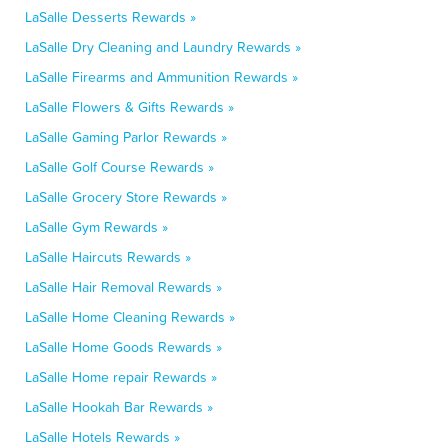
LaSalle Desserts Rewards »
LaSalle Dry Cleaning and Laundry Rewards »
LaSalle Firearms and Ammunition Rewards »
LaSalle Flowers & Gifts Rewards »
LaSalle Gaming Parlor Rewards »
LaSalle Golf Course Rewards »
LaSalle Grocery Store Rewards »
LaSalle Gym Rewards »
LaSalle Haircuts Rewards »
LaSalle Hair Removal Rewards »
LaSalle Home Cleaning Rewards »
LaSalle Home Goods Rewards »
LaSalle Home repair Rewards »
LaSalle Hookah Bar Rewards »
LaSalle Hotels Rewards »