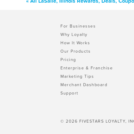
« All LaSalle, Illinois Rewards, Deals, Cou
For Businesses
Why Loyalty
How It Works
Our Products
Pricing
Enterprise & Franchise
Marketing Tips
Merchant Dashboard
Support
© 2026 FIVESTARS LOYALTY, IN