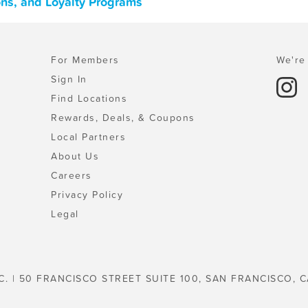
pons, and Loyalty Programs
For Members
We're 
Sign In
Find Locations
Rewards, Deals, & Coupons
Local Partners
About Us
Careers
Privacy Policy
Legal
C. | 50 FRANCISCO STREET SUITE 100, SAN FRANCISCO, C