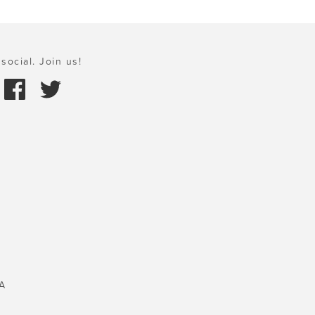
social. Join us!
A