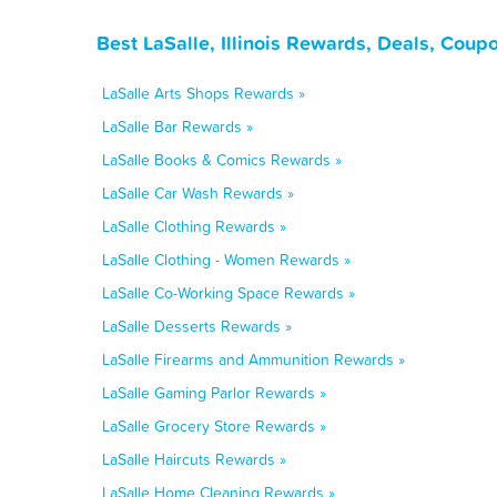
Best LaSalle, Illinois Rewards, Deals, Coup
LaSalle Arts Shops Rewards »
LaSalle Bar Rewards »
LaSalle Books & Comics Rewards »
LaSalle Car Wash Rewards »
LaSalle Clothing Rewards »
LaSalle Clothing - Women Rewards »
LaSalle Co-Working Space Rewards »
LaSalle Desserts Rewards »
LaSalle Firearms and Ammunition Rewards »
LaSalle Gaming Parlor Rewards »
LaSalle Grocery Store Rewards »
LaSalle Haircuts Rewards »
LaSalle Home Cleaning Rewards »