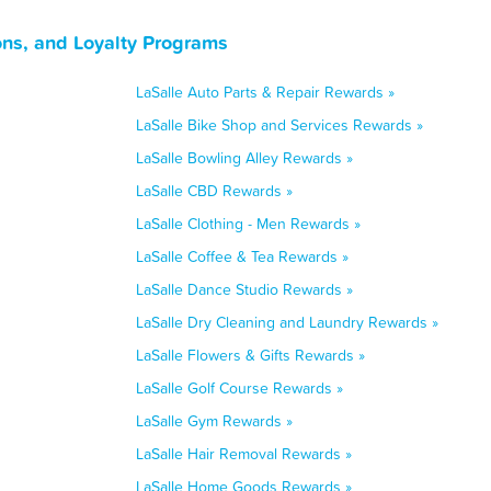
ons, and Loyalty Programs
LaSalle Auto Parts & Repair Rewards »
LaSalle Bike Shop and Services Rewards »
LaSalle Bowling Alley Rewards »
LaSalle CBD Rewards »
LaSalle Clothing - Men Rewards »
LaSalle Coffee & Tea Rewards »
LaSalle Dance Studio Rewards »
LaSalle Dry Cleaning and Laundry Rewards »
LaSalle Flowers & Gifts Rewards »
LaSalle Golf Course Rewards »
LaSalle Gym Rewards »
LaSalle Hair Removal Rewards »
LaSalle Home Goods Rewards »