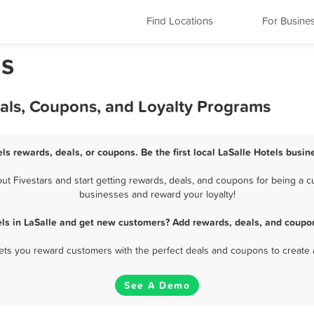
Find Locations
For Busine
ls
eals, Coupons, and Loyalty Programs
els rewards, deals, or coupons. Be the first local LaSalle Hotels busin
t Fivestars and start getting rewards, deals, and coupons for being a cus
businesses and reward your loyalty!
els in LaSalle and get new customers? Add rewards, deals, and coupon
 lets you reward customers with the perfect deals and coupons to create 
See A Demo