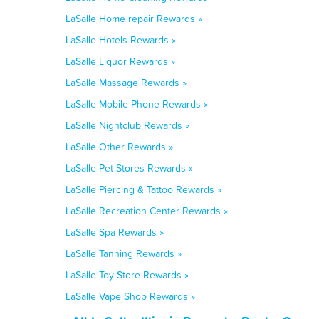
LaSalle Home repair Rewards »
LaSalle Hotels Rewards »
LaSalle Liquor Rewards »
LaSalle Massage Rewards »
LaSalle Mobile Phone Rewards »
LaSalle Nightclub Rewards »
LaSalle Other Rewards »
LaSalle Pet Stores Rewards »
LaSalle Piercing & Tattoo Rewards »
LaSalle Recreation Center Rewards »
LaSalle Spa Rewards »
LaSalle Tanning Rewards »
LaSalle Toy Store Rewards »
LaSalle Vape Shop Rewards »