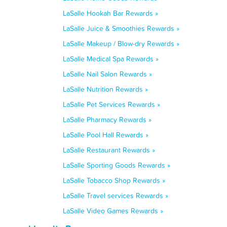
LaSalle Hookah Bar Rewards »
LaSalle Juice & Smoothies Rewards »
LaSalle Makeup / Blow-dry Rewards »
LaSalle Medical Spa Rewards »
LaSalle Nail Salon Rewards »
LaSalle Nutrition Rewards »
LaSalle Pet Services Rewards »
LaSalle Pharmacy Rewards »
LaSalle Pool Hall Rewards »
LaSalle Restaurant Rewards »
LaSalle Sporting Goods Rewards »
LaSalle Tobacco Shop Rewards »
LaSalle Travel services Rewards »
LaSalle Video Games Rewards »