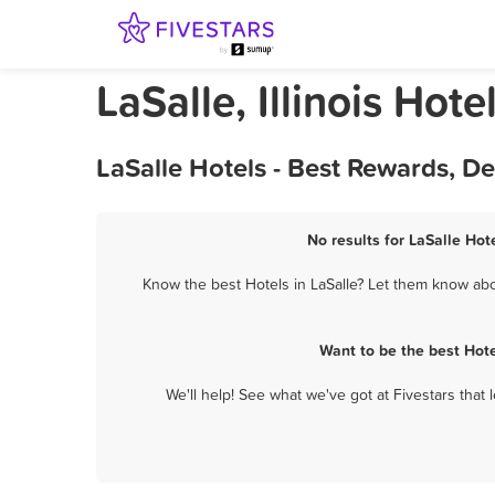
LaSalle, Illinois Hote
LaSalle Hotels - Best Rewards, D
No results for LaSalle Hot
Know the best Hotels in LaSalle? Let them know abou
Want to be the best Hot
We'll help! See what we've got at Fivestars that