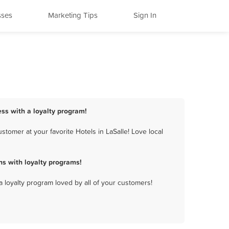
sses
Marketing Tips
Sign In
ess with a loyalty program!
tomer at your favorite Hotels in LaSalle! Love local
s with loyalty programs!
a loyalty program loved by all of your customers!