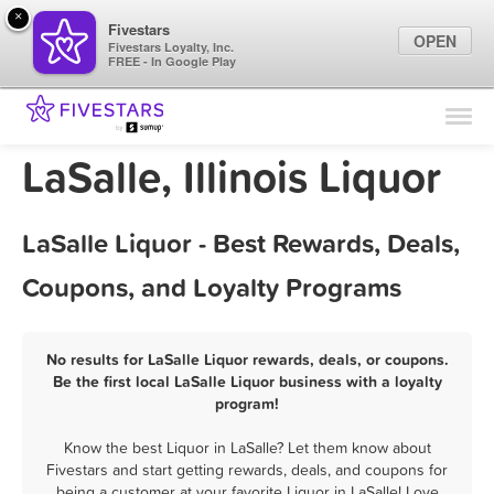
×
Fivestars
OPEN
Fivestars Loyalty, Inc.
FREE - In Google Play
Find Locations
For Businesses
LaSalle, Illinois Liquor
Marketing Tips
LaSalle Liquor - Best Rewards, Deals,
Sign In
Coupons, and Loyalty Programs
No results for LaSalle Liquor rewards, deals, or coupons.
Be the first local LaSalle Liquor business with a loyalty
program!
Know the best Liquor in LaSalle? Let them know about
Fivestars and start getting rewards, deals, and coupons for
being a customer at your favorite Liquor in LaSalle! Love