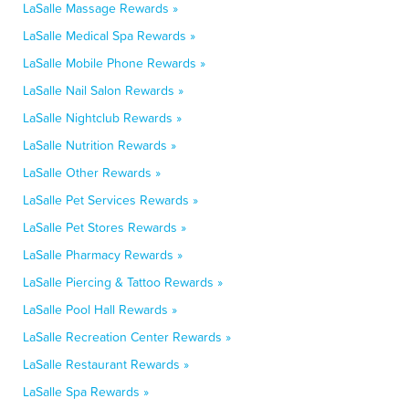
LaSalle Massage Rewards »
LaSalle Medical Spa Rewards »
LaSalle Mobile Phone Rewards »
LaSalle Nail Salon Rewards »
LaSalle Nightclub Rewards »
LaSalle Nutrition Rewards »
LaSalle Other Rewards »
LaSalle Pet Services Rewards »
LaSalle Pet Stores Rewards »
LaSalle Pharmacy Rewards »
LaSalle Piercing & Tattoo Rewards »
LaSalle Pool Hall Rewards »
LaSalle Recreation Center Rewards »
LaSalle Restaurant Rewards »
LaSalle Spa Rewards »