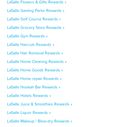
LaSalle Flowers & Gifts Rewards »
LaSalle Gaming Parlor Rewards »
LaSalle Golf Course Rewards »
LaSalle Grocery Store Rewards »
LaSalle Gym Rewards »
LaSalle Haircuts Rewards »
LaSalle Hair Removal Rewards »
LaSalle Home Cleaning Rewards »
LaSalle Home Goods Rewards »
LaSalle Home repair Rewards »
LaSalle Hookah Bar Rewards »
LaSalle Hotels Rewards »
LaSalle Juice & Smoothies Rewards »
LaSalle Liquor Rewards »
LaSalle Makeup / Blow-dry Rewards »