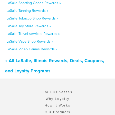
LaSalle Sporting Goods Rewards »
LaSalle Tanning Rewards »
LaSalle Tobacco Shop Rewards »
LaSalle Toy Store Rewards »
LaSalle Travel services Rewards »
LaSalle Vape Shop Rewards »
LaSalle Video Games Rewards »
« All LaSalle, Illinois Rewards, Deals, Coupons,
and Loyalty Programs
For Businesses
Why Loyalty
How It Works
Our Products