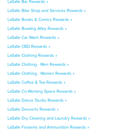
LaSalle Bar Rewards »
LaSalle Bike Shop and Services Rewards »
LaSalle Books & Comics Rewards »
LaSalle Bowling Alley Rewards »
LaSalle Car Wash Rewards »
LaSalle CBD Rewards »
LaSalle Clothing Rewards »
LaSalle Clothing - Men Rewards »
LaSalle Clothing - Women Rewards »
LaSalle Coffee & Tea Rewards »
LaSalle Co-Working Space Rewards »
LaSalle Dance Studio Rewards »
LaSalle Desserts Rewards »
LaSalle Dry Cleaning and Laundry Rewards »
LaSalle Firearms and Ammunition Rewards »