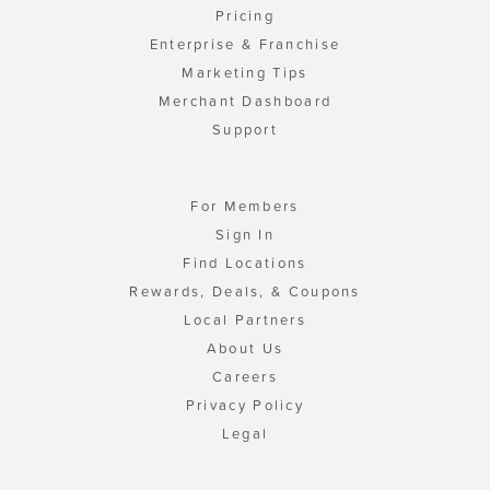
Pricing
Enterprise & Franchise
Marketing Tips
Merchant Dashboard
Support
For Members
Sign In
Find Locations
Rewards, Deals, & Coupons
Local Partners
About Us
Careers
Privacy Policy
Legal