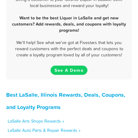
local businesses and reward your loyalty!
Want to be the best Liquor in LaSalle and get new
customers? Add rewards, deals, and coupons with loyalty
programs!
We'll help! See what we've got at Fivestars that lets you
reward customers with the perfect deals and coupons to
create a loyalty program loved by all of your customers!
See A Demo
Best LaSalle, Illinois Rewards, Deals, Coupons,
and Loyalty Programs
LaSalle Arts Shops Rewards »
LaSalle Auto Parts & Repair Rewards »