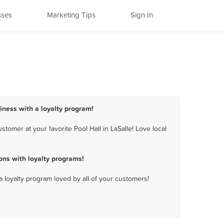
sses
Marketing Tips
Sign In
siness with a loyalty program!
tomer at your favorite Pool Hall in LaSalle! Love local
ons with loyalty programs!
a loyalty program loved by all of your customers!