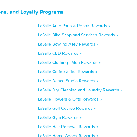
ons, and Loyalty Programs
LaSalle Auto Parts & Repair Rewards »
LaSalle Bike Shop and Services Rewards »
LaSalle Bowling Alley Rewards »
LaSalle CBD Rewards »
LaSalle Clothing - Men Rewards »
LaSalle Coffee & Tea Rewards »
LaSalle Dance Studio Rewards »
LaSalle Dry Cleaning and Laundry Rewards »
LaSalle Flowers & Gifts Rewards »
LaSalle Golf Course Rewards »
LaSalle Gym Rewards »
LaSalle Hair Removal Rewards »
LaSalle Home Goods Rewards »