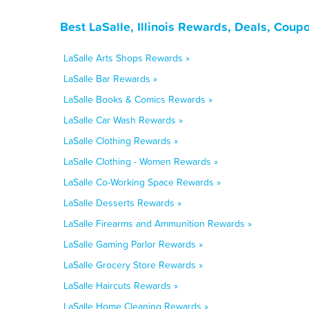
Best LaSalle, Illinois Rewards, Deals, Coup
LaSalle Arts Shops Rewards »
LaSalle Bar Rewards »
LaSalle Books & Comics Rewards »
LaSalle Car Wash Rewards »
LaSalle Clothing Rewards »
LaSalle Clothing - Women Rewards »
LaSalle Co-Working Space Rewards »
LaSalle Desserts Rewards »
LaSalle Firearms and Ammunition Rewards »
LaSalle Gaming Parlor Rewards »
LaSalle Grocery Store Rewards »
LaSalle Haircuts Rewards »
LaSalle Home Cleaning Rewards »