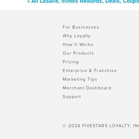
« All LaSalle, Illinois Rewards, Deals, Cou
For Businesses
Why Loyalty
How It Works
Our Products
Pricing
Enterprise & Franchise
Marketing Tips
Merchant Dashboard
Support
© 2026 FIVESTARS LOYALTY, IN