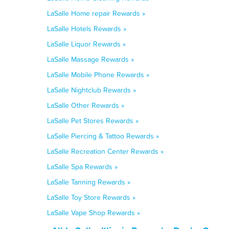
LaSalle Home repair Rewards »
LaSalle Hotels Rewards »
LaSalle Liquor Rewards »
LaSalle Massage Rewards »
LaSalle Mobile Phone Rewards »
LaSalle Nightclub Rewards »
LaSalle Other Rewards »
LaSalle Pet Stores Rewards »
LaSalle Piercing & Tattoo Rewards »
LaSalle Recreation Center Rewards »
LaSalle Spa Rewards »
LaSalle Tanning Rewards »
LaSalle Toy Store Rewards »
LaSalle Vape Shop Rewards »