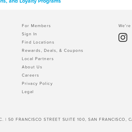
pons, and Loyalty Programs
For Members
We're 
Sign In
Find Locations
Rewards, Deals, & Coupons
Local Partners
About Us
Careers
Privacy Policy
Legal
C. | 50 FRANCISCO STREET SUITE 100, SAN FRANCISCO, C