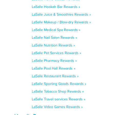
LaSalle Hookah Bar Rewards »
LaSalle Juice & Smoothies Rewards »
LaSalle Makeup / Blow-dry Rewards »
LaSalle Medical Spa Rewards »
LaSalle Nail Salon Rewards »
LaSalle Nutrition Rewards »
LaSalle Pet Services Rewards »
LaSalle Pharmacy Rewards »
LaSalle Pool Hall Rewards »
LaSalle Restaurant Rewards »
LaSalle Sporting Goods Rewards »
LaSalle Tobacco Shop Rewards »
LaSalle Travel services Rewards »
LaSalle Video Games Rewards »