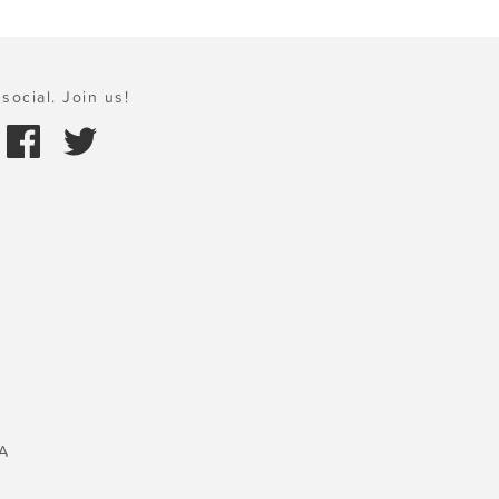
social. Join us!
A