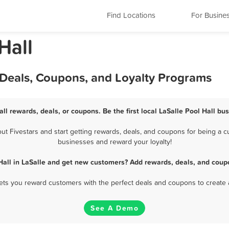
Find Locations
For Busine
 Hall
, Deals, Coupons, and Loyalty Programs
all rewards, deals, or coupons. Be the first local LaSalle Pool Hall bu
t Fivestars and start getting rewards, deals, and coupons for being a cus
businesses and reward your loyalty!
Hall in LaSalle and get new customers? Add rewards, deals, and coup
 lets you reward customers with the perfect deals and coupons to create 
See A Demo