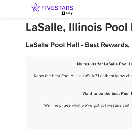
LaSalle, Illinois Pool
LaSalle Pool Hall - Best Rewards
No results for LaSalle Pool H
Know the best Pool Hall in LaSalle? Let them know abou
Want to be the best Pool 
We'll help! See what we've got at Fivestars that