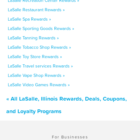
LaSalle Recreation Center Rewards »
LaSalle Restaurant Rewards »
LaSalle Spa Rewards »
LaSalle Sporting Goods Rewards »
LaSalle Tanning Rewards »
LaSalle Tobacco Shop Rewards »
LaSalle Toy Store Rewards »
LaSalle Travel services Rewards »
LaSalle Vape Shop Rewards »
LaSalle Video Games Rewards »
« All LaSalle, Illinois Rewards, Deals, Coupons,
and Loyalty Programs
For Businesses