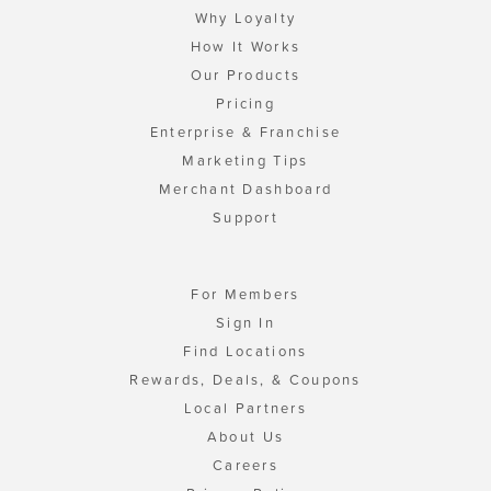
Why Loyalty
How It Works
Our Products
Pricing
Enterprise & Franchise
Marketing Tips
Merchant Dashboard
Support
For Members
Sign In
Find Locations
Rewards, Deals, & Coupons
Local Partners
About Us
Careers