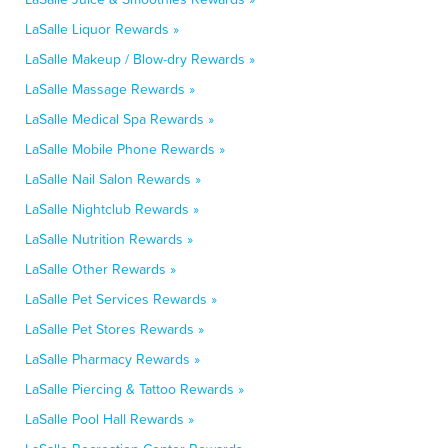
LaSalle Liquor Rewards »
LaSalle Makeup / Blow-dry Rewards »
LaSalle Massage Rewards »
LaSalle Medical Spa Rewards »
LaSalle Mobile Phone Rewards »
LaSalle Nail Salon Rewards »
LaSalle Nightclub Rewards »
LaSalle Nutrition Rewards »
LaSalle Other Rewards »
LaSalle Pet Services Rewards »
LaSalle Pet Stores Rewards »
LaSalle Pharmacy Rewards »
LaSalle Piercing & Tattoo Rewards »
LaSalle Pool Hall Rewards »