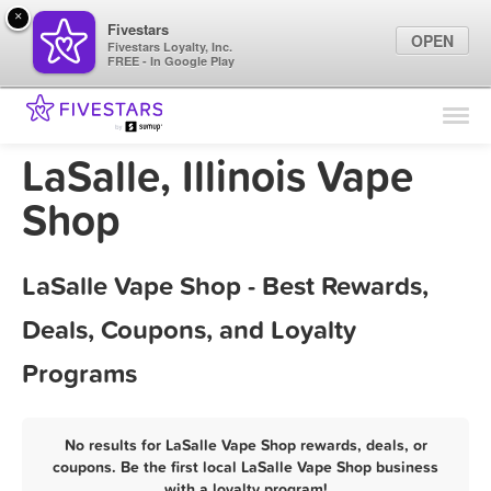
×
Fivestars
OPEN
Fivestars Loyalty, Inc.
FREE - In Google Play
Find Locations
For Businesses
LaSalle, Illinois Vape
Marketing Tips
Shop
Sign In
LaSalle Vape Shop - Best Rewards,
Deals, Coupons, and Loyalty
Programs
No results for LaSalle Vape Shop rewards, deals, or
coupons. Be the first local LaSalle Vape Shop business
with a loyalty program!