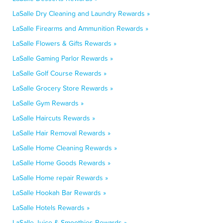
LaSalle Dry Cleaning and Laundry Rewards »
LaSalle Firearms and Ammunition Rewards »
LaSalle Flowers & Gifts Rewards »
LaSalle Gaming Parlor Rewards »
LaSalle Golf Course Rewards »
LaSalle Grocery Store Rewards »
LaSalle Gym Rewards »
LaSalle Haircuts Rewards »
LaSalle Hair Removal Rewards »
LaSalle Home Cleaning Rewards »
LaSalle Home Goods Rewards »
LaSalle Home repair Rewards »
LaSalle Hookah Bar Rewards »
LaSalle Hotels Rewards »
LaSalle Juice & Smoothies Rewards »