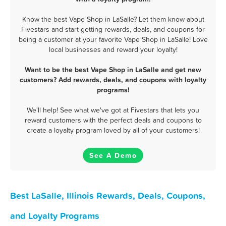
Know the best Vape Shop in LaSalle? Let them know about
Fivestars and start getting rewards, deals, and coupons for
being a customer at your favorite Vape Shop in LaSalle! Love
local businesses and reward your loyalty!
Want to be the best Vape Shop in LaSalle and get new
customers? Add rewards, deals, and coupons with loyalty
programs!
We'll help! See what we've got at Fivestars that lets you
reward customers with the perfect deals and coupons to
create a loyalty program loved by all of your customers!
See A Demo
Best LaSalle, Illinois Rewards, Deals, Coupons,
and Loyalty Programs