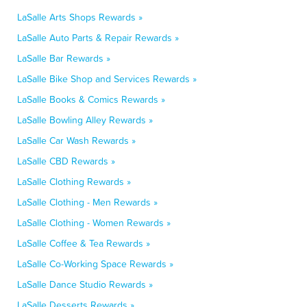
LaSalle Arts Shops Rewards »
LaSalle Auto Parts & Repair Rewards »
LaSalle Bar Rewards »
LaSalle Bike Shop and Services Rewards »
LaSalle Books & Comics Rewards »
LaSalle Bowling Alley Rewards »
LaSalle Car Wash Rewards »
LaSalle CBD Rewards »
LaSalle Clothing Rewards »
LaSalle Clothing - Men Rewards »
LaSalle Clothing - Women Rewards »
LaSalle Coffee & Tea Rewards »
LaSalle Co-Working Space Rewards »
LaSalle Dance Studio Rewards »
LaSalle Desserts Rewards »