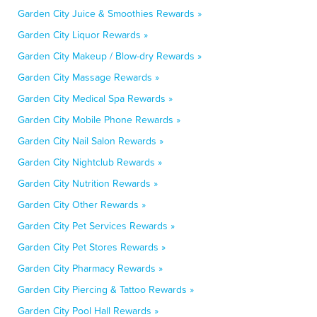
Garden City Juice & Smoothies Rewards »
Garden City Liquor Rewards »
Garden City Makeup / Blow-dry Rewards »
Garden City Massage Rewards »
Garden City Medical Spa Rewards »
Garden City Mobile Phone Rewards »
Garden City Nail Salon Rewards »
Garden City Nightclub Rewards »
Garden City Nutrition Rewards »
Garden City Other Rewards »
Garden City Pet Services Rewards »
Garden City Pet Stores Rewards »
Garden City Pharmacy Rewards »
Garden City Piercing & Tattoo Rewards »
Garden City Pool Hall Rewards »