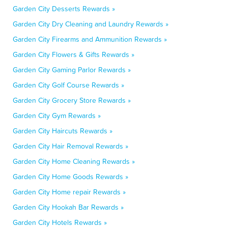
Garden City Desserts Rewards »
Garden City Dry Cleaning and Laundry Rewards »
Garden City Firearms and Ammunition Rewards »
Garden City Flowers & Gifts Rewards »
Garden City Gaming Parlor Rewards »
Garden City Golf Course Rewards »
Garden City Grocery Store Rewards »
Garden City Gym Rewards »
Garden City Haircuts Rewards »
Garden City Hair Removal Rewards »
Garden City Home Cleaning Rewards »
Garden City Home Goods Rewards »
Garden City Home repair Rewards »
Garden City Hookah Bar Rewards »
Garden City Hotels Rewards »