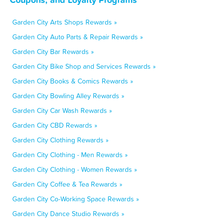
Garden City Arts Shops Rewards »
Garden City Auto Parts & Repair Rewards »
Garden City Bar Rewards »
Garden City Bike Shop and Services Rewards »
Garden City Books & Comics Rewards »
Garden City Bowling Alley Rewards »
Garden City Car Wash Rewards »
Garden City CBD Rewards »
Garden City Clothing Rewards »
Garden City Clothing - Men Rewards »
Garden City Clothing - Women Rewards »
Garden City Coffee & Tea Rewards »
Garden City Co-Working Space Rewards »
Garden City Dance Studio Rewards »