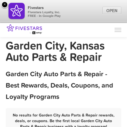
×
Fivestars
OPEN
Fivestars Loyalty, Inc.
FREE - In Google Play
Find Locations
For Businesses
Garden City, Kansas
Marketing Tips
Auto Parts & Repair
Sign In
Garden City Auto Parts & Repair -
Best Rewards, Deals, Coupons, and
Loyalty Programs
No results for Garden City Auto Parts & Repair rewards,
deals, or coupons. Be the first local Garden City Auto
Parts & Repair business with a loyalty program!