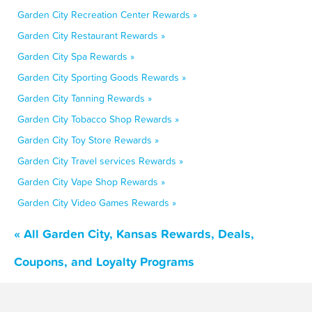
Garden City Recreation Center Rewards »
Garden City Restaurant Rewards »
Garden City Spa Rewards »
Garden City Sporting Goods Rewards »
Garden City Tanning Rewards »
Garden City Tobacco Shop Rewards »
Garden City Toy Store Rewards »
Garden City Travel services Rewards »
Garden City Vape Shop Rewards »
Garden City Video Games Rewards »
« All Garden City, Kansas Rewards, Deals,
Coupons, and Loyalty Programs