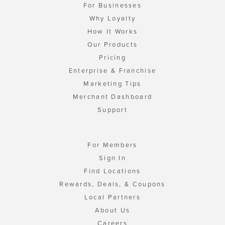
For Businesses
Why Loyalty
How It Works
Our Products
Pricing
Enterprise & Franchise
Marketing Tips
Merchant Dashboard
Support
For Members
Sign In
Find Locations
Rewards, Deals, & Coupons
Local Partners
About Us
Careers