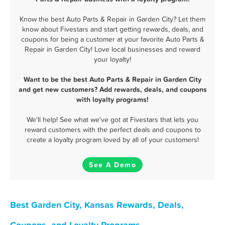
Know the best Auto Parts & Repair in Garden City? Let them
know about Fivestars and start getting rewards, deals, and
coupons for being a customer at your favorite Auto Parts &
Repair in Garden City! Love local businesses and reward
your loyalty!
Want to be the best Auto Parts & Repair in Garden City
and get new customers? Add rewards, deals, and coupons
with loyalty programs!
We'll help! See what we've got at Fivestars that lets you
reward customers with the perfect deals and coupons to
create a loyalty program loved by all of your customers!
See A Demo
Best Garden City, Kansas Rewards, Deals,
Coupons, and Loyalty Programs