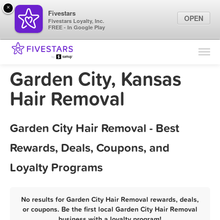
×
Fivestars
OPEN
Fivestars Loyalty, Inc.
FREE - In Google Play
Find Locations
For Businesses
Garden City, Kansas
Marketing Tips
Hair Removal
Sign In
Garden City Hair Removal - Best
Rewards, Deals, Coupons, and
Loyalty Programs
No results for Garden City Hair Removal rewards, deals,
or coupons. Be the first local Garden City Hair Removal
business with a loyalty program!