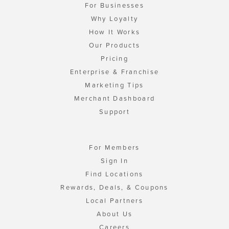
For Businesses
Why Loyalty
How It Works
Our Products
Pricing
Enterprise & Franchise
Marketing Tips
Merchant Dashboard
Support
For Members
Sign In
Find Locations
Rewards, Deals, & Coupons
Local Partners
About Us
Careers