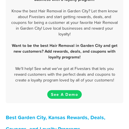
Know the best Hair Removal in Garden City? Let them know
about Fivestars and start getting rewards, deals, and
coupons for being a customer at your favorite Hair Removal
in Garden City! Love local businesses and reward your
loyalty!
Want to be the best Hair Removal in Garden City and get
new customers? Add rewards, deals, and coupons with
loyalty programs!
We'll help! See what we've got at Fivestars that lets you
reward customers with the perfect deals and coupons to
create a loyalty program loved by all of your customers!
See A Demo
Best Garden City, Kansas Rewards, Deals,
Coupons, and Loyalty Programs