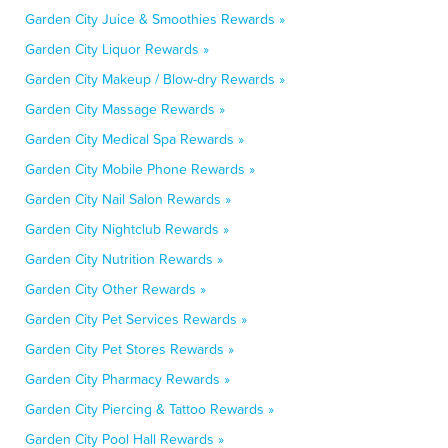
Garden City Juice & Smoothies Rewards »
Garden City Liquor Rewards »
Garden City Makeup / Blow-dry Rewards »
Garden City Massage Rewards »
Garden City Medical Spa Rewards »
Garden City Mobile Phone Rewards »
Garden City Nail Salon Rewards »
Garden City Nightclub Rewards »
Garden City Nutrition Rewards »
Garden City Other Rewards »
Garden City Pet Services Rewards »
Garden City Pet Stores Rewards »
Garden City Pharmacy Rewards »
Garden City Piercing & Tattoo Rewards »
Garden City Pool Hall Rewards »