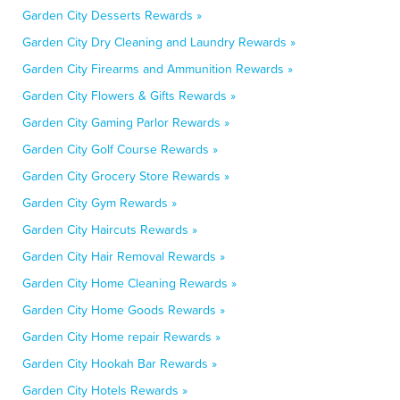
Garden City Desserts Rewards »
Garden City Dry Cleaning and Laundry Rewards »
Garden City Firearms and Ammunition Rewards »
Garden City Flowers & Gifts Rewards »
Garden City Gaming Parlor Rewards »
Garden City Golf Course Rewards »
Garden City Grocery Store Rewards »
Garden City Gym Rewards »
Garden City Haircuts Rewards »
Garden City Hair Removal Rewards »
Garden City Home Cleaning Rewards »
Garden City Home Goods Rewards »
Garden City Home repair Rewards »
Garden City Hookah Bar Rewards »
Garden City Hotels Rewards »