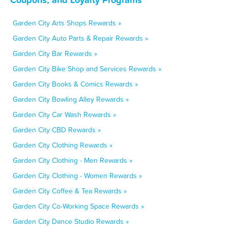
Garden City Arts Shops Rewards »
Garden City Auto Parts & Repair Rewards »
Garden City Bar Rewards »
Garden City Bike Shop and Services Rewards »
Garden City Books & Comics Rewards »
Garden City Bowling Alley Rewards »
Garden City Car Wash Rewards »
Garden City CBD Rewards »
Garden City Clothing Rewards »
Garden City Clothing - Men Rewards »
Garden City Clothing - Women Rewards »
Garden City Coffee & Tea Rewards »
Garden City Co-Working Space Rewards »
Garden City Dance Studio Rewards »