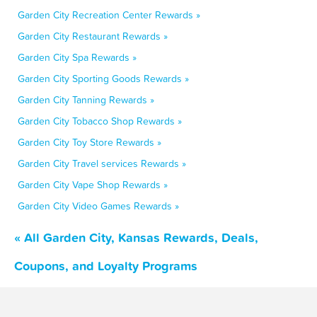
Garden City Recreation Center Rewards »
Garden City Restaurant Rewards »
Garden City Spa Rewards »
Garden City Sporting Goods Rewards »
Garden City Tanning Rewards »
Garden City Tobacco Shop Rewards »
Garden City Toy Store Rewards »
Garden City Travel services Rewards »
Garden City Vape Shop Rewards »
Garden City Video Games Rewards »
« All Garden City, Kansas Rewards, Deals,
Coupons, and Loyalty Programs