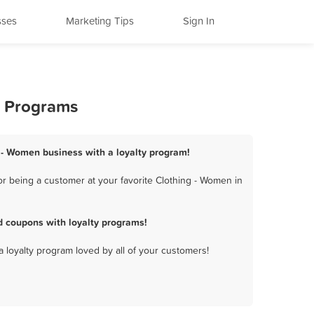
sses
Marketing Tips
Sign In
y Programs
g - Women business with a loyalty program!
r being a customer at your favorite Clothing - Women in
d coupons with loyalty programs!
a loyalty program loved by all of your customers!