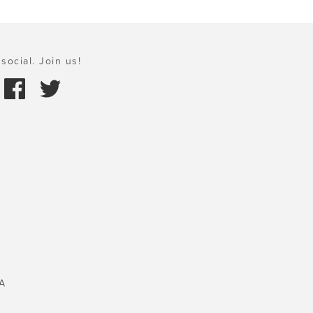
social. Join us!
A