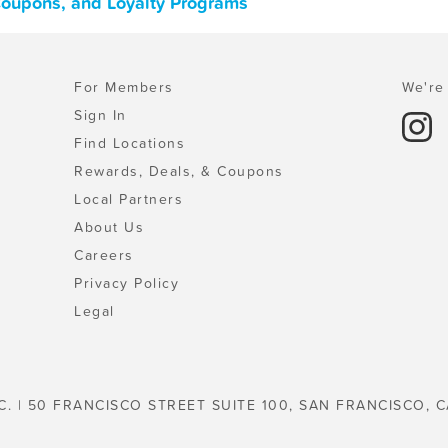
Coupons, and Loyalty Programs
For Members
We're 
Sign In
Find Locations
Rewards, Deals, & Coupons
Local Partners
About Us
Careers
Privacy Policy
Legal
C. | 50 FRANCISCO STREET SUITE 100, SAN FRANCISCO, C