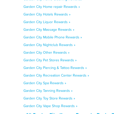
Garden City Home repair Rewards »
Garden City Hotels Rewards »
Garden City Liquor Rewards »
Garden City Massage Rewards »
Garden City Mobile Phone Rewards »
Garden City Nightclub Rewards »
Garden City Other Rewards »
Garden City Pet Stores Rewards »
Garden City Piercing & Tattoo Rewards »
Garden City Recreation Center Rewards »
Garden City Spa Rewards »
Garden City Tanning Rewards »
Garden City Toy Store Rewards »
Garden City Vape Shop Rewards »