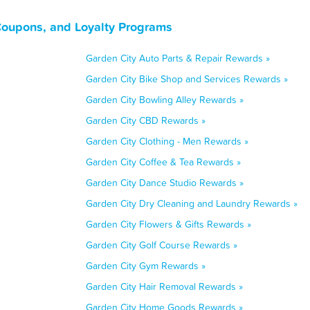
Coupons, and Loyalty Programs
Garden City Auto Parts & Repair Rewards »
Garden City Bike Shop and Services Rewards »
Garden City Bowling Alley Rewards »
Garden City CBD Rewards »
Garden City Clothing - Men Rewards »
Garden City Coffee & Tea Rewards »
Garden City Dance Studio Rewards »
Garden City Dry Cleaning and Laundry Rewards »
Garden City Flowers & Gifts Rewards »
Garden City Golf Course Rewards »
Garden City Gym Rewards »
Garden City Hair Removal Rewards »
Garden City Home Goods Rewards »