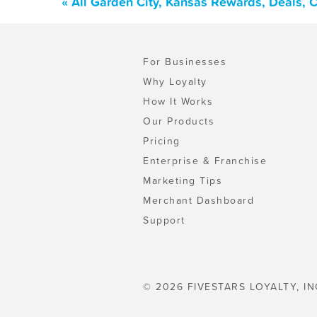
« All Garden City, Kansas Rewards, Deals, 
For Businesses
Why Loyalty
How It Works
Our Products
Pricing
Enterprise & Franchise
Marketing Tips
Merchant Dashboard
Support
© 2026 FIVESTARS LOYALTY, IN