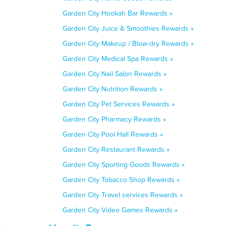
Garden City Hookah Bar Rewards »
Garden City Juice & Smoothies Rewards »
Garden City Makeup / Blow-dry Rewards »
Garden City Medical Spa Rewards »
Garden City Nail Salon Rewards »
Garden City Nutrition Rewards »
Garden City Pet Services Rewards »
Garden City Pharmacy Rewards »
Garden City Pool Hall Rewards »
Garden City Restaurant Rewards »
Garden City Sporting Goods Rewards »
Garden City Tobacco Shop Rewards »
Garden City Travel services Rewards »
Garden City Video Games Rewards »