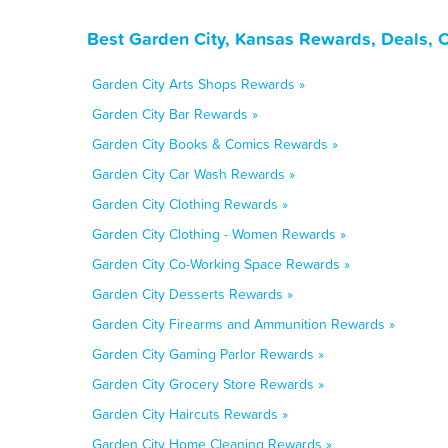
Best Garden City, Kansas Rewards, Deals, 
Garden City Arts Shops Rewards »
Garden City Bar Rewards »
Garden City Books & Comics Rewards »
Garden City Car Wash Rewards »
Garden City Clothing Rewards »
Garden City Clothing - Women Rewards »
Garden City Co-Working Space Rewards »
Garden City Desserts Rewards »
Garden City Firearms and Ammunition Rewards »
Garden City Gaming Parlor Rewards »
Garden City Grocery Store Rewards »
Garden City Haircuts Rewards »
Garden City Home Cleaning Rewards »