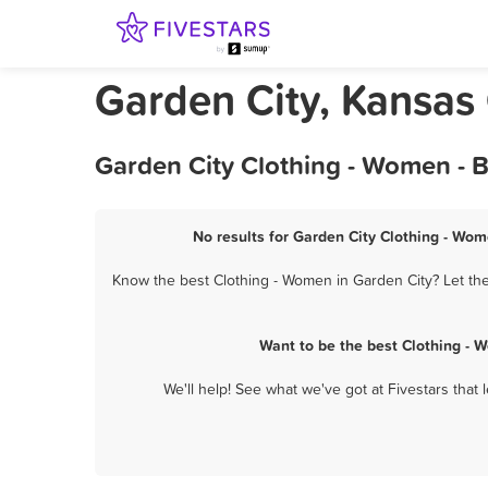
Garden City, Kansas
Garden City Clothing - Women - 
No results for Garden City Clothing - Wom
Know the best Clothing - Women in Garden City? Let the
Want to be the best Clothing - 
We'll help! See what we've got at Fivestars that