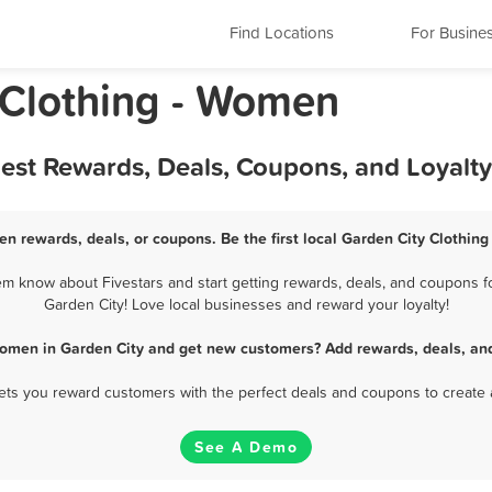
Find Locations
For Busine
 Clothing - Women
Best Rewards, Deals, Coupons, and Loyalt
en rewards, deals, or coupons. Be the first local Garden City Clothin
m know about Fivestars and start getting rewards, deals, and coupons fo
Garden City! Love local businesses and reward your loyalty!
Women in Garden City and get new customers? Add rewards, deals, an
 lets you reward customers with the perfect deals and coupons to create 
See A Demo