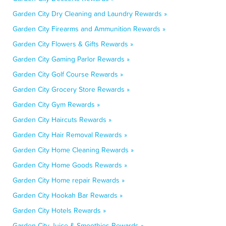
Garden City Dry Cleaning and Laundry Rewards »
Garden City Firearms and Ammunition Rewards »
Garden City Flowers & Gifts Rewards »
Garden City Gaming Parlor Rewards »
Garden City Golf Course Rewards »
Garden City Grocery Store Rewards »
Garden City Gym Rewards »
Garden City Haircuts Rewards »
Garden City Hair Removal Rewards »
Garden City Home Cleaning Rewards »
Garden City Home Goods Rewards »
Garden City Home repair Rewards »
Garden City Hookah Bar Rewards »
Garden City Hotels Rewards »
Garden City Juice & Smoothies Rewards »