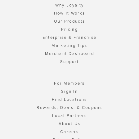
Why Loyalty
How It Works
Our Products
Pricing
Enterprise & Franchise
Marketing Tips
Merchant Dashboard
Support
For Members
Sign In
Find Locations
Rewards, Deals, & Coupons
Local Partners
About Us
Careers