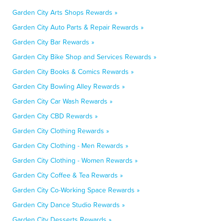
Garden City Arts Shops Rewards »
Garden City Auto Parts & Repair Rewards »
Garden City Bar Rewards »
Garden City Bike Shop and Services Rewards »
Garden City Books & Comics Rewards »
Garden City Bowling Alley Rewards »
Garden City Car Wash Rewards »
Garden City CBD Rewards »
Garden City Clothing Rewards »
Garden City Clothing - Men Rewards »
Garden City Clothing - Women Rewards »
Garden City Coffee & Tea Rewards »
Garden City Co-Working Space Rewards »
Garden City Dance Studio Rewards »
Garden City Desserts Rewards »