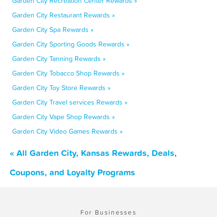
Garden City Recreation Center Rewards »
Garden City Restaurant Rewards »
Garden City Spa Rewards »
Garden City Sporting Goods Rewards »
Garden City Tanning Rewards »
Garden City Tobacco Shop Rewards »
Garden City Toy Store Rewards »
Garden City Travel services Rewards »
Garden City Vape Shop Rewards »
Garden City Video Games Rewards »
« All Garden City, Kansas Rewards, Deals,
Coupons, and Loyalty Programs
For Businesses