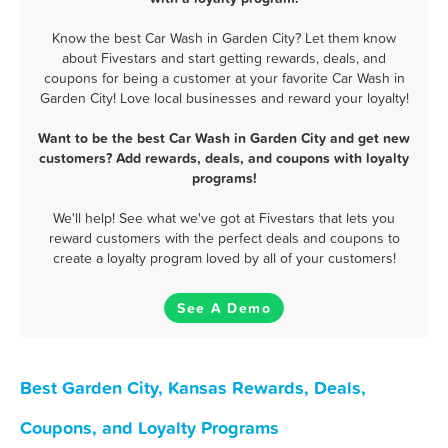
Know the best Car Wash in Garden City? Let them know
about Fivestars and start getting rewards, deals, and
coupons for being a customer at your favorite Car Wash in
Garden City! Love local businesses and reward your loyalty!
Want to be the best Car Wash in Garden City and get new
customers? Add rewards, deals, and coupons with loyalty
programs!
We'll help! See what we've got at Fivestars that lets you
reward customers with the perfect deals and coupons to
create a loyalty program loved by all of your customers!
See A Demo
Best Garden City, Kansas Rewards, Deals,
Coupons, and Loyalty Programs