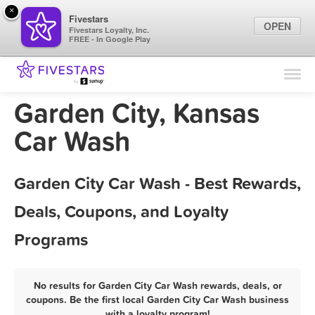
×
Fivestars
OPEN
Fivestars Loyalty, Inc.
FREE - In Google Play
Find Locations
For Businesses
Garden City, Kansas
Marketing Tips
Car Wash
Sign In
Garden City Car Wash - Best Rewards,
Deals, Coupons, and Loyalty
Programs
No results for Garden City Car Wash rewards, deals, or
coupons. Be the first local Garden City Car Wash business
with a loyalty program!