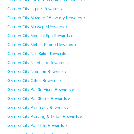
Garden City Liquor Rewards »
Garden City Makeup / Blow-dry Rewards »
Garden City Massage Rewards »
Garden City Medical Spa Rewards »
Garden City Mobile Phone Rewards »
Garden City Nail Salon Rewards »
Garden City Nightclub Rewards »
Garden City Nutrition Rewards »
Garden City Other Rewards »
Garden City Pet Services Rewards »
Garden City Pet Stores Rewards »
Garden City Pharmacy Rewards »
Garden City Piercing & Tattoo Rewards »
Garden City Pool Hall Rewards »