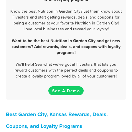
Know the best Nutrition in Garden City? Let them know about
Fivestars and start getting rewards, deals, and coupons for
being a customer at your favorite Nutrition in Garden City!
Love local businesses and reward your loyalty!
Want to be the best Nutrition in Garden City and get new
customers? Add rewards, deals, and coupons with loyalty
programs!
We'll help! See what we've got at Fivestars that lets you
reward customers with the perfect deals and coupons to
create a loyalty program loved by all of your customers!
See A Demo
Best Garden City, Kansas Rewards, Deals,
Coupons, and Loyalty Programs