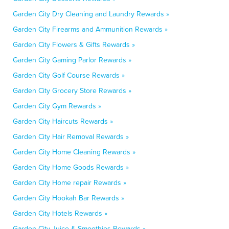
Garden City Dry Cleaning and Laundry Rewards »
Garden City Firearms and Ammunition Rewards »
Garden City Flowers & Gifts Rewards »
Garden City Gaming Parlor Rewards »
Garden City Golf Course Rewards »
Garden City Grocery Store Rewards »
Garden City Gym Rewards »
Garden City Haircuts Rewards »
Garden City Hair Removal Rewards »
Garden City Home Cleaning Rewards »
Garden City Home Goods Rewards »
Garden City Home repair Rewards »
Garden City Hookah Bar Rewards »
Garden City Hotels Rewards »
Garden City Juice & Smoothies Rewards »