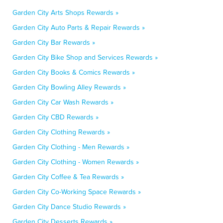
Garden City Arts Shops Rewards »
Garden City Auto Parts & Repair Rewards »
Garden City Bar Rewards »
Garden City Bike Shop and Services Rewards »
Garden City Books & Comics Rewards »
Garden City Bowling Alley Rewards »
Garden City Car Wash Rewards »
Garden City CBD Rewards »
Garden City Clothing Rewards »
Garden City Clothing - Men Rewards »
Garden City Clothing - Women Rewards »
Garden City Coffee & Tea Rewards »
Garden City Co-Working Space Rewards »
Garden City Dance Studio Rewards »
Garden City Desserts Rewards »