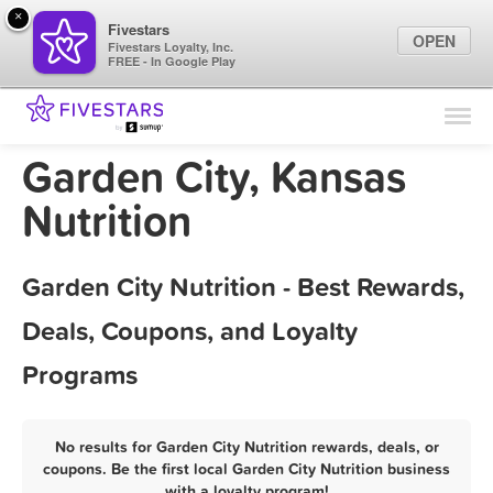
×
Fivestars
OPEN
Fivestars Loyalty, Inc.
FREE - In Google Play
Find Locations
For Businesses
Garden City, Kansas
Marketing Tips
Nutrition
Sign In
Garden City Nutrition - Best Rewards,
Deals, Coupons, and Loyalty
Programs
No results for Garden City Nutrition rewards, deals, or
coupons. Be the first local Garden City Nutrition business
with a loyalty program!