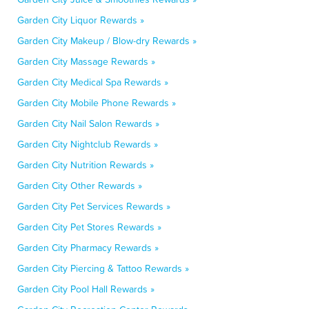
Garden City Liquor Rewards »
Garden City Makeup / Blow-dry Rewards »
Garden City Massage Rewards »
Garden City Medical Spa Rewards »
Garden City Mobile Phone Rewards »
Garden City Nail Salon Rewards »
Garden City Nightclub Rewards »
Garden City Nutrition Rewards »
Garden City Other Rewards »
Garden City Pet Services Rewards »
Garden City Pet Stores Rewards »
Garden City Pharmacy Rewards »
Garden City Piercing & Tattoo Rewards »
Garden City Pool Hall Rewards »