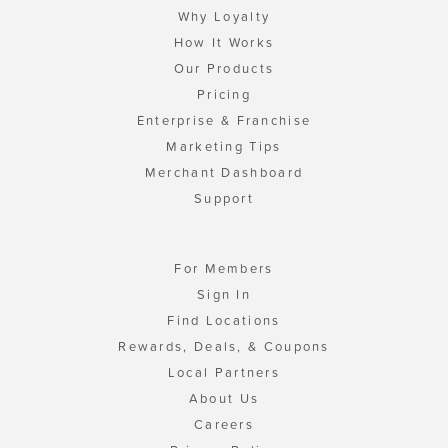
Why Loyalty
How It Works
Our Products
Pricing
Enterprise & Franchise
Marketing Tips
Merchant Dashboard
Support
For Members
Sign In
Find Locations
Rewards, Deals, & Coupons
Local Partners
About Us
Careers