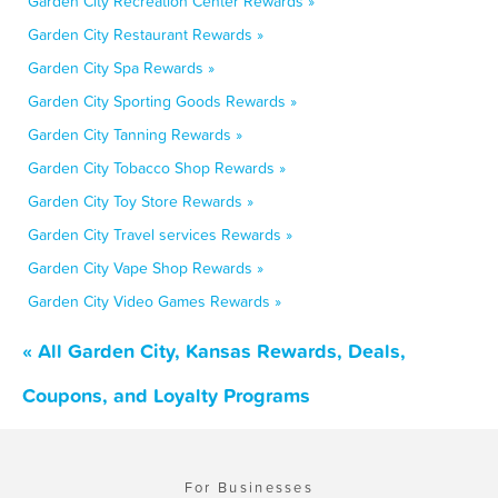
Garden City Recreation Center Rewards »
Garden City Restaurant Rewards »
Garden City Spa Rewards »
Garden City Sporting Goods Rewards »
Garden City Tanning Rewards »
Garden City Tobacco Shop Rewards »
Garden City Toy Store Rewards »
Garden City Travel services Rewards »
Garden City Vape Shop Rewards »
Garden City Video Games Rewards »
« All Garden City, Kansas Rewards, Deals,
Coupons, and Loyalty Programs
For Businesses