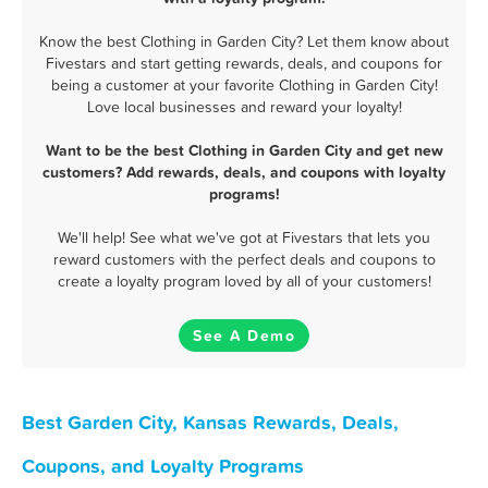
Know the best Clothing in Garden City? Let them know about
Fivestars and start getting rewards, deals, and coupons for
being a customer at your favorite Clothing in Garden City!
Love local businesses and reward your loyalty!
Want to be the best Clothing in Garden City and get new
customers? Add rewards, deals, and coupons with loyalty
programs!
We'll help! See what we've got at Fivestars that lets you
reward customers with the perfect deals and coupons to
create a loyalty program loved by all of your customers!
See A Demo
Best Garden City, Kansas Rewards, Deals,
Coupons, and Loyalty Programs