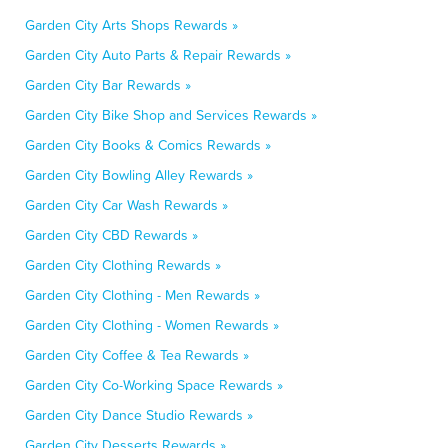
Garden City Arts Shops Rewards »
Garden City Auto Parts & Repair Rewards »
Garden City Bar Rewards »
Garden City Bike Shop and Services Rewards »
Garden City Books & Comics Rewards »
Garden City Bowling Alley Rewards »
Garden City Car Wash Rewards »
Garden City CBD Rewards »
Garden City Clothing Rewards »
Garden City Clothing - Men Rewards »
Garden City Clothing - Women Rewards »
Garden City Coffee & Tea Rewards »
Garden City Co-Working Space Rewards »
Garden City Dance Studio Rewards »
Garden City Desserts Rewards »