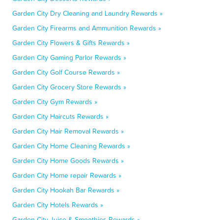
Garden City Dry Cleaning and Laundry Rewards »
Garden City Firearms and Ammunition Rewards »
Garden City Flowers & Gifts Rewards »
Garden City Gaming Parlor Rewards »
Garden City Golf Course Rewards »
Garden City Grocery Store Rewards »
Garden City Gym Rewards »
Garden City Haircuts Rewards »
Garden City Hair Removal Rewards »
Garden City Home Cleaning Rewards »
Garden City Home Goods Rewards »
Garden City Home repair Rewards »
Garden City Hookah Bar Rewards »
Garden City Hotels Rewards »
Garden City Juice & Smoothies Rewards »