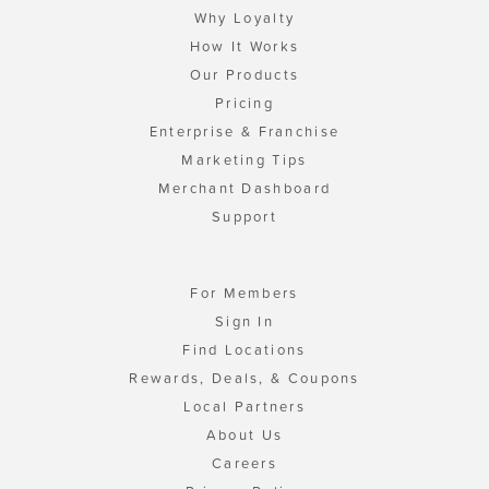
Why Loyalty
How It Works
Our Products
Pricing
Enterprise & Franchise
Marketing Tips
Merchant Dashboard
Support
For Members
Sign In
Find Locations
Rewards, Deals, & Coupons
Local Partners
About Us
Careers