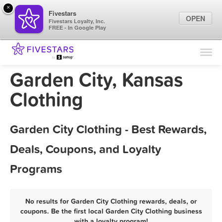
×
Fivestars
OPEN
Fivestars Loyalty, Inc.
FREE - In Google Play
Find Locations
For Businesses
Garden City, Kansas
Marketing Tips
Clothing
Sign In
Garden City Clothing - Best Rewards,
Deals, Coupons, and Loyalty
Programs
No results for Garden City Clothing rewards, deals, or
coupons. Be the first local Garden City Clothing business
with a loyalty program!