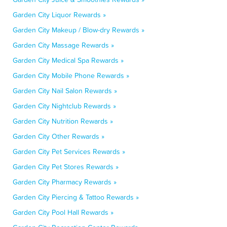
Garden City Liquor Rewards »
Garden City Makeup / Blow-dry Rewards »
Garden City Massage Rewards »
Garden City Medical Spa Rewards »
Garden City Mobile Phone Rewards »
Garden City Nail Salon Rewards »
Garden City Nightclub Rewards »
Garden City Nutrition Rewards »
Garden City Other Rewards »
Garden City Pet Services Rewards »
Garden City Pet Stores Rewards »
Garden City Pharmacy Rewards »
Garden City Piercing & Tattoo Rewards »
Garden City Pool Hall Rewards »