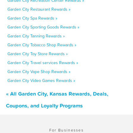
Garden City Recreation Center Rewards »
Garden City Restaurant Rewards »
Garden City Spa Rewards »
Garden City Sporting Goods Rewards »
Garden City Tanning Rewards »
Garden City Tobacco Shop Rewards »
Garden City Toy Store Rewards »
Garden City Travel services Rewards »
Garden City Vape Shop Rewards »
Garden City Video Games Rewards »
« All Garden City, Kansas Rewards, Deals,
Coupons, and Loyalty Programs
For Businesses