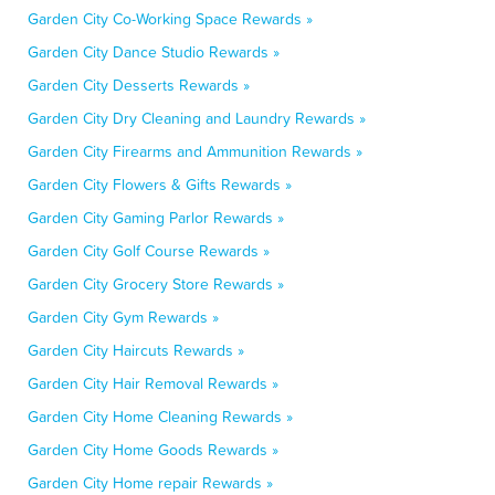
Garden City Co-Working Space Rewards »
Garden City Dance Studio Rewards »
Garden City Desserts Rewards »
Garden City Dry Cleaning and Laundry Rewards »
Garden City Firearms and Ammunition Rewards »
Garden City Flowers & Gifts Rewards »
Garden City Gaming Parlor Rewards »
Garden City Golf Course Rewards »
Garden City Grocery Store Rewards »
Garden City Gym Rewards »
Garden City Haircuts Rewards »
Garden City Hair Removal Rewards »
Garden City Home Cleaning Rewards »
Garden City Home Goods Rewards »
Garden City Home repair Rewards »