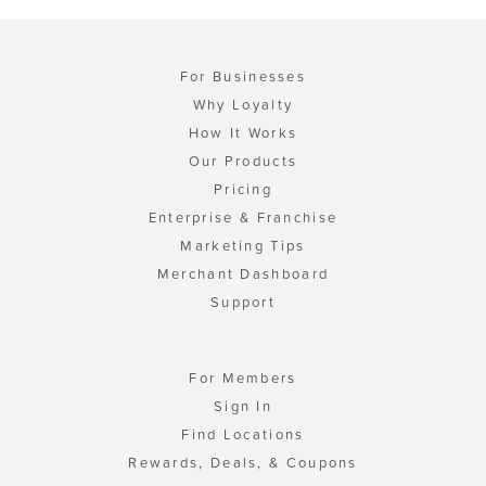
For Businesses
Why Loyalty
How It Works
Our Products
Pricing
Enterprise & Franchise
Marketing Tips
Merchant Dashboard
Support
For Members
Sign In
Find Locations
Rewards, Deals, & Coupons