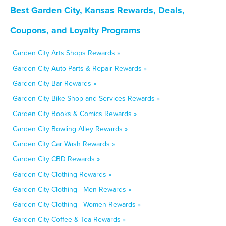
Best Garden City, Kansas Rewards, Deals,
Coupons, and Loyalty Programs
Garden City Arts Shops Rewards »
Garden City Auto Parts & Repair Rewards »
Garden City Bar Rewards »
Garden City Bike Shop and Services Rewards »
Garden City Books & Comics Rewards »
Garden City Bowling Alley Rewards »
Garden City Car Wash Rewards »
Garden City CBD Rewards »
Garden City Clothing Rewards »
Garden City Clothing - Men Rewards »
Garden City Clothing - Women Rewards »
Garden City Coffee & Tea Rewards »