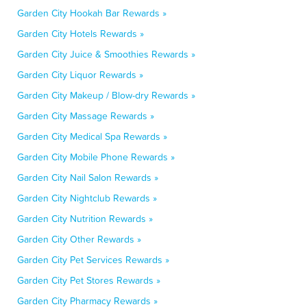
Garden City Hookah Bar Rewards »
Garden City Hotels Rewards »
Garden City Juice & Smoothies Rewards »
Garden City Liquor Rewards »
Garden City Makeup / Blow-dry Rewards »
Garden City Massage Rewards »
Garden City Medical Spa Rewards »
Garden City Mobile Phone Rewards »
Garden City Nail Salon Rewards »
Garden City Nightclub Rewards »
Garden City Nutrition Rewards »
Garden City Other Rewards »
Garden City Pet Services Rewards »
Garden City Pet Stores Rewards »
Garden City Pharmacy Rewards »