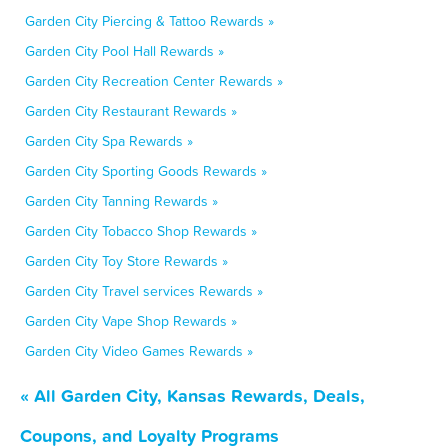
Garden City Piercing & Tattoo Rewards »
Garden City Pool Hall Rewards »
Garden City Recreation Center Rewards »
Garden City Restaurant Rewards »
Garden City Spa Rewards »
Garden City Sporting Goods Rewards »
Garden City Tanning Rewards »
Garden City Tobacco Shop Rewards »
Garden City Toy Store Rewards »
Garden City Travel services Rewards »
Garden City Vape Shop Rewards »
Garden City Video Games Rewards »
« All Garden City, Kansas Rewards, Deals,
Coupons, and Loyalty Programs