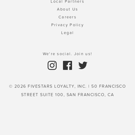
Local Partners
About Us
Careers
Privacy Policy
Legal
We're social. Join us!
© 2026 FIVESTARS LOYALTY, INC. | 50 FRANCISCO
STREET SUITE 100, SAN FRANCISCO, CA