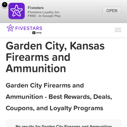
×
Fivestars
OPEN
Fivestars Loyalty, Inc.
FREE - In Google Play
Find Locations
For Businesses
Garden City, Kansas
Marketing Tips
Firearms and
Ammunition
Sign In
Garden City Firearms and
Ammunition - Best Rewards, Deals,
Coupons, and Loyalty Programs
No results for Garden City Firearms and Ammunition