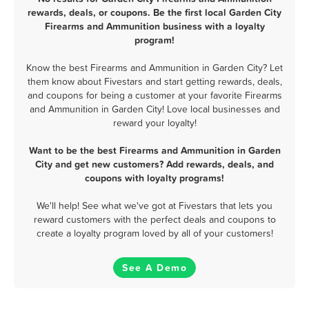
rewards, deals, or coupons. Be the first local Garden City
Firearms and Ammunition business with a loyalty
program!
Know the best Firearms and Ammunition in Garden City? Let
them know about Fivestars and start getting rewards, deals,
and coupons for being a customer at your favorite Firearms
and Ammunition in Garden City! Love local businesses and
reward your loyalty!
Want to be the best Firearms and Ammunition in Garden
City and get new customers? Add rewards, deals, and
coupons with loyalty programs!
We'll help! See what we've got at Fivestars that lets you
reward customers with the perfect deals and coupons to
create a loyalty program loved by all of your customers!
See A Demo