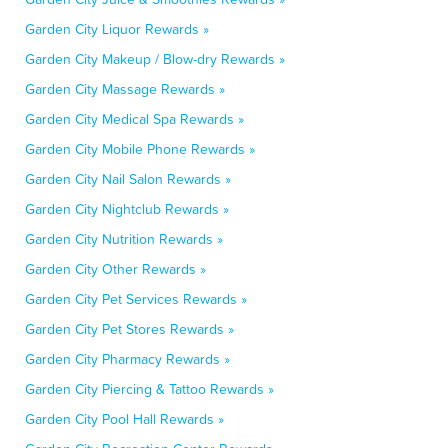
Garden City Liquor Rewards »
Garden City Makeup / Blow-dry Rewards »
Garden City Massage Rewards »
Garden City Medical Spa Rewards »
Garden City Mobile Phone Rewards »
Garden City Nail Salon Rewards »
Garden City Nightclub Rewards »
Garden City Nutrition Rewards »
Garden City Other Rewards »
Garden City Pet Services Rewards »
Garden City Pet Stores Rewards »
Garden City Pharmacy Rewards »
Garden City Piercing & Tattoo Rewards »
Garden City Pool Hall Rewards »