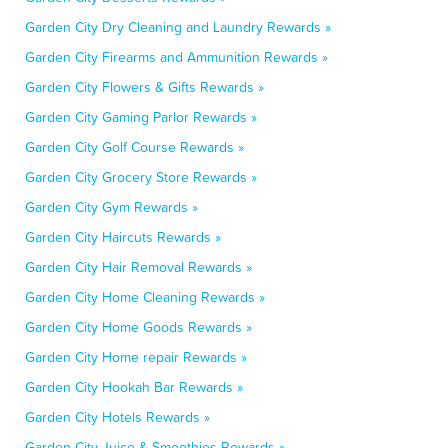
Garden City Dry Cleaning and Laundry Rewards »
Garden City Firearms and Ammunition Rewards »
Garden City Flowers & Gifts Rewards »
Garden City Gaming Parlor Rewards »
Garden City Golf Course Rewards »
Garden City Grocery Store Rewards »
Garden City Gym Rewards »
Garden City Haircuts Rewards »
Garden City Hair Removal Rewards »
Garden City Home Cleaning Rewards »
Garden City Home Goods Rewards »
Garden City Home repair Rewards »
Garden City Hookah Bar Rewards »
Garden City Hotels Rewards »
Garden City Juice & Smoothies Rewards »