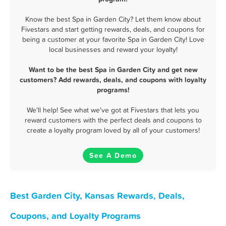
Know the best Spa in Garden City? Let them know about
Fivestars and start getting rewards, deals, and coupons for
being a customer at your favorite Spa in Garden City! Love
local businesses and reward your loyalty!
Want to be the best Spa in Garden City and get new
customers? Add rewards, deals, and coupons with loyalty
programs!
We'll help! See what we've got at Fivestars that lets you
reward customers with the perfect deals and coupons to
create a loyalty program loved by all of your customers!
See A Demo
Best Garden City, Kansas Rewards, Deals,
Coupons, and Loyalty Programs