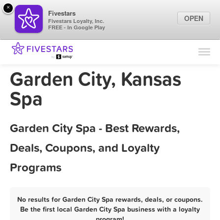
×
Fivestars
OPEN
Fivestars Loyalty, Inc.
FREE - In Google Play
Find Locations
For Businesses
Garden City, Kansas
Marketing Tips
Spa
Sign In
Garden City Spa - Best Rewards,
Deals, Coupons, and Loyalty
Programs
No results for Garden City Spa rewards, deals, or coupons.
Be the first local Garden City Spa business with a loyalty
program!