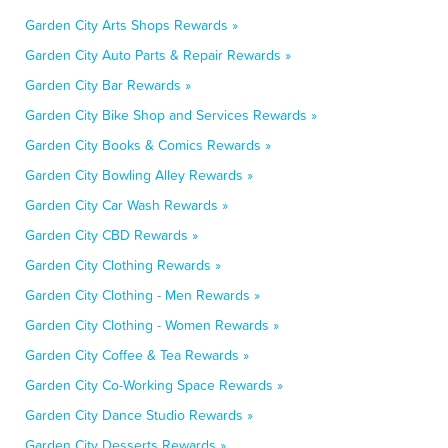
Garden City Arts Shops Rewards »
Garden City Auto Parts & Repair Rewards »
Garden City Bar Rewards »
Garden City Bike Shop and Services Rewards »
Garden City Books & Comics Rewards »
Garden City Bowling Alley Rewards »
Garden City Car Wash Rewards »
Garden City CBD Rewards »
Garden City Clothing Rewards »
Garden City Clothing - Men Rewards »
Garden City Clothing - Women Rewards »
Garden City Coffee & Tea Rewards »
Garden City Co-Working Space Rewards »
Garden City Dance Studio Rewards »
Garden City Desserts Rewards »