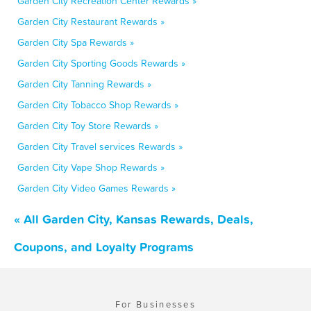
Garden City Recreation Center Rewards »
Garden City Restaurant Rewards »
Garden City Spa Rewards »
Garden City Sporting Goods Rewards »
Garden City Tanning Rewards »
Garden City Tobacco Shop Rewards »
Garden City Toy Store Rewards »
Garden City Travel services Rewards »
Garden City Vape Shop Rewards »
Garden City Video Games Rewards »
« All Garden City, Kansas Rewards, Deals,
Coupons, and Loyalty Programs
For Businesses