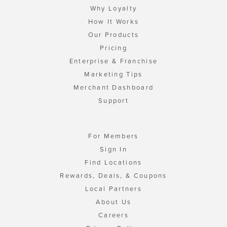
Why Loyalty
How It Works
Our Products
Pricing
Enterprise & Franchise
Marketing Tips
Merchant Dashboard
Support
For Members
Sign In
Find Locations
Rewards, Deals, & Coupons
Local Partners
About Us
Careers