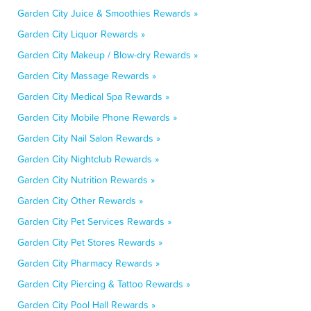
Garden City Juice & Smoothies Rewards »
Garden City Liquor Rewards »
Garden City Makeup / Blow-dry Rewards »
Garden City Massage Rewards »
Garden City Medical Spa Rewards »
Garden City Mobile Phone Rewards »
Garden City Nail Salon Rewards »
Garden City Nightclub Rewards »
Garden City Nutrition Rewards »
Garden City Other Rewards »
Garden City Pet Services Rewards »
Garden City Pet Stores Rewards »
Garden City Pharmacy Rewards »
Garden City Piercing & Tattoo Rewards »
Garden City Pool Hall Rewards »