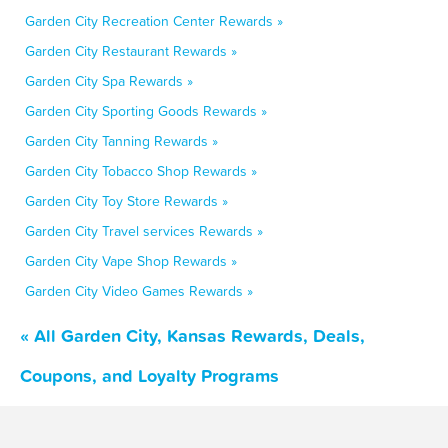
Garden City Recreation Center Rewards »
Garden City Restaurant Rewards »
Garden City Spa Rewards »
Garden City Sporting Goods Rewards »
Garden City Tanning Rewards »
Garden City Tobacco Shop Rewards »
Garden City Toy Store Rewards »
Garden City Travel services Rewards »
Garden City Vape Shop Rewards »
Garden City Video Games Rewards »
« All Garden City, Kansas Rewards, Deals,
Coupons, and Loyalty Programs