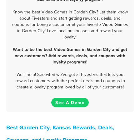
Know the best Video Games in Garden City? Let them know
about Fivestars and start getting rewards, deals, and
coupons for being a customer at your favorite Video Games
in Garden City! Love local businesses and reward your
loyalty!
Want to be the best Video Games in Garden City and get
new customers? Add rewards, deals, and coupons with
loyalty programs!
We'll help! See what we've got at Fivestars that lets you
reward customers with the perfect deals and coupons to
create a loyalty program loved by all of your customers!
See A Demo
Best Garden City, Kansas Rewards, Deals,
Coupons, and Loyalty Programs