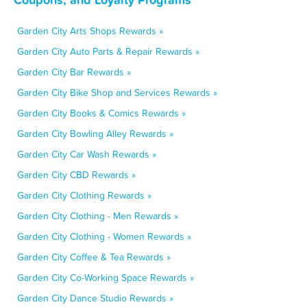
Garden City Arts Shops Rewards »
Garden City Auto Parts & Repair Rewards »
Garden City Bar Rewards »
Garden City Bike Shop and Services Rewards »
Garden City Books & Comics Rewards »
Garden City Bowling Alley Rewards »
Garden City Car Wash Rewards »
Garden City CBD Rewards »
Garden City Clothing Rewards »
Garden City Clothing - Men Rewards »
Garden City Clothing - Women Rewards »
Garden City Coffee & Tea Rewards »
Garden City Co-Working Space Rewards »
Garden City Dance Studio Rewards »