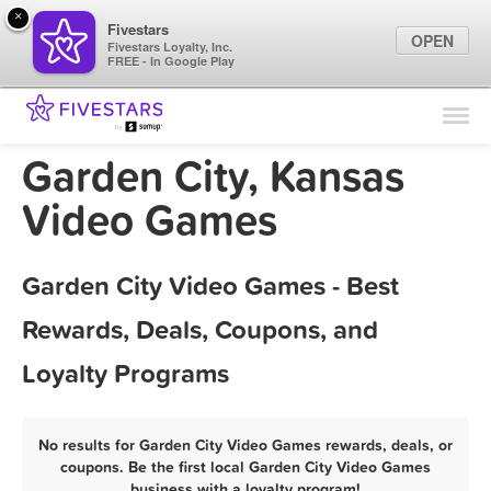
×
Fivestars
OPEN
Fivestars Loyalty, Inc.
FREE - In Google Play
Find Locations
For Businesses
Garden City, Kansas
Marketing Tips
Video Games
Sign In
Garden City Video Games - Best
Rewards, Deals, Coupons, and
Loyalty Programs
No results for Garden City Video Games rewards, deals, or
coupons. Be the first local Garden City Video Games
business with a loyalty program!