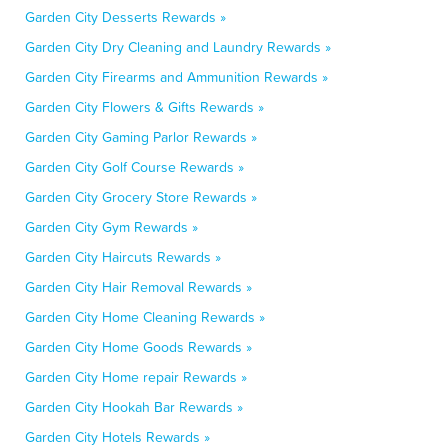
Garden City Desserts Rewards »
Garden City Dry Cleaning and Laundry Rewards »
Garden City Firearms and Ammunition Rewards »
Garden City Flowers & Gifts Rewards »
Garden City Gaming Parlor Rewards »
Garden City Golf Course Rewards »
Garden City Grocery Store Rewards »
Garden City Gym Rewards »
Garden City Haircuts Rewards »
Garden City Hair Removal Rewards »
Garden City Home Cleaning Rewards »
Garden City Home Goods Rewards »
Garden City Home repair Rewards »
Garden City Hookah Bar Rewards »
Garden City Hotels Rewards »