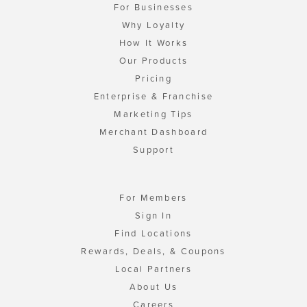
For Businesses
Why Loyalty
How It Works
Our Products
Pricing
Enterprise & Franchise
Marketing Tips
Merchant Dashboard
Support
For Members
Sign In
Find Locations
Rewards, Deals, & Coupons
Local Partners
About Us
Careers