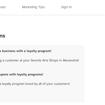
sses
Marketing Tips
Sign In
ms
ps business with a loyalty program!
 a customer at your favorite Arts Shops in Alexandria!
upons with loyalty programs!
a loyalty program loved by all of your customers!