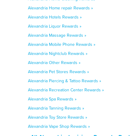
Alexandria Home repair Rewards »
Alexandria Hotels Rewards »
Alexandria Liquor Rewards »
Alexandria Massage Rewards »
Alexandria Mobile Phone Rewards »
Alexandria Nightclub Rewards »
Alexandria Other Rewards »
Alexandria Pet Stores Rewards »
Alexandria Piercing & Tattoo Rewards »
Alexandria Recreation Center Rewards »
Alexandria Spa Rewards »
Alexandria Tanning Rewards »
Alexandria Toy Store Rewards »
Alexandria Vape Shop Rewards »