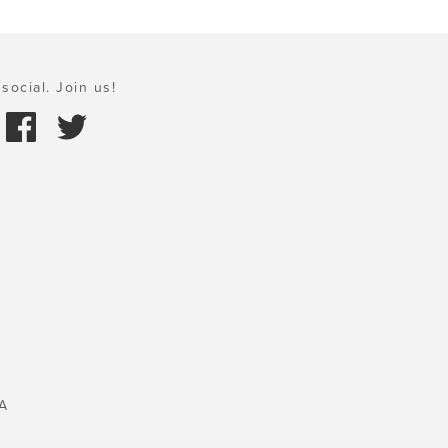
social. Join us!
A