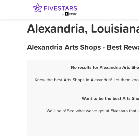
Alexandria, Louisian
Alexandria Arts Shops - Best Rew
No results for Alexandria Arts Sho
Know the best Arts Shops in Alexandria? Let them know
Want to be the best Arts Sh
We'll help! See what we've got at Fivestars that