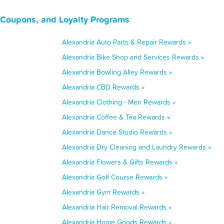
, Coupons, and Loyalty Programs
Alexandria Auto Parts & Repair Rewards »
Alexandria Bike Shop and Services Rewards »
Alexandria Bowling Alley Rewards »
Alexandria CBD Rewards »
Alexandria Clothing - Men Rewards »
Alexandria Coffee & Tea Rewards »
Alexandria Dance Studio Rewards »
Alexandria Dry Cleaning and Laundry Rewards »
Alexandria Flowers & Gifts Rewards »
Alexandria Golf Course Rewards »
Alexandria Gym Rewards »
Alexandria Hair Removal Rewards »
Alexandria Home Goods Rewards »