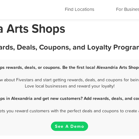
Find Locations
For Busine
a Arts Shops
ards, Deals, Coupons, and Loyalty Progra
ps rewards, deals, or coupons. Be the first local Alexandria Arts Sho
 about Fivestars and start getting rewards, deals, and coupons for being
Love local businesses and reward your loyalty!
ops in Alexandria and get new customers? Add rewards, deals, and co
 lets you reward customers with the perfect deals and coupons to create 
See A Demo