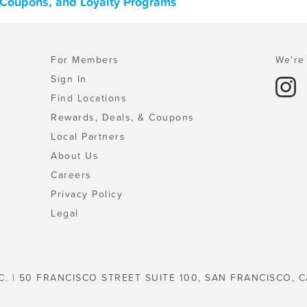
, Coupons, and Loyalty Programs
For Members
We're 
Sign In
Find Locations
Rewards, Deals, & Coupons
Local Partners
About Us
Careers
Privacy Policy
Legal
C. | 50 FRANCISCO STREET SUITE 100, SAN FRANCISCO, C