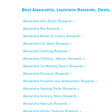
Best Alexandria, Louisiana Rewards, Deals
Alexandria Arts Shops Rewards »
Alexandria Bar Rewards »
Alexandria Books & Comics Rewards »
Alexandria Car Wash Rewards »
Alexandria Clothing Rewards »
Alexandria Clothing - Women Rewards »
Alexandria Co-Working Space Rewards »
Alexandria Desserts Rewards »
Alexandria Firearms and Ammunition Rewards »
Alexandria Gaming Parlor Rewards »
Alexandria Grocery Store Rewards »
Alexandria Haircuts Rewards »
Alexandria Home Cleaning Rewards »