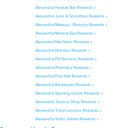
Alexandria Hookah Bar Rewards »
Alexandria Juice & Smoothies Rewards »
Alexandria Makeup / Blow-dry Rewards »
Alexandria Medical Spa Rewards »
Alexandria Nail Salon Rewards »
Alexandria Nutrition Rewards »
Alexandria Pet Services Rewards »
Alexandria Pharmacy Rewards »
Alexandria Pool Hall Rewards »
Alexandria Restaurant Rewards »
Alexandria Sporting Goods Rewards »
Alexandria Tobacco Shop Rewards »
Alexandria Travel services Rewards »
Alexandria Video Games Rewards »