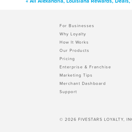
« All Alexandria, Louisiana Rewards, Deals
For Businesses
Why Loyalty
How It Works
Our Products
Pricing
Enterprise & Franchise
Marketing Tips
Merchant Dashboard
Support
© 2026 FIVESTARS LOYALTY, IN