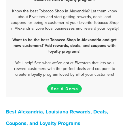
Know the best Tobacco Shop in Alexandria? Let them know
about Fivestars and start getting rewards, deals, and
coupons for being a customer at your favorite Tobacco Shop
in Alexandria! Love local businesses and reward your loyalty!
Want to be the best Tobacco Shop in Alexandria and get
new customers? Add rewards, deals, and coupons with
loyalty programs!
We'll help! See what we've got at Fivestars that lets you
reward customers with the perfect deals and coupons to
create a loyalty program loved by all of your customers!
See A Demo
Best Alexandria, Louisiana Rewards, Deals,
Coupons, and Loyalty Programs