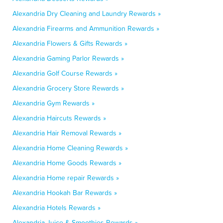
Alexandria Dry Cleaning and Laundry Rewards »
Alexandria Firearms and Ammunition Rewards »
Alexandria Flowers & Gifts Rewards »
Alexandria Gaming Parlor Rewards »
Alexandria Golf Course Rewards »
Alexandria Grocery Store Rewards »
Alexandria Gym Rewards »
Alexandria Haircuts Rewards »
Alexandria Hair Removal Rewards »
Alexandria Home Cleaning Rewards »
Alexandria Home Goods Rewards »
Alexandria Home repair Rewards »
Alexandria Hookah Bar Rewards »
Alexandria Hotels Rewards »
Alexandria Juice & Smoothies Rewards »