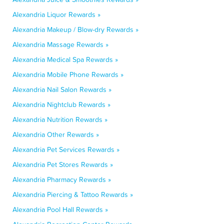
Alexandria Liquor Rewards »
Alexandria Makeup / Blow-dry Rewards »
Alexandria Massage Rewards »
Alexandria Medical Spa Rewards »
Alexandria Mobile Phone Rewards »
Alexandria Nail Salon Rewards »
Alexandria Nightclub Rewards »
Alexandria Nutrition Rewards »
Alexandria Other Rewards »
Alexandria Pet Services Rewards »
Alexandria Pet Stores Rewards »
Alexandria Pharmacy Rewards »
Alexandria Piercing & Tattoo Rewards »
Alexandria Pool Hall Rewards »