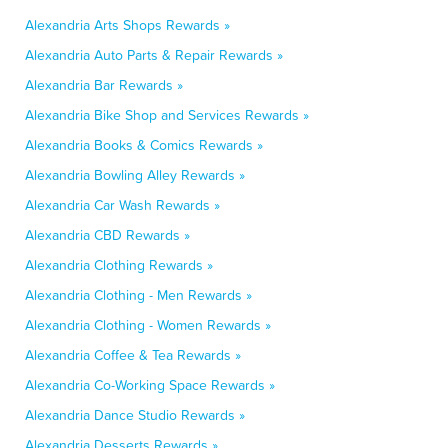
Alexandria Arts Shops Rewards »
Alexandria Auto Parts & Repair Rewards »
Alexandria Bar Rewards »
Alexandria Bike Shop and Services Rewards »
Alexandria Books & Comics Rewards »
Alexandria Bowling Alley Rewards »
Alexandria Car Wash Rewards »
Alexandria CBD Rewards »
Alexandria Clothing Rewards »
Alexandria Clothing - Men Rewards »
Alexandria Clothing - Women Rewards »
Alexandria Coffee & Tea Rewards »
Alexandria Co-Working Space Rewards »
Alexandria Dance Studio Rewards »
Alexandria Desserts Rewards »