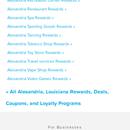
Alexandria Recreation Center Rewards »
Alexandria Restaurant Rewards »
Alexandria Spa Rewards »
Alexandria Sporting Goods Rewards »
Alexandria Tanning Rewards »
Alexandria Tobacco Shop Rewards »
Alexandria Toy Store Rewards »
Alexandria Travel services Rewards »
Alexandria Vape Shop Rewards »
Alexandria Video Games Rewards »
« All Alexandria, Louisiana Rewards, Deals,
Coupons, and Loyalty Programs
For Businesses