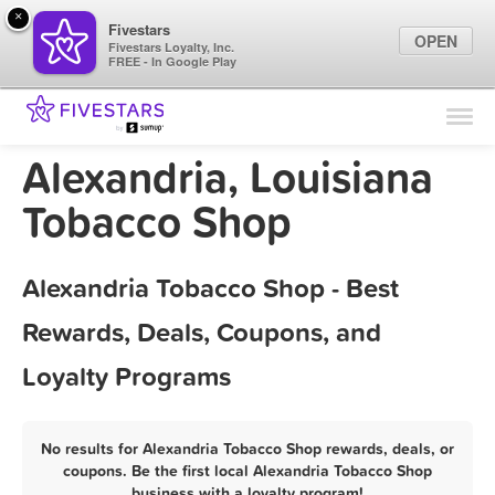
×
Fivestars
OPEN
Fivestars Loyalty, Inc.
FREE - In Google Play
Find Locations
For Businesses
Alexandria, Louisiana
Marketing Tips
Tobacco Shop
Sign In
Alexandria Tobacco Shop - Best
Rewards, Deals, Coupons, and
Loyalty Programs
No results for Alexandria Tobacco Shop rewards, deals, or
coupons. Be the first local Alexandria Tobacco Shop
business with a loyalty program!