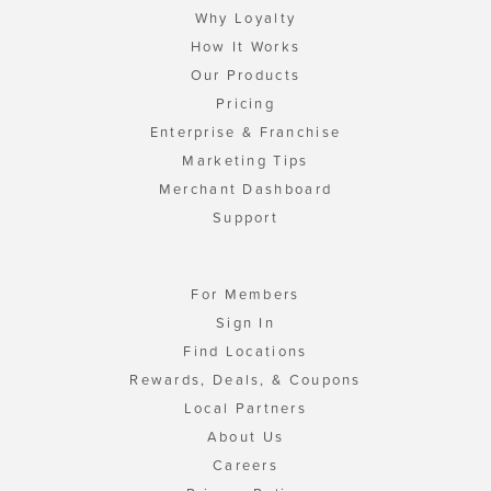
Why Loyalty
How It Works
Our Products
Pricing
Enterprise & Franchise
Marketing Tips
Merchant Dashboard
Support
For Members
Sign In
Find Locations
Rewards, Deals, & Coupons
Local Partners
About Us
Careers