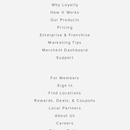
Why Loyalty
How It Works
Our Products
Pricing
Enterprise & Franchise
Marketing Tips
Merchant Dashboard
Support
For Members
Sign In
Find Locations
Rewards, Deals, & Coupons
Local Partners
About Us
Careers