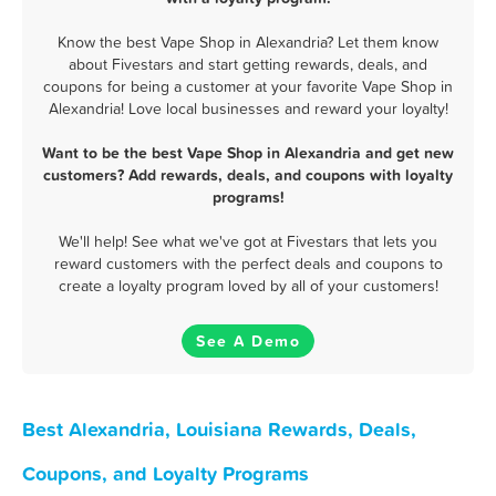
Know the best Vape Shop in Alexandria? Let them know
about Fivestars and start getting rewards, deals, and
coupons for being a customer at your favorite Vape Shop in
Alexandria! Love local businesses and reward your loyalty!
Want to be the best Vape Shop in Alexandria and get new
customers? Add rewards, deals, and coupons with loyalty
programs!
We'll help! See what we've got at Fivestars that lets you
reward customers with the perfect deals and coupons to
create a loyalty program loved by all of your customers!
See A Demo
Best Alexandria, Louisiana Rewards, Deals,
Coupons, and Loyalty Programs