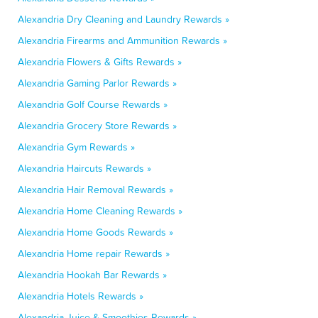
Alexandria Dry Cleaning and Laundry Rewards »
Alexandria Firearms and Ammunition Rewards »
Alexandria Flowers & Gifts Rewards »
Alexandria Gaming Parlor Rewards »
Alexandria Golf Course Rewards »
Alexandria Grocery Store Rewards »
Alexandria Gym Rewards »
Alexandria Haircuts Rewards »
Alexandria Hair Removal Rewards »
Alexandria Home Cleaning Rewards »
Alexandria Home Goods Rewards »
Alexandria Home repair Rewards »
Alexandria Hookah Bar Rewards »
Alexandria Hotels Rewards »
Alexandria Juice & Smoothies Rewards »