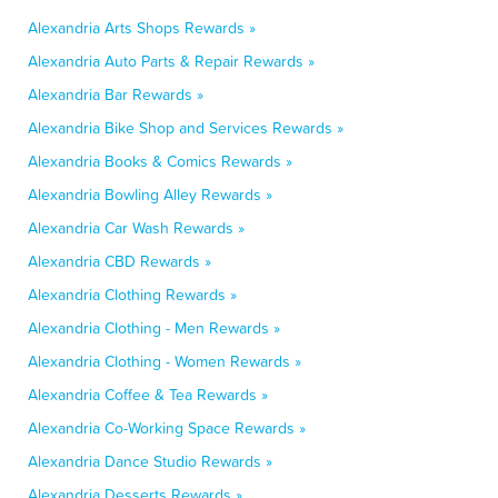
Alexandria Arts Shops Rewards »
Alexandria Auto Parts & Repair Rewards »
Alexandria Bar Rewards »
Alexandria Bike Shop and Services Rewards »
Alexandria Books & Comics Rewards »
Alexandria Bowling Alley Rewards »
Alexandria Car Wash Rewards »
Alexandria CBD Rewards »
Alexandria Clothing Rewards »
Alexandria Clothing - Men Rewards »
Alexandria Clothing - Women Rewards »
Alexandria Coffee & Tea Rewards »
Alexandria Co-Working Space Rewards »
Alexandria Dance Studio Rewards »
Alexandria Desserts Rewards »