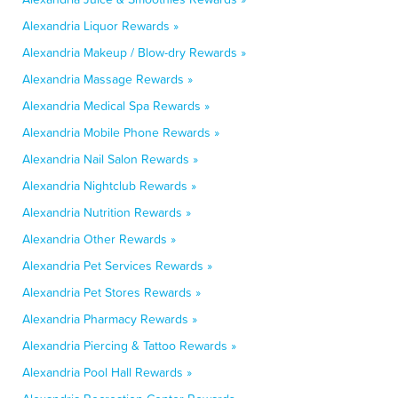
Alexandria Liquor Rewards »
Alexandria Makeup / Blow-dry Rewards »
Alexandria Massage Rewards »
Alexandria Medical Spa Rewards »
Alexandria Mobile Phone Rewards »
Alexandria Nail Salon Rewards »
Alexandria Nightclub Rewards »
Alexandria Nutrition Rewards »
Alexandria Other Rewards »
Alexandria Pet Services Rewards »
Alexandria Pet Stores Rewards »
Alexandria Pharmacy Rewards »
Alexandria Piercing & Tattoo Rewards »
Alexandria Pool Hall Rewards »