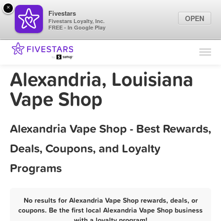
×
Fivestars
OPEN
Fivestars Loyalty, Inc.
FREE - In Google Play
Find Locations
For Businesses
Alexandria, Louisiana
Marketing Tips
Vape Shop
Sign In
Alexandria Vape Shop - Best Rewards,
Deals, Coupons, and Loyalty
Programs
No results for Alexandria Vape Shop rewards, deals, or
coupons. Be the first local Alexandria Vape Shop business
with a loyalty program!