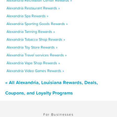
Alexandria Recreation Center Rewards »
Alexandria Restaurant Rewards »
Alexandria Spa Rewards »
Alexandria Sporting Goods Rewards »
Alexandria Tanning Rewards »
Alexandria Tobacco Shop Rewards »
Alexandria Toy Store Rewards »
Alexandria Travel services Rewards »
Alexandria Vape Shop Rewards »
Alexandria Video Games Rewards »
« All Alexandria, Louisiana Rewards, Deals,
Coupons, and Loyalty Programs
For Businesses