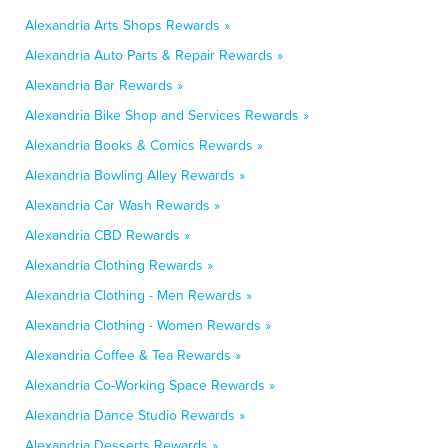
Alexandria Arts Shops Rewards »
Alexandria Auto Parts & Repair Rewards »
Alexandria Bar Rewards »
Alexandria Bike Shop and Services Rewards »
Alexandria Books & Comics Rewards »
Alexandria Bowling Alley Rewards »
Alexandria Car Wash Rewards »
Alexandria CBD Rewards »
Alexandria Clothing Rewards »
Alexandria Clothing - Men Rewards »
Alexandria Clothing - Women Rewards »
Alexandria Coffee & Tea Rewards »
Alexandria Co-Working Space Rewards »
Alexandria Dance Studio Rewards »
Alexandria Desserts Rewards »