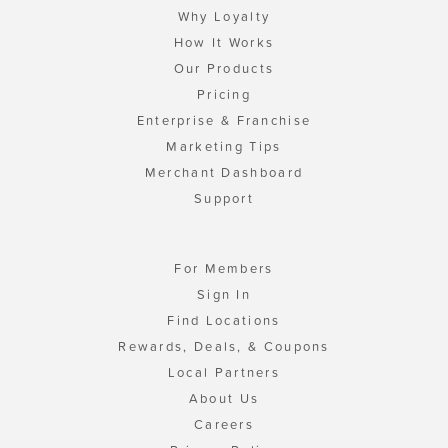
Why Loyalty
How It Works
Our Products
Pricing
Enterprise & Franchise
Marketing Tips
Merchant Dashboard
Support
For Members
Sign In
Find Locations
Rewards, Deals, & Coupons
Local Partners
About Us
Careers