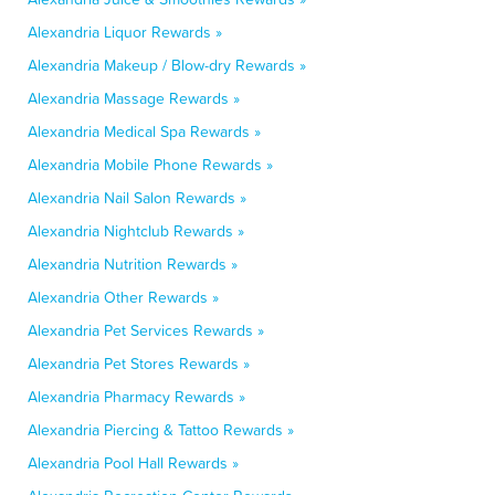
Alexandria Liquor Rewards »
Alexandria Makeup / Blow-dry Rewards »
Alexandria Massage Rewards »
Alexandria Medical Spa Rewards »
Alexandria Mobile Phone Rewards »
Alexandria Nail Salon Rewards »
Alexandria Nightclub Rewards »
Alexandria Nutrition Rewards »
Alexandria Other Rewards »
Alexandria Pet Services Rewards »
Alexandria Pet Stores Rewards »
Alexandria Pharmacy Rewards »
Alexandria Piercing & Tattoo Rewards »
Alexandria Pool Hall Rewards »