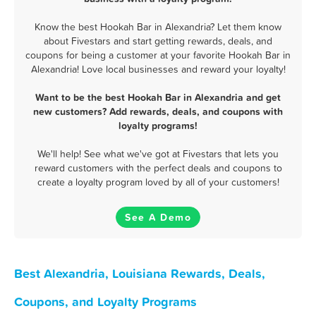
Know the best Hookah Bar in Alexandria? Let them know
about Fivestars and start getting rewards, deals, and
coupons for being a customer at your favorite Hookah Bar in
Alexandria! Love local businesses and reward your loyalty!
Want to be the best Hookah Bar in Alexandria and get
new customers? Add rewards, deals, and coupons with
loyalty programs!
We'll help! See what we've got at Fivestars that lets you
reward customers with the perfect deals and coupons to
create a loyalty program loved by all of your customers!
See A Demo
Best Alexandria, Louisiana Rewards, Deals,
Coupons, and Loyalty Programs