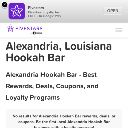
×
Fivestars
OPEN
Fivestars Loyalty, Inc.
FREE - In Google Play
Find Locations
For Businesses
Alexandria, Louisiana
Marketing Tips
Hookah Bar
Sign In
Alexandria Hookah Bar - Best
Rewards, Deals, Coupons, and
Loyalty Programs
No results for Alexandria Hookah Bar rewards, deals, or
coupons. Be the first local Alexandria Hookah Bar
business with a loyalty program!