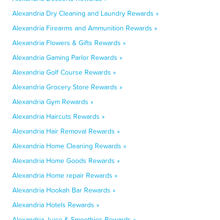
Alexandria Dry Cleaning and Laundry Rewards »
Alexandria Firearms and Ammunition Rewards »
Alexandria Flowers & Gifts Rewards »
Alexandria Gaming Parlor Rewards »
Alexandria Golf Course Rewards »
Alexandria Grocery Store Rewards »
Alexandria Gym Rewards »
Alexandria Haircuts Rewards »
Alexandria Hair Removal Rewards »
Alexandria Home Cleaning Rewards »
Alexandria Home Goods Rewards »
Alexandria Home repair Rewards »
Alexandria Hookah Bar Rewards »
Alexandria Hotels Rewards »
Alexandria Juice & Smoothies Rewards »