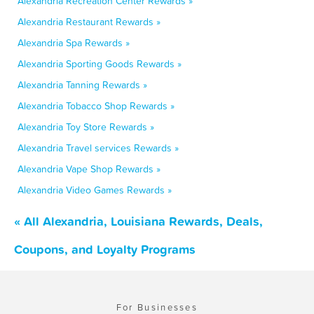
Alexandria Recreation Center Rewards »
Alexandria Restaurant Rewards »
Alexandria Spa Rewards »
Alexandria Sporting Goods Rewards »
Alexandria Tanning Rewards »
Alexandria Tobacco Shop Rewards »
Alexandria Toy Store Rewards »
Alexandria Travel services Rewards »
Alexandria Vape Shop Rewards »
Alexandria Video Games Rewards »
« All Alexandria, Louisiana Rewards, Deals,
Coupons, and Loyalty Programs
For Businesses