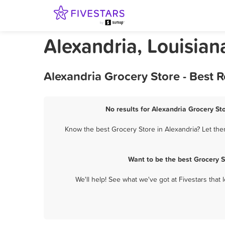
Alexandria, Louisian
Alexandria Grocery Store - Best 
No results for Alexandria Grocery Sto
Know the best Grocery Store in Alexandria? Let the
Want to be the best Grocery 
We'll help! See what we've got at Fivestars that