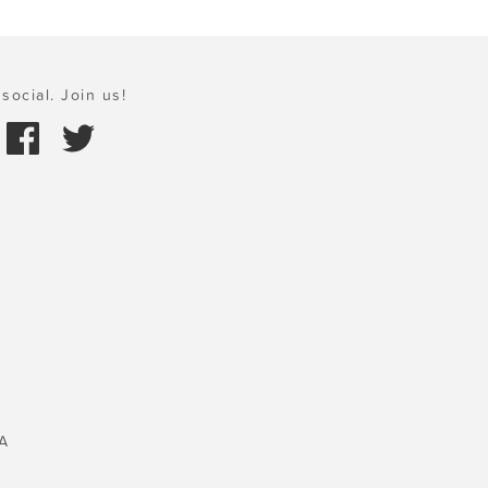
social. Join us!
A