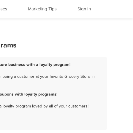
sses
Marketing Tips
Sign In
grams
Store business with a loyalty program!
 being a customer at your favorite Grocery Store in
oupons with loyalty programs!
a loyalty program loved by all of your customers!