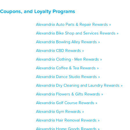
, Coupons, and Loyalty Programs
Alexandria Auto Parts & Repair Rewards »
Alexandria Bike Shop and Services Rewards »
Alexandria Bowling Alley Rewards »
Alexandria CBD Rewards »
Alexandria Clothing - Men Rewards »
Alexandria Coffee & Tea Rewards »
Alexandria Dance Studio Rewards »
Alexandria Dry Cleaning and Laundry Rewards »
Alexandria Flowers & Gifts Rewards »
Alexandria Golf Course Rewards »
Alexandria Gym Rewards »
Alexandria Hair Removal Rewards »
Alexandria Home Goods Rewards »