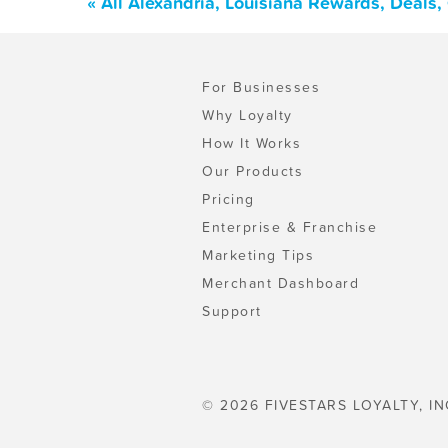
« All Alexandria, Louisiana Rewards, Deals
For Businesses
Why Loyalty
How It Works
Our Products
Pricing
Enterprise & Franchise
Marketing Tips
Merchant Dashboard
Support
© 2026 FIVESTARS LOYALTY, IN