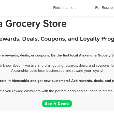
Find Locations
For Busine
a Grocery Store
Rewards, Deals, Coupons, and Loyalty Pro
re rewards, deals, or coupons. Be the first local Alexandria Grocery 
m know about Fivestars and start getting rewards, deals, and coupons for
Alexandria! Love local businesses and reward your loyalty!
Store in Alexandria and get new customers? Add rewards, deals, and c
 lets you reward customers with the perfect deals and coupons to create 
See A Demo