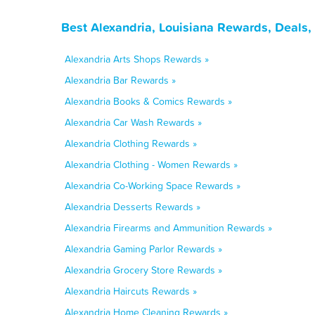
Best Alexandria, Louisiana Rewards, Deals
Alexandria Arts Shops Rewards »
Alexandria Bar Rewards »
Alexandria Books & Comics Rewards »
Alexandria Car Wash Rewards »
Alexandria Clothing Rewards »
Alexandria Clothing - Women Rewards »
Alexandria Co-Working Space Rewards »
Alexandria Desserts Rewards »
Alexandria Firearms and Ammunition Rewards »
Alexandria Gaming Parlor Rewards »
Alexandria Grocery Store Rewards »
Alexandria Haircuts Rewards »
Alexandria Home Cleaning Rewards »