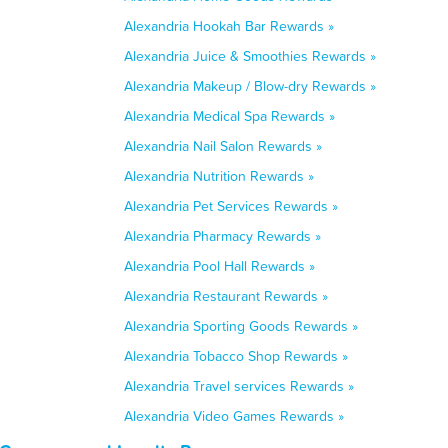
Alexandria Hookah Bar Rewards »
Alexandria Juice & Smoothies Rewards »
Alexandria Makeup / Blow-dry Rewards »
Alexandria Medical Spa Rewards »
Alexandria Nail Salon Rewards »
Alexandria Nutrition Rewards »
Alexandria Pet Services Rewards »
Alexandria Pharmacy Rewards »
Alexandria Pool Hall Rewards »
Alexandria Restaurant Rewards »
Alexandria Sporting Goods Rewards »
Alexandria Tobacco Shop Rewards »
Alexandria Travel services Rewards »
Alexandria Video Games Rewards »