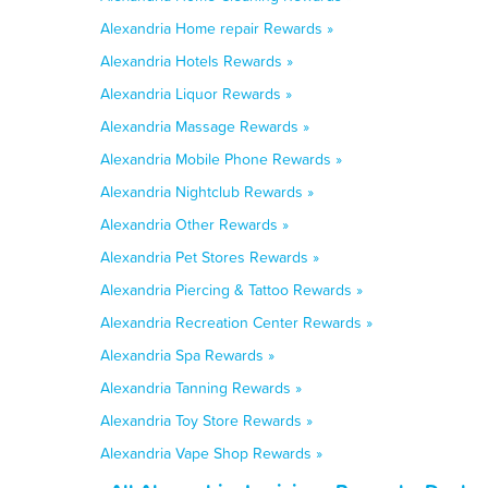
Alexandria Home repair Rewards »
Alexandria Hotels Rewards »
Alexandria Liquor Rewards »
Alexandria Massage Rewards »
Alexandria Mobile Phone Rewards »
Alexandria Nightclub Rewards »
Alexandria Other Rewards »
Alexandria Pet Stores Rewards »
Alexandria Piercing & Tattoo Rewards »
Alexandria Recreation Center Rewards »
Alexandria Spa Rewards »
Alexandria Tanning Rewards »
Alexandria Toy Store Rewards »
Alexandria Vape Shop Rewards »