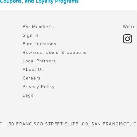
, Coupons, and Loyalty Programs
For Members
We're 
Sign In
Find Locations
Rewards, Deals, & Coupons
Local Partners
About Us
Careers
Privacy Policy
Legal
C. | 50 FRANCISCO STREET SUITE 100, SAN FRANCISCO, C