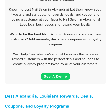
Know the best Nail Salon in Alexandria? Let them know about
Fivestars and start getting rewards, deals, and coupons for
being a customer at your favorite Nail Salon in Alexandria!
Love local businesses and reward your loyalty!
Want to be the best Nail Salon in Alexandria and get new
customers? Add rewards, deals, and coupons with loyalty
programs!
We'll help! See what we've got at Fivestars that lets you
reward customers with the perfect deals and coupons to
create a loyalty program loved by all of your customers!
See A Demo
Best Alexandria, Louisiana Rewards, Deals,
Coupons, and Loyalty Programs