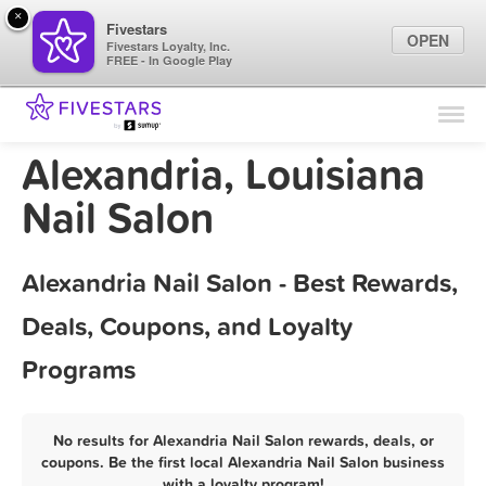
×
Fivestars
OPEN
Fivestars Loyalty, Inc.
FREE - In Google Play
Find Locations
For Businesses
Alexandria, Louisiana
Marketing Tips
Nail Salon
Sign In
Alexandria Nail Salon - Best Rewards,
Deals, Coupons, and Loyalty
Programs
No results for Alexandria Nail Salon rewards, deals, or
coupons. Be the first local Alexandria Nail Salon business
with a loyalty program!