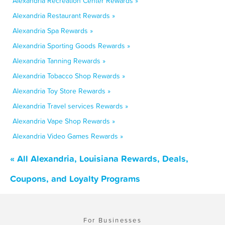
Alexandria Recreation Center Rewards »
Alexandria Restaurant Rewards »
Alexandria Spa Rewards »
Alexandria Sporting Goods Rewards »
Alexandria Tanning Rewards »
Alexandria Tobacco Shop Rewards »
Alexandria Toy Store Rewards »
Alexandria Travel services Rewards »
Alexandria Vape Shop Rewards »
Alexandria Video Games Rewards »
« All Alexandria, Louisiana Rewards, Deals,
Coupons, and Loyalty Programs
For Businesses