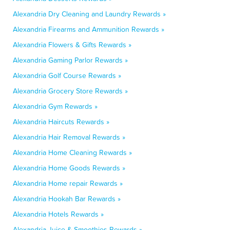
Alexandria Dry Cleaning and Laundry Rewards »
Alexandria Firearms and Ammunition Rewards »
Alexandria Flowers & Gifts Rewards »
Alexandria Gaming Parlor Rewards »
Alexandria Golf Course Rewards »
Alexandria Grocery Store Rewards »
Alexandria Gym Rewards »
Alexandria Haircuts Rewards »
Alexandria Hair Removal Rewards »
Alexandria Home Cleaning Rewards »
Alexandria Home Goods Rewards »
Alexandria Home repair Rewards »
Alexandria Hookah Bar Rewards »
Alexandria Hotels Rewards »
Alexandria Juice & Smoothies Rewards »