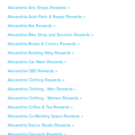
Alexandria Arts Shops Rewards »
Alexandria Auto Parts & Repair Rewards »
Alexandria Bar Rewards »
Alexandria Bike Shop and Services Rewards »
Alexandria Books & Comics Rewards »
Alexandria Bowling Alley Rewards »
Alexandria Car Wash Rewards »
Alexandria CBD Rewards »
Alexandria Clothing Rewards »
Alexandria Clothing - Men Rewards »
Alexandria Clothing - Women Rewards »
Alexandria Coffee & Tea Rewards »
Alexandria Co-Working Space Rewards »
Alexandria Dance Studio Rewards »
Alexandria Desserts Rewards »