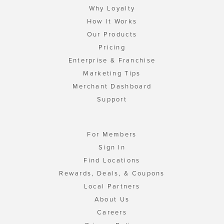
Why Loyalty
How It Works
Our Products
Pricing
Enterprise & Franchise
Marketing Tips
Merchant Dashboard
Support
For Members
Sign In
Find Locations
Rewards, Deals, & Coupons
Local Partners
About Us
Careers