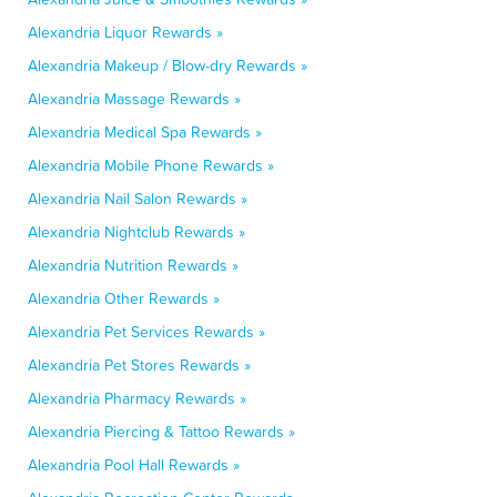
Alexandria Liquor Rewards »
Alexandria Makeup / Blow-dry Rewards »
Alexandria Massage Rewards »
Alexandria Medical Spa Rewards »
Alexandria Mobile Phone Rewards »
Alexandria Nail Salon Rewards »
Alexandria Nightclub Rewards »
Alexandria Nutrition Rewards »
Alexandria Other Rewards »
Alexandria Pet Services Rewards »
Alexandria Pet Stores Rewards »
Alexandria Pharmacy Rewards »
Alexandria Piercing & Tattoo Rewards »
Alexandria Pool Hall Rewards »