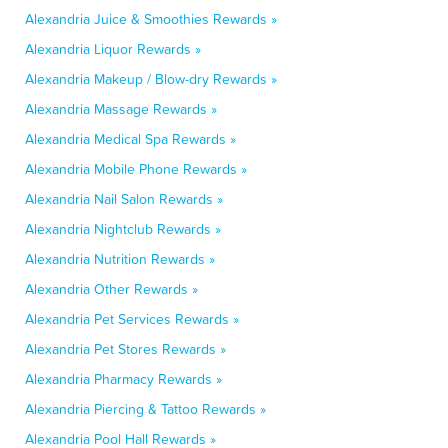
Alexandria Juice & Smoothies Rewards »
Alexandria Liquor Rewards »
Alexandria Makeup / Blow-dry Rewards »
Alexandria Massage Rewards »
Alexandria Medical Spa Rewards »
Alexandria Mobile Phone Rewards »
Alexandria Nail Salon Rewards »
Alexandria Nightclub Rewards »
Alexandria Nutrition Rewards »
Alexandria Other Rewards »
Alexandria Pet Services Rewards »
Alexandria Pet Stores Rewards »
Alexandria Pharmacy Rewards »
Alexandria Piercing & Tattoo Rewards »
Alexandria Pool Hall Rewards »