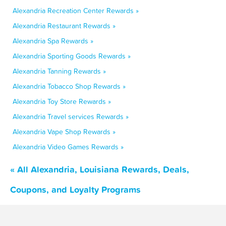
Alexandria Recreation Center Rewards »
Alexandria Restaurant Rewards »
Alexandria Spa Rewards »
Alexandria Sporting Goods Rewards »
Alexandria Tanning Rewards »
Alexandria Tobacco Shop Rewards »
Alexandria Toy Store Rewards »
Alexandria Travel services Rewards »
Alexandria Vape Shop Rewards »
Alexandria Video Games Rewards »
« All Alexandria, Louisiana Rewards, Deals,
Coupons, and Loyalty Programs