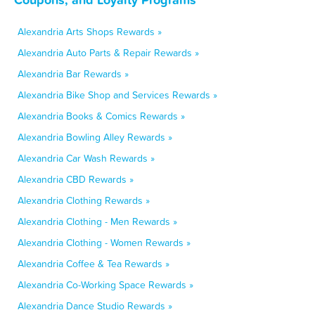
Alexandria Arts Shops Rewards »
Alexandria Auto Parts & Repair Rewards »
Alexandria Bar Rewards »
Alexandria Bike Shop and Services Rewards »
Alexandria Books & Comics Rewards »
Alexandria Bowling Alley Rewards »
Alexandria Car Wash Rewards »
Alexandria CBD Rewards »
Alexandria Clothing Rewards »
Alexandria Clothing - Men Rewards »
Alexandria Clothing - Women Rewards »
Alexandria Coffee & Tea Rewards »
Alexandria Co-Working Space Rewards »
Alexandria Dance Studio Rewards »