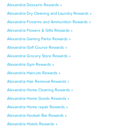
Alexandria Desserts Rewards »
Alexandria Dry Cleaning and Laundry Rewards »
Alexandria Firearms and Ammunition Rewards »
Alexandria Flowers & Gifts Rewards »
Alexandria Gaming Parlor Rewards »
Alexandria Golf Course Rewards »
Alexandria Grocery Store Rewards »
Alexandria Gym Rewards »
Alexandria Haircuts Rewards »
Alexandria Hair Removal Rewards »
Alexandria Home Cleaning Rewards »
Alexandria Home Goods Rewards »
Alexandria Home repair Rewards »
Alexandria Hookah Bar Rewards »
Alexandria Hotels Rewards »