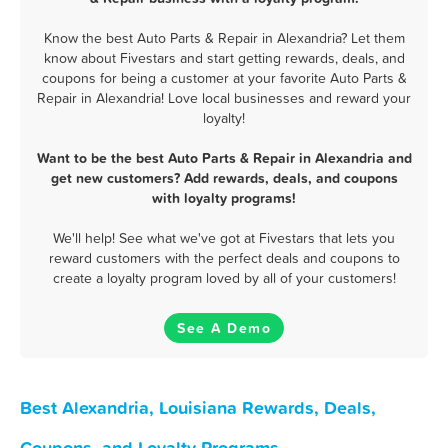
Know the best Auto Parts & Repair in Alexandria? Let them
know about Fivestars and start getting rewards, deals, and
coupons for being a customer at your favorite Auto Parts &
Repair in Alexandria! Love local businesses and reward your
loyalty!
Want to be the best Auto Parts & Repair in Alexandria and
get new customers? Add rewards, deals, and coupons
with loyalty programs!
We'll help! See what we've got at Fivestars that lets you
reward customers with the perfect deals and coupons to
create a loyalty program loved by all of your customers!
See A Demo
Best Alexandria, Louisiana Rewards, Deals,
Coupons, and Loyalty Programs