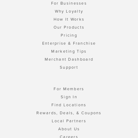
For Businesses
Why Loyalty
How It Works
Our Products
Pricing
Enterprise & Franchise
Marketing Tips
Merchant Dashboard
Support
For Members
Sign In
Find Locations
Rewards, Deals, & Coupons
Local Partners
About Us
Careers