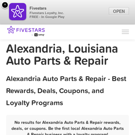
×
Fivestars
OPEN
Fivestars Loyalty, Inc.
FREE - In Google Play
Find Locations
For Businesses
Alexandria, Louisiana
Marketing Tips
Auto Parts & Repair
Sign In
Alexandria Auto Parts & Repair - Best
Rewards, Deals, Coupons, and
Loyalty Programs
No results for Alexandria Auto Parts & Repair rewards,
deals, or coupons. Be the first local Alexandria Auto Parts
& Repair business with a loyalty program!