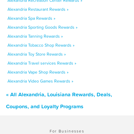
Alexandria Recreation Center Rewards »
Alexandria Restaurant Rewards »
Alexandria Spa Rewards »
Alexandria Sporting Goods Rewards »
Alexandria Tanning Rewards »
Alexandria Tobacco Shop Rewards »
Alexandria Toy Store Rewards »
Alexandria Travel services Rewards »
Alexandria Vape Shop Rewards »
Alexandria Video Games Rewards »
« All Alexandria, Louisiana Rewards, Deals,
Coupons, and Loyalty Programs
For Businesses