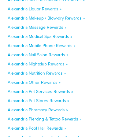
Alexandria Liquor Rewards »
Alexandria Makeup / Blow-dry Rewards »
Alexandria Massage Rewards »
Alexandria Medical Spa Rewards »
Alexandria Mobile Phone Rewards »
Alexandria Nail Salon Rewards »
Alexandria Nightclub Rewards »
Alexandria Nutrition Rewards »
Alexandria Other Rewards »
Alexandria Pet Services Rewards »
Alexandria Pet Stores Rewards »
Alexandria Pharmacy Rewards »
Alexandria Piercing & Tattoo Rewards »
Alexandria Pool Hall Rewards »