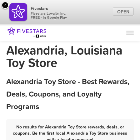
×
Fivestars
OPEN
Fivestars Loyalty, Inc.
FREE - In Google Play
Find Locations
For Businesses
Alexandria, Louisiana
Marketing Tips
Toy Store
Sign In
Alexandria Toy Store - Best Rewards,
Deals, Coupons, and Loyalty
Programs
No results for Alexandria Toy Store rewards, deals, or
coupons. Be the first local Alexandria Toy Store business
with a loyalty program!