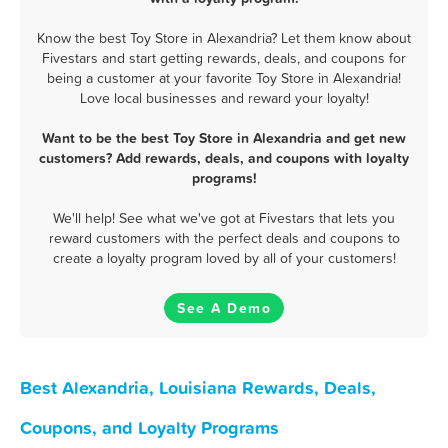
Know the best Toy Store in Alexandria? Let them know about
Fivestars and start getting rewards, deals, and coupons for
being a customer at your favorite Toy Store in Alexandria!
Love local businesses and reward your loyalty!
Want to be the best Toy Store in Alexandria and get new
customers? Add rewards, deals, and coupons with loyalty
programs!
We'll help! See what we've got at Fivestars that lets you
reward customers with the perfect deals and coupons to
create a loyalty program loved by all of your customers!
See A Demo
Best Alexandria, Louisiana Rewards, Deals,
Coupons, and Loyalty Programs