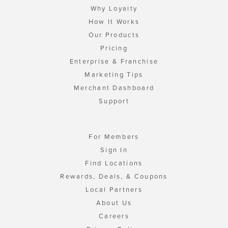
Why Loyalty
How It Works
Our Products
Pricing
Enterprise & Franchise
Marketing Tips
Merchant Dashboard
Support
For Members
Sign In
Find Locations
Rewards, Deals, & Coupons
Local Partners
About Us
Careers