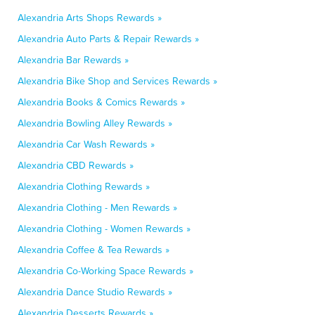
Alexandria Arts Shops Rewards »
Alexandria Auto Parts & Repair Rewards »
Alexandria Bar Rewards »
Alexandria Bike Shop and Services Rewards »
Alexandria Books & Comics Rewards »
Alexandria Bowling Alley Rewards »
Alexandria Car Wash Rewards »
Alexandria CBD Rewards »
Alexandria Clothing Rewards »
Alexandria Clothing - Men Rewards »
Alexandria Clothing - Women Rewards »
Alexandria Coffee & Tea Rewards »
Alexandria Co-Working Space Rewards »
Alexandria Dance Studio Rewards »
Alexandria Desserts Rewards »