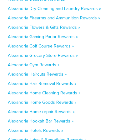
Alexandria Dry Cleaning and Laundry Rewards »
Alexandria Firearms and Ammunition Rewards »
Alexandria Flowers & Gifts Rewards »
Alexandria Gaming Parlor Rewards »
Alexandria Golf Course Rewards »
Alexandria Grocery Store Rewards »
Alexandria Gym Rewards »
Alexandria Haircuts Rewards »
Alexandria Hair Removal Rewards »
Alexandria Home Cleaning Rewards »
Alexandria Home Goods Rewards »
Alexandria Home repair Rewards »
Alexandria Hookah Bar Rewards »
Alexandria Hotels Rewards »
Alexandria Juice & Smoothies Rewards »