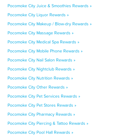
Pocomoke City Juice & Smoothies Rewards »
Pocomoke City Liquor Rewards »
Pocomoke City Makeup / Blow-dry Rewards »
Pocomoke City Massage Rewards »
Pocomoke City Medical Spa Rewards »
Pocomoke City Mobile Phone Rewards »
Pocomoke City Nail Salon Rewards »
Pocomoke City Nightclub Rewards »
Pocomoke City Nutrition Rewards »
Pocomoke City Other Rewards »
Pocomoke City Pet Services Rewards »
Pocomoke City Pet Stores Rewards »
Pocomoke City Pharmacy Rewards »
Pocomoke City Piercing & Tattoo Rewards »
Pocomoke City Pool Hall Rewards »