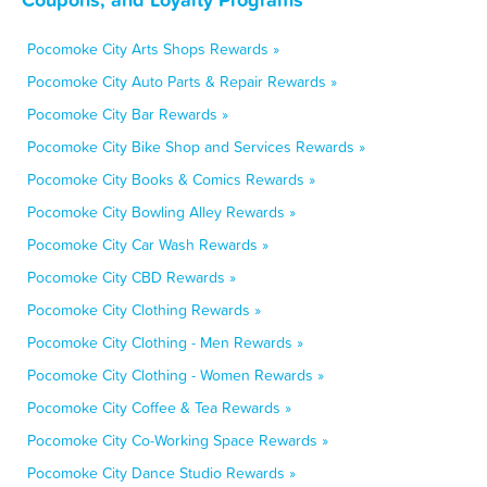
Pocomoke City Arts Shops Rewards »
Pocomoke City Auto Parts & Repair Rewards »
Pocomoke City Bar Rewards »
Pocomoke City Bike Shop and Services Rewards »
Pocomoke City Books & Comics Rewards »
Pocomoke City Bowling Alley Rewards »
Pocomoke City Car Wash Rewards »
Pocomoke City CBD Rewards »
Pocomoke City Clothing Rewards »
Pocomoke City Clothing - Men Rewards »
Pocomoke City Clothing - Women Rewards »
Pocomoke City Coffee & Tea Rewards »
Pocomoke City Co-Working Space Rewards »
Pocomoke City Dance Studio Rewards »