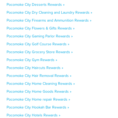
Pocomoke City Desserts Rewards »
Pocomoke City Dry Cleaning and Laundry Rewards »
Pocomoke City Firearms and Ammunition Rewards »
Pocomoke City Flowers & Gifts Rewards »
Pocomoke City Gaming Parlor Rewards »
Pocomoke City Golf Course Rewards »
Pocomoke City Grocery Store Rewards »
Pocomoke City Gym Rewards »
Pocomoke City Haircuts Rewards »
Pocomoke City Hair Removal Rewards »
Pocomoke City Home Cleaning Rewards »
Pocomoke City Home Goods Rewards »
Pocomoke City Home repair Rewards »
Pocomoke City Hookah Bar Rewards »
Pocomoke City Hotels Rewards »