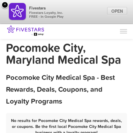
×
Fivestars
OPEN
Fivestars Loyalty, Inc.
FREE - In Google Play
Find Locations
For Businesses
Pocomoke City,
Marketing Tips
Maryland Medical Spa
Sign In
Pocomoke City Medical Spa - Best
Rewards, Deals, Coupons, and
Loyalty Programs
No results for Pocomoke City Medical Spa rewards, deals,
or coupons. Be the first local Pocomoke City Medical Spa
business with a loyalty program!