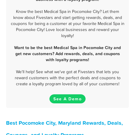
Know the best Medical Spa in Pocomoke City? Let them
know about Fivestars and start getting rewards, deals, and
coupons for being a customer at your favorite Medical Spa in
Pocomoke City! Love local businesses and reward your
loyalty!
Want to be the best Medical Spa in Pocomoke City and
get new customers? Add rewards, deals, and coupons
with loyalty programs!
We'll help! See what we've got at Fivestars that lets you
reward customers with the perfect deals and coupons to
create a loyalty program loved by all of your customers!
See A Demo
Best Pocomoke City, Maryland Rewards, Deals,
Coupons, and Loyalty Programs