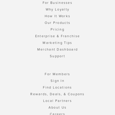
For Businesses
Why Loyalty
How It Works
Our Products
Pricing
Enterprise & Franchise
Marketing Tips
Merchant Dashboard
Support
For Members
Sign In
Find Locations
Rewards, Deals, & Coupons
Local Partners
About Us
Careers