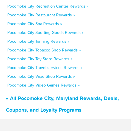
Pocomoke City Recreation Center Rewards »
Pocomoke City Restaurant Rewards »
Pocomoke City Spa Rewards »
Pocomoke City Sporting Goods Rewards »
Pocomoke City Tanning Rewards »
Pocomoke City Tobacco Shop Rewards »
Pocomoke City Toy Store Rewards »
Pocomoke City Travel services Rewards »
Pocomoke City Vape Shop Rewards »
Pocomoke City Video Games Rewards »
« All Pocomoke City, Maryland Rewards, Deals,
Coupons, and Loyalty Programs