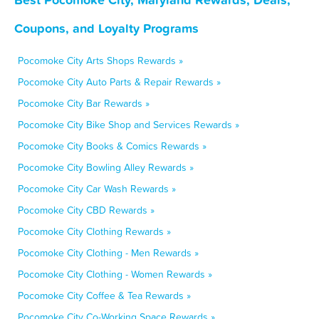
Coupons, and Loyalty Programs
Pocomoke City Arts Shops Rewards »
Pocomoke City Auto Parts & Repair Rewards »
Pocomoke City Bar Rewards »
Pocomoke City Bike Shop and Services Rewards »
Pocomoke City Books & Comics Rewards »
Pocomoke City Bowling Alley Rewards »
Pocomoke City Car Wash Rewards »
Pocomoke City CBD Rewards »
Pocomoke City Clothing Rewards »
Pocomoke City Clothing - Men Rewards »
Pocomoke City Clothing - Women Rewards »
Pocomoke City Coffee & Tea Rewards »
Pocomoke City Co-Working Space Rewards »