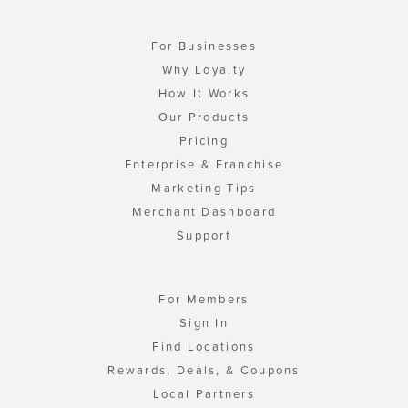
For Businesses
Why Loyalty
How It Works
Our Products
Pricing
Enterprise & Franchise
Marketing Tips
Merchant Dashboard
Support
For Members
Sign In
Find Locations
Rewards, Deals, & Coupons
Local Partners