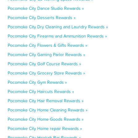
Pocomoke City Dance Studio Rewards »
Pocomoke City Desserts Rewards »
Pocomoke City Dry Cleaning and Laundry Rewards »
Pocomoke City Firearms and Ammunition Rewards »
Pocomoke City Flowers & Gifts Rewards »
Pocomoke City Gaming Parlor Rewards »
Pocomoke City Golf Course Rewards »
Pocomoke City Grocery Store Rewards »
Pocomoke City Gym Rewards »
Pocomoke City Haircuts Rewards »
Pocomoke City Hair Removal Rewards »
Pocomoke City Home Cleaning Rewards »
Pocomoke City Home Goods Rewards »
Pocomoke City Home repair Rewards »
Pocomoke City Hookah Bar Rewards »