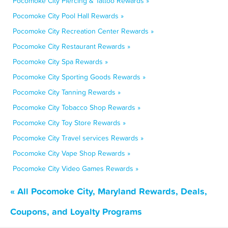
Pocomoke City Piercing & Tattoo Rewards »
Pocomoke City Pool Hall Rewards »
Pocomoke City Recreation Center Rewards »
Pocomoke City Restaurant Rewards »
Pocomoke City Spa Rewards »
Pocomoke City Sporting Goods Rewards »
Pocomoke City Tanning Rewards »
Pocomoke City Tobacco Shop Rewards »
Pocomoke City Toy Store Rewards »
Pocomoke City Travel services Rewards »
Pocomoke City Vape Shop Rewards »
Pocomoke City Video Games Rewards »
« All Pocomoke City, Maryland Rewards, Deals,
Coupons, and Loyalty Programs