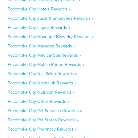
Pocomoke City Hotels Rewards »
Pocomoke City Juice & Smoothies Rewards »
Pocomoke City Liquor Rewards »
Pocomoke City Makeup / Blow-dry Rewards »
Pocomoke City Massage Rewards »
Pocomoke City Medical Spa Rewards »
Pocomoke City Mobile Phone Rewards »
Pocomoke City Nail Salon Rewards »
Pocomoke City Nightclub Rewards »
Pocomoke City Nutrition Rewards »
Pocomoke City Other Rewards »
Pocomoke City Pet Services Rewards »
Pocomoke City Pet Stores Rewards »
Pocomoke City Pharmacy Rewards »