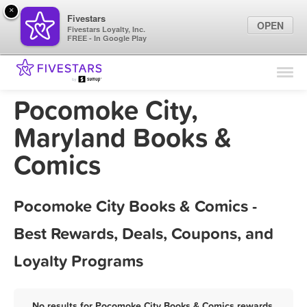
×
Fivestars
OPEN
Fivestars Loyalty, Inc.
FREE - In Google Play
Find Locations
For Businesses
Pocomoke City,
Marketing Tips
Maryland Books &
Comics
Sign In
Pocomoke City Books & Comics -
Best Rewards, Deals, Coupons, and
Loyalty Programs
No results for Pocomoke City Books & Comics rewards,