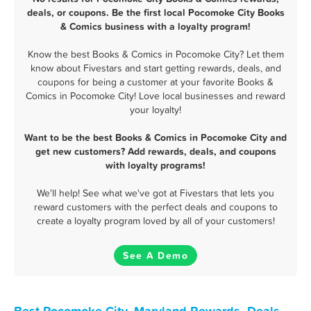
deals, or coupons. Be the first local Pocomoke City Books
& Comics business with a loyalty program!
Know the best Books & Comics in Pocomoke City? Let them
know about Fivestars and start getting rewards, deals, and
coupons for being a customer at your favorite Books &
Comics in Pocomoke City! Love local businesses and reward
your loyalty!
Want to be the best Books & Comics in Pocomoke City and
get new customers? Add rewards, deals, and coupons
with loyalty programs!
We'll help! See what we've got at Fivestars that lets you
reward customers with the perfect deals and coupons to
create a loyalty program loved by all of your customers!
See A Demo
Best Pocomoke City, Maryland Rewards, Deals,