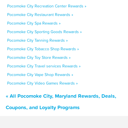
Pocomoke City Recreation Center Rewards »
Pocomoke City Restaurant Rewards »
Pocomoke City Spa Rewards »
Pocomoke City Sporting Goods Rewards »
Pocomoke City Tanning Rewards »
Pocomoke City Tobacco Shop Rewards »
Pocomoke City Toy Store Rewards »
Pocomoke City Travel services Rewards »
Pocomoke City Vape Shop Rewards »
Pocomoke City Video Games Rewards »
« All Pocomoke City, Maryland Rewards, Deals,
Coupons, and Loyalty Programs