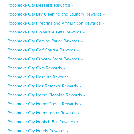
Pocomoke City Desserts Rewards »
Pocomoke City Dry Cleaning and Laundry Rewards »
Pocomoke City Firearms and Ammunition Rewards »
Pocomoke City Flowers & Gifts Rewards »
Pocomoke City Gaming Parlor Rewards »
Pocomoke City Golf Course Rewards »
Pocomoke City Grocery Store Rewards »
Pocomoke City Gym Rewards »
Pocomoke City Haircuts Rewards »
Pocomoke City Hair Removal Rewards »
Pocomoke City Home Cleaning Rewards »
Pocomoke City Home Goods Rewards »
Pocomoke City Home repair Rewards »
Pocomoke City Hookah Bar Rewards »
Pocomoke City Hotels Rewards »