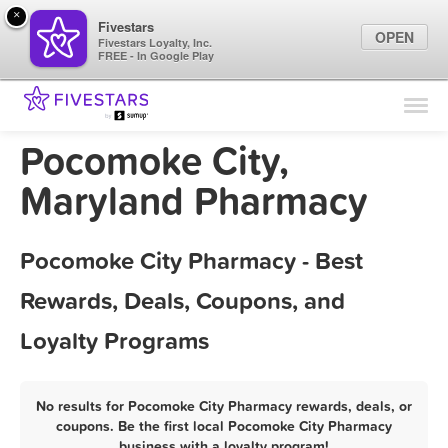
×
Fivestars
OPEN
Fivestars Loyalty, Inc.
FREE - In Google Play
Find Locations
For Businesses
Pocomoke City,
Marketing Tips
Maryland Pharmacy
Sign In
Pocomoke City Pharmacy - Best
Rewards, Deals, Coupons, and
Loyalty Programs
No results for Pocomoke City Pharmacy rewards, deals, or
coupons. Be the first local Pocomoke City Pharmacy
business with a loyalty program!