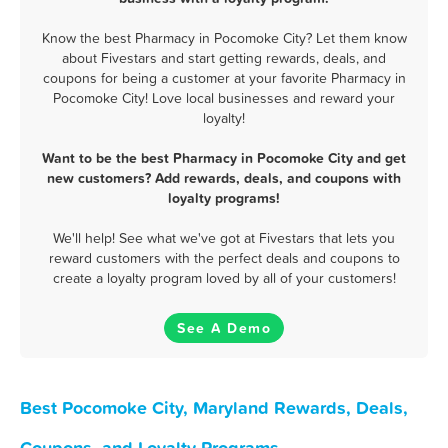
Know the best Pharmacy in Pocomoke City? Let them know
about Fivestars and start getting rewards, deals, and
coupons for being a customer at your favorite Pharmacy in
Pocomoke City! Love local businesses and reward your
loyalty!
Want to be the best Pharmacy in Pocomoke City and get
new customers? Add rewards, deals, and coupons with
loyalty programs!
We'll help! See what we've got at Fivestars that lets you
reward customers with the perfect deals and coupons to
create a loyalty program loved by all of your customers!
See A Demo
Best Pocomoke City, Maryland Rewards, Deals,
Coupons, and Loyalty Programs