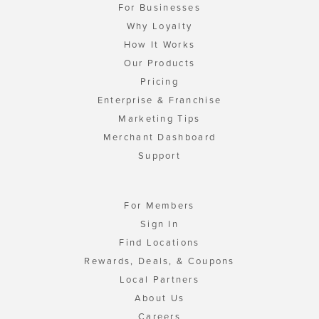
For Businesses
Why Loyalty
How It Works
Our Products
Pricing
Enterprise & Franchise
Marketing Tips
Merchant Dashboard
Support
For Members
Sign In
Find Locations
Rewards, Deals, & Coupons
Local Partners
About Us
Careers