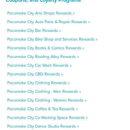
Pocomoke City Arts Shops Rewards »
Pocomoke City Auto Parts & Repair Rewards »
Pocomoke City Bar Rewards »
Pocomoke City Bike Shop and Services Rewards »
Pocomoke City Books & Comics Rewards »
Pocomoke City Bowling Alley Rewards »
Pocomoke City Car Wash Rewards »
Pocomoke City CBD Rewards »
Pocomoke City Clothing Rewards »
Pocomoke City Clothing - Men Rewards »
Pocomoke City Clothing - Women Rewards »
Pocomoke City Coffee & Tea Rewards »
Pocomoke City Co-Working Space Rewards »
Pocomoke City Dance Studio Rewards »