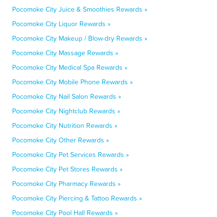
Pocomoke City Juice & Smoothies Rewards »
Pocomoke City Liquor Rewards »
Pocomoke City Makeup / Blow-dry Rewards »
Pocomoke City Massage Rewards »
Pocomoke City Medical Spa Rewards »
Pocomoke City Mobile Phone Rewards »
Pocomoke City Nail Salon Rewards »
Pocomoke City Nightclub Rewards »
Pocomoke City Nutrition Rewards »
Pocomoke City Other Rewards »
Pocomoke City Pet Services Rewards »
Pocomoke City Pet Stores Rewards »
Pocomoke City Pharmacy Rewards »
Pocomoke City Piercing & Tattoo Rewards »
Pocomoke City Pool Hall Rewards »