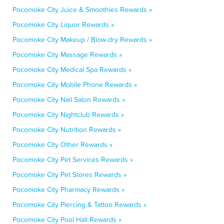
Pocomoke City Juice & Smoothies Rewards »
Pocomoke City Liquor Rewards »
Pocomoke City Makeup / Blow-dry Rewards »
Pocomoke City Massage Rewards »
Pocomoke City Medical Spa Rewards »
Pocomoke City Mobile Phone Rewards »
Pocomoke City Nail Salon Rewards »
Pocomoke City Nightclub Rewards »
Pocomoke City Nutrition Rewards »
Pocomoke City Other Rewards »
Pocomoke City Pet Services Rewards »
Pocomoke City Pet Stores Rewards »
Pocomoke City Pharmacy Rewards »
Pocomoke City Piercing & Tattoo Rewards »
Pocomoke City Pool Hall Rewards »