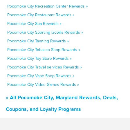
Pocomoke City Recreation Center Rewards »
Pocomoke City Restaurant Rewards »
Pocomoke City Spa Rewards »
Pocomoke City Sporting Goods Rewards »
Pocomoke City Tanning Rewards »
Pocomoke City Tobacco Shop Rewards »
Pocomoke City Toy Store Rewards »
Pocomoke City Travel services Rewards »
Pocomoke City Vape Shop Rewards »
Pocomoke City Video Games Rewards »
« All Pocomoke City, Maryland Rewards, Deals,
Coupons, and Loyalty Programs