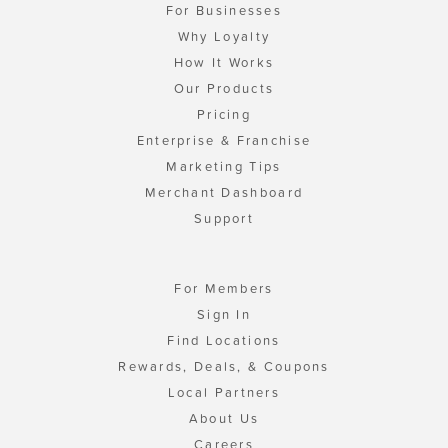
For Businesses
Why Loyalty
How It Works
Our Products
Pricing
Enterprise & Franchise
Marketing Tips
Merchant Dashboard
Support
For Members
Sign In
Find Locations
Rewards, Deals, & Coupons
Local Partners
About Us
Careers