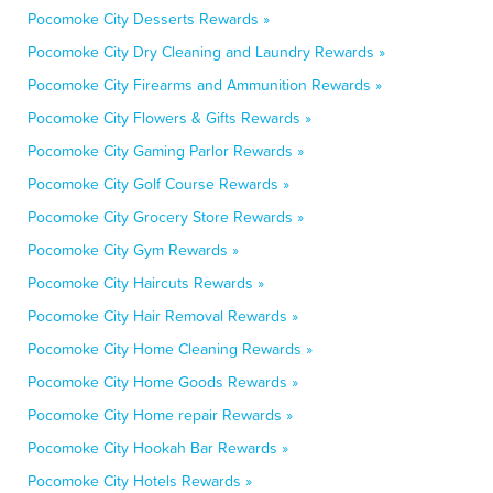
Pocomoke City Desserts Rewards »
Pocomoke City Dry Cleaning and Laundry Rewards »
Pocomoke City Firearms and Ammunition Rewards »
Pocomoke City Flowers & Gifts Rewards »
Pocomoke City Gaming Parlor Rewards »
Pocomoke City Golf Course Rewards »
Pocomoke City Grocery Store Rewards »
Pocomoke City Gym Rewards »
Pocomoke City Haircuts Rewards »
Pocomoke City Hair Removal Rewards »
Pocomoke City Home Cleaning Rewards »
Pocomoke City Home Goods Rewards »
Pocomoke City Home repair Rewards »
Pocomoke City Hookah Bar Rewards »
Pocomoke City Hotels Rewards »