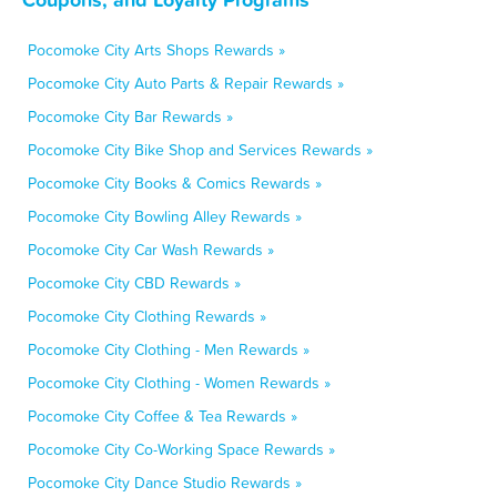
Pocomoke City Arts Shops Rewards »
Pocomoke City Auto Parts & Repair Rewards »
Pocomoke City Bar Rewards »
Pocomoke City Bike Shop and Services Rewards »
Pocomoke City Books & Comics Rewards »
Pocomoke City Bowling Alley Rewards »
Pocomoke City Car Wash Rewards »
Pocomoke City CBD Rewards »
Pocomoke City Clothing Rewards »
Pocomoke City Clothing - Men Rewards »
Pocomoke City Clothing - Women Rewards »
Pocomoke City Coffee & Tea Rewards »
Pocomoke City Co-Working Space Rewards »
Pocomoke City Dance Studio Rewards »