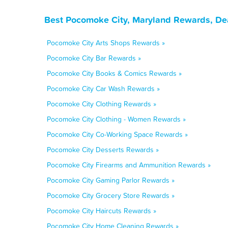
Best Pocomoke City, Maryland Rewards, De
Pocomoke City Arts Shops Rewards »
Pocomoke City Bar Rewards »
Pocomoke City Books & Comics Rewards »
Pocomoke City Car Wash Rewards »
Pocomoke City Clothing Rewards »
Pocomoke City Clothing - Women Rewards »
Pocomoke City Co-Working Space Rewards »
Pocomoke City Desserts Rewards »
Pocomoke City Firearms and Ammunition Rewards »
Pocomoke City Gaming Parlor Rewards »
Pocomoke City Grocery Store Rewards »
Pocomoke City Haircuts Rewards »
Pocomoke City Home Cleaning Rewards »