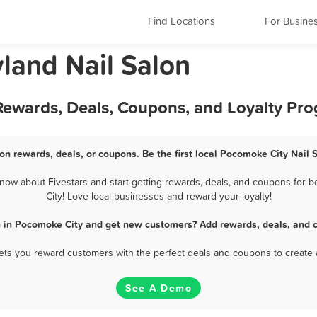
Find Locations
For Busine
land Nail Salon
 Rewards, Deals, Coupons, and Loyalty Pr
on rewards, deals, or coupons. Be the first local Pocomoke City Nail 
ow about Fivestars and start getting rewards, deals, and coupons for b
City! Love local businesses and reward your loyalty!
n in Pocomoke City and get new customers? Add rewards, deals, and 
 lets you reward customers with the perfect deals and coupons to create 
See A Demo