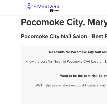
Pocomoke City, Mary
Pocomoke City Nail Salon - Best
No results for Pocomoke City Nail Sal
Know the best Nail Salon in Pocomoke City? Let them kn
Want to be the best Nail Salo
We'll help! See what we've got at Fivestars that