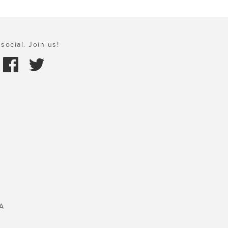
social. Join us!
A