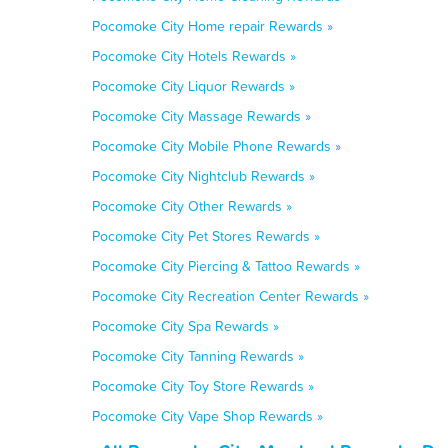
Pocomoke City Home repair Rewards »
Pocomoke City Hotels Rewards »
Pocomoke City Liquor Rewards »
Pocomoke City Massage Rewards »
Pocomoke City Mobile Phone Rewards »
Pocomoke City Nightclub Rewards »
Pocomoke City Other Rewards »
Pocomoke City Pet Stores Rewards »
Pocomoke City Piercing & Tattoo Rewards »
Pocomoke City Recreation Center Rewards »
Pocomoke City Spa Rewards »
Pocomoke City Tanning Rewards »
Pocomoke City Toy Store Rewards »
Pocomoke City Vape Shop Rewards »