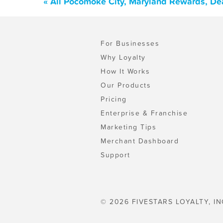
« All Pocomoke City, Maryland Rewards, De
For Businesses
Why Loyalty
How It Works
Our Products
Pricing
Enterprise & Franchise
Marketing Tips
Merchant Dashboard
Support
© 2026 FIVESTARS LOYALTY, IN