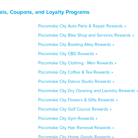
als, Coupons, and Loyalty Programs
Pocomoke City Auto Parts & Repair Rewards »
Pocomoke City Bike Shop and Services Rewards »
Pocomoke City Bowling Alley Rewards »
Pocomoke City CBD Rewards »
Pocomoke City Clothing - Men Rewards »
Pocomoke City Coffee & Tea Rewards »
Pocomoke City Dance Studio Rewards »
Pocomoke City Dry Cleaning and Laundry Rewards 
Pocomoke City Flowers & Gifts Rewards »
Pocomoke City Golf Course Rewards »
Pocomoke City Gym Rewards »
Pocomoke City Hair Removal Rewards »
Pocomoke City Home Goods Rewards »