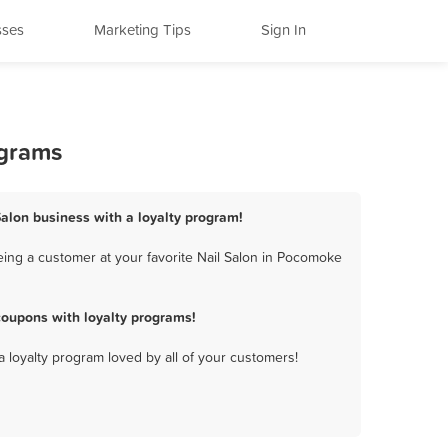
sses
Marketing Tips
Sign In
ograms
Salon business with a loyalty program!
eing a customer at your favorite Nail Salon in Pocomoke
coupons with loyalty programs!
a loyalty program loved by all of your customers!