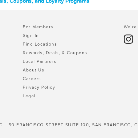
als, Coupons, and Loyalty Programs
For Members
We're 
Sign In
Find Locations
Rewards, Deals, & Coupons
Local Partners
About Us
Careers
Privacy Policy
Legal
C. | 50 FRANCISCO STREET SUITE 100, SAN FRANCISCO, C