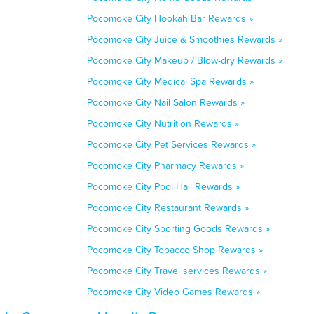
Pocomoke City Hookah Bar Rewards »
Pocomoke City Juice & Smoothies Rewards »
Pocomoke City Makeup / Blow-dry Rewards »
Pocomoke City Medical Spa Rewards »
Pocomoke City Nail Salon Rewards »
Pocomoke City Nutrition Rewards »
Pocomoke City Pet Services Rewards »
Pocomoke City Pharmacy Rewards »
Pocomoke City Pool Hall Rewards »
Pocomoke City Restaurant Rewards »
Pocomoke City Sporting Goods Rewards »
Pocomoke City Tobacco Shop Rewards »
Pocomoke City Travel services Rewards »
Pocomoke City Video Games Rewards »