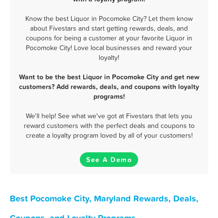
Know the best Liquor in Pocomoke City? Let them know
about Fivestars and start getting rewards, deals, and
coupons for being a customer at your favorite Liquor in
Pocomoke City! Love local businesses and reward your
loyalty!
Want to be the best Liquor in Pocomoke City and get new
customers? Add rewards, deals, and coupons with loyalty
programs!
We'll help! See what we've got at Fivestars that lets you
reward customers with the perfect deals and coupons to
create a loyalty program loved by all of your customers!
See A Demo
Best Pocomoke City, Maryland Rewards, Deals,
Coupons, and Loyalty Programs