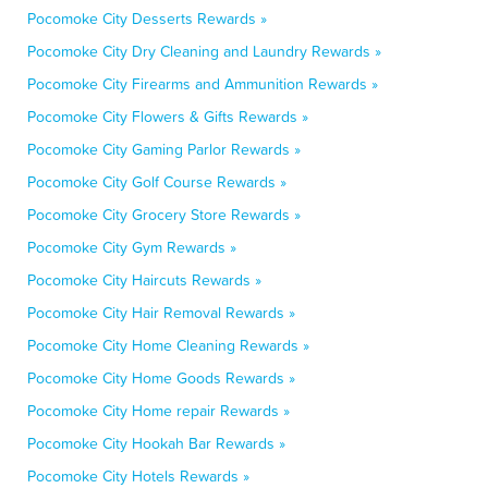
Pocomoke City Desserts Rewards »
Pocomoke City Dry Cleaning and Laundry Rewards »
Pocomoke City Firearms and Ammunition Rewards »
Pocomoke City Flowers & Gifts Rewards »
Pocomoke City Gaming Parlor Rewards »
Pocomoke City Golf Course Rewards »
Pocomoke City Grocery Store Rewards »
Pocomoke City Gym Rewards »
Pocomoke City Haircuts Rewards »
Pocomoke City Hair Removal Rewards »
Pocomoke City Home Cleaning Rewards »
Pocomoke City Home Goods Rewards »
Pocomoke City Home repair Rewards »
Pocomoke City Hookah Bar Rewards »
Pocomoke City Hotels Rewards »