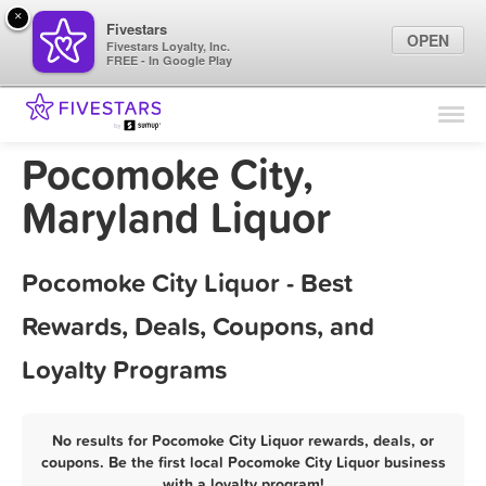
×
Fivestars
OPEN
Fivestars Loyalty, Inc.
FREE - In Google Play
Find Locations
For Businesses
Pocomoke City,
Marketing Tips
Maryland Liquor
Sign In
Pocomoke City Liquor - Best
Rewards, Deals, Coupons, and
Loyalty Programs
No results for Pocomoke City Liquor rewards, deals, or
coupons. Be the first local Pocomoke City Liquor business
with a loyalty program!