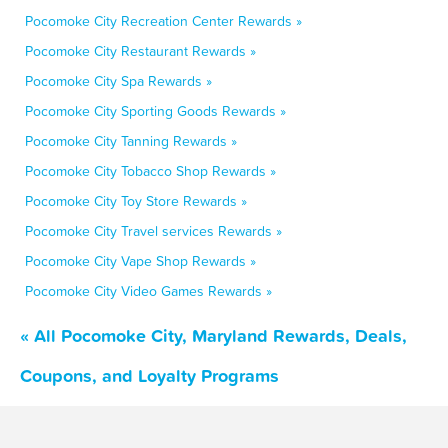
Pocomoke City Recreation Center Rewards »
Pocomoke City Restaurant Rewards »
Pocomoke City Spa Rewards »
Pocomoke City Sporting Goods Rewards »
Pocomoke City Tanning Rewards »
Pocomoke City Tobacco Shop Rewards »
Pocomoke City Toy Store Rewards »
Pocomoke City Travel services Rewards »
Pocomoke City Vape Shop Rewards »
Pocomoke City Video Games Rewards »
« All Pocomoke City, Maryland Rewards, Deals,
Coupons, and Loyalty Programs