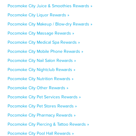
Pocomoke City Juice & Smoothies Rewards »
Pocomoke City Liquor Rewards »
Pocomoke City Makeup / Blow-dry Rewards »
Pocomoke City Massage Rewards »
Pocomoke City Medical Spa Rewards »
Pocomoke City Mobile Phone Rewards »
Pocomoke City Nail Salon Rewards »
Pocomoke City Nightclub Rewards »
Pocomoke City Nutrition Rewards »
Pocomoke City Other Rewards »
Pocomoke City Pet Services Rewards »
Pocomoke City Pet Stores Rewards »
Pocomoke City Pharmacy Rewards »
Pocomoke City Piercing & Tattoo Rewards »
Pocomoke City Pool Hall Rewards »