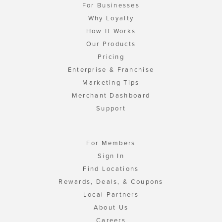
For Businesses
Why Loyalty
How It Works
Our Products
Pricing
Enterprise & Franchise
Marketing Tips
Merchant Dashboard
Support
For Members
Sign In
Find Locations
Rewards, Deals, & Coupons
Local Partners
About Us
Careers