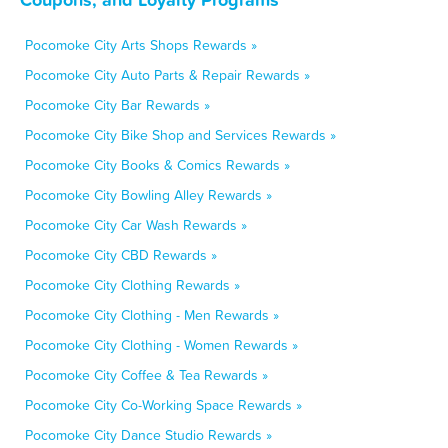
Pocomoke City Arts Shops Rewards »
Pocomoke City Auto Parts & Repair Rewards »
Pocomoke City Bar Rewards »
Pocomoke City Bike Shop and Services Rewards »
Pocomoke City Books & Comics Rewards »
Pocomoke City Bowling Alley Rewards »
Pocomoke City Car Wash Rewards »
Pocomoke City CBD Rewards »
Pocomoke City Clothing Rewards »
Pocomoke City Clothing - Men Rewards »
Pocomoke City Clothing - Women Rewards »
Pocomoke City Coffee & Tea Rewards »
Pocomoke City Co-Working Space Rewards »
Pocomoke City Dance Studio Rewards »