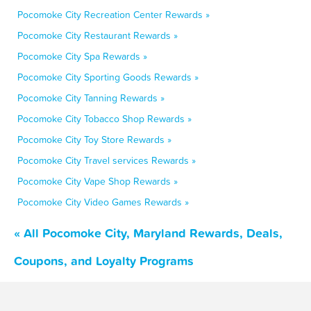
Pocomoke City Recreation Center Rewards »
Pocomoke City Restaurant Rewards »
Pocomoke City Spa Rewards »
Pocomoke City Sporting Goods Rewards »
Pocomoke City Tanning Rewards »
Pocomoke City Tobacco Shop Rewards »
Pocomoke City Toy Store Rewards »
Pocomoke City Travel services Rewards »
Pocomoke City Vape Shop Rewards »
Pocomoke City Video Games Rewards »
« All Pocomoke City, Maryland Rewards, Deals,
Coupons, and Loyalty Programs