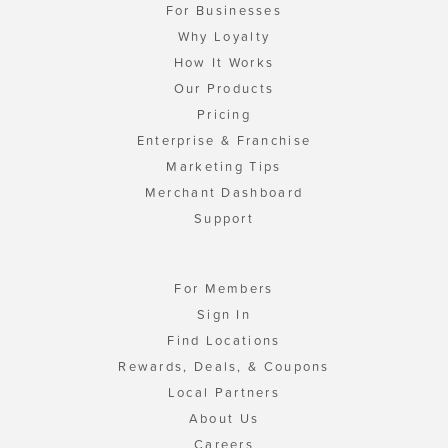
For Businesses
Why Loyalty
How It Works
Our Products
Pricing
Enterprise & Franchise
Marketing Tips
Merchant Dashboard
Support
For Members
Sign In
Find Locations
Rewards, Deals, & Coupons
Local Partners
About Us
Careers