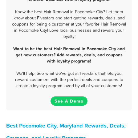
Know the best Hair Removal in Pocomoke City? Let them
know about Fivestars and start getting rewards, deals, and
coupons for being a customer at your favorite Hair Removal
in Pocomoke City! Love local businesses and reward your
loyalty!
Want to be the best Hair Removal in Pocomoke City and
get new customers? Add rewards, deals, and coupons
with loyalty programs!
We'll help! See what we've got at Fivestars that lets you
reward customers with the perfect deals and coupons to
create a loyalty program loved by all of your customers!
See A Demo
Best Pocomoke City, Maryland Rewards, Deals,
Coupons, and Loyalty Programs