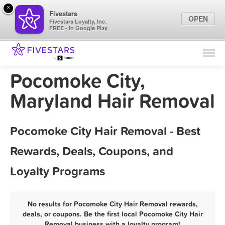
×
Fivestars
OPEN
Fivestars Loyalty, Inc.
FREE - In Google Play
Find Locations
For Businesses
Pocomoke City,
Marketing Tips
Maryland Hair Removal
Sign In
Pocomoke City Hair Removal - Best
Rewards, Deals, Coupons, and
Loyalty Programs
No results for Pocomoke City Hair Removal rewards,
deals, or coupons. Be the first local Pocomoke City Hair
Removal business with a loyalty program!