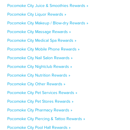
Pocomoke City Juice & Smoothies Rewards »
Pocomoke City Liquor Rewards »
Pocomoke City Makeup / Blow-dry Rewards »
Pocomoke City Massage Rewards »
Pocomoke City Medical Spa Rewards »
Pocomoke City Mobile Phone Rewards »
Pocomoke City Nail Salon Rewards »
Pocomoke City Nightclub Rewards »
Pocomoke City Nutrition Rewards »
Pocomoke City Other Rewards »
Pocomoke City Pet Services Rewards »
Pocomoke City Pet Stores Rewards »
Pocomoke City Pharmacy Rewards »
Pocomoke City Piercing & Tattoo Rewards »
Pocomoke City Pool Hall Rewards »