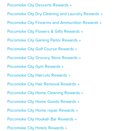
Pocomoke City Desserts Rewards »
Pocomoke City Dry Cleaning and Laundry Rewards »
Pocomoke City Firearms and Ammunition Rewards »
Pocomoke City Flowers & Gifts Rewards »
Pocomoke City Gaming Parlor Rewards »
Pocomoke City Golf Course Rewards »
Pocomoke City Grocery Store Rewards »
Pocomoke City Gym Rewards »
Pocomoke City Haircuts Rewards »
Pocomoke City Hair Removal Rewards »
Pocomoke City Home Cleaning Rewards »
Pocomoke City Home Goods Rewards »
Pocomoke City Home repair Rewards »
Pocomoke City Hookah Bar Rewards »
Pocomoke City Hotels Rewards »