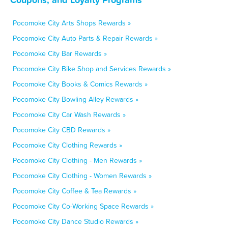
Pocomoke City Arts Shops Rewards »
Pocomoke City Auto Parts & Repair Rewards »
Pocomoke City Bar Rewards »
Pocomoke City Bike Shop and Services Rewards »
Pocomoke City Books & Comics Rewards »
Pocomoke City Bowling Alley Rewards »
Pocomoke City Car Wash Rewards »
Pocomoke City CBD Rewards »
Pocomoke City Clothing Rewards »
Pocomoke City Clothing - Men Rewards »
Pocomoke City Clothing - Women Rewards »
Pocomoke City Coffee & Tea Rewards »
Pocomoke City Co-Working Space Rewards »
Pocomoke City Dance Studio Rewards »