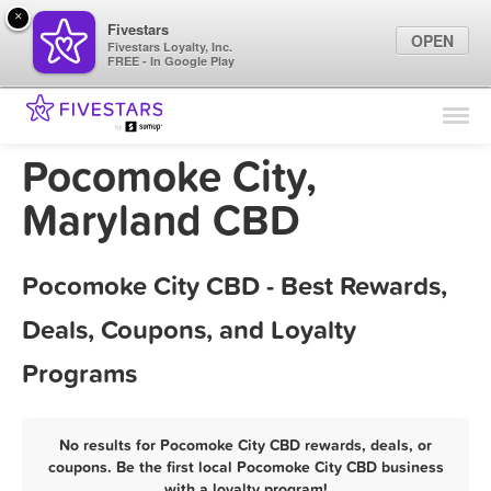
×
Fivestars
OPEN
Fivestars Loyalty, Inc.
FREE - In Google Play
Find Locations
For Businesses
Pocomoke City,
Marketing Tips
Maryland CBD
Sign In
Pocomoke City CBD - Best Rewards,
Deals, Coupons, and Loyalty
Programs
No results for Pocomoke City CBD rewards, deals, or
coupons. Be the first local Pocomoke City CBD business
with a loyalty program!