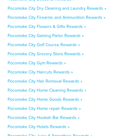
Pocomoke City Dry Cleaning and Laundry Rewards »
Pocomoke City Firearms and Ammunition Rewards »
Pocomoke City Flowers & Gifts Rewards »
Pocomoke City Gaming Parlor Rewards »
Pocomoke City Golf Course Rewards »
Pocomoke City Grocery Store Rewards »
Pocomoke City Gym Rewards »
Pocomoke City Haircuts Rewards »
Pocomoke City Hair Removal Rewards »
Pocomoke City Home Cleaning Rewards »
Pocomoke City Home Goods Rewards »
Pocomoke City Home repair Rewards »
Pocomoke City Hookah Bar Rewards »
Pocomoke City Hotels Rewards »
Pocomoke City Juice & Smoothies Rewards »