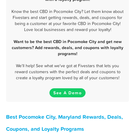
Know the best CBD in Pocomoke City? Let them know about
Fivestars and start getting rewards, deals, and coupons for
being a customer at your favorite CBD in Pocomoke City!
Love local businesses and reward your loyalty!
Want to be the best CBD in Pocomoke City and get new
customers? Add rewards, deals, and coupons with loyalty
programs!
We'll help! See what we've got at Fivestars that lets you
reward customers with the perfect deals and coupons to
create a loyalty program loved by all of your customers!
See A Demo
Best Pocomoke City, Maryland Rewards, Deals,
Coupons, and Loyalty Programs