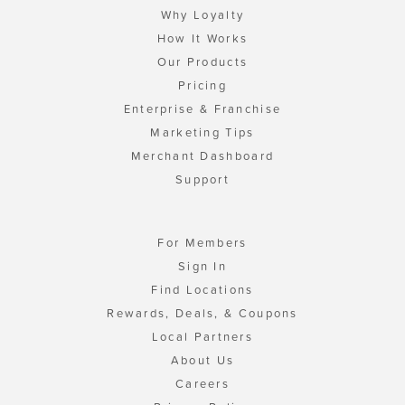
Why Loyalty
How It Works
Our Products
Pricing
Enterprise & Franchise
Marketing Tips
Merchant Dashboard
Support
For Members
Sign In
Find Locations
Rewards, Deals, & Coupons
Local Partners
About Us
Careers