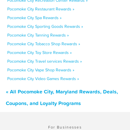
Pocomoke City Recreation Center Rewards »
Pocomoke City Restaurant Rewards »
Pocomoke City Spa Rewards »
Pocomoke City Sporting Goods Rewards »
Pocomoke City Tanning Rewards »
Pocomoke City Tobacco Shop Rewards »
Pocomoke City Toy Store Rewards »
Pocomoke City Travel services Rewards »
Pocomoke City Vape Shop Rewards »
Pocomoke City Video Games Rewards »
« All Pocomoke City, Maryland Rewards, Deals,
Coupons, and Loyalty Programs
For Businesses