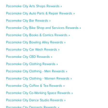
Pocomoke City Arts Shops Rewards »
Pocomoke City Auto Parts & Repair Rewards »
Pocomoke City Bar Rewards »
Pocomoke City Bike Shop and Services Rewards »
Pocomoke City Books & Comics Rewards »
Pocomoke City Bowling Alley Rewards »
Pocomoke City Car Wash Rewards »
Pocomoke City CBD Rewards »
Pocomoke City Clothing Rewards »
Pocomoke City Clothing - Men Rewards »
Pocomoke City Clothing - Women Rewards »
Pocomoke City Coffee & Tea Rewards »
Pocomoke City Co-Working Space Rewards »
Pocomoke City Dance Studio Rewards »
Pocomoke City Desserts Rewards »