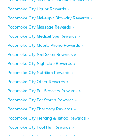
Pocomoke City Liquor Rewards »
Pocomoke City Makeup / Blow-dry Rewards »
Pocomoke City Massage Rewards »
Pocomoke City Medical Spa Rewards »
Pocomoke City Mobile Phone Rewards »
Pocomoke City Nail Salon Rewards »
Pocomoke City Nightclub Rewards »
Pocomoke City Nutrition Rewards »
Pocomoke City Other Rewards »
Pocomoke City Pet Services Rewards »
Pocomoke City Pet Stores Rewards »
Pocomoke City Pharmacy Rewards »
Pocomoke City Piercing & Tattoo Rewards »
Pocomoke City Pool Hall Rewards »