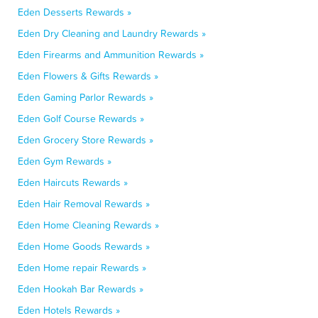
Eden Desserts Rewards »
Eden Dry Cleaning and Laundry Rewards »
Eden Firearms and Ammunition Rewards »
Eden Flowers & Gifts Rewards »
Eden Gaming Parlor Rewards »
Eden Golf Course Rewards »
Eden Grocery Store Rewards »
Eden Gym Rewards »
Eden Haircuts Rewards »
Eden Hair Removal Rewards »
Eden Home Cleaning Rewards »
Eden Home Goods Rewards »
Eden Home repair Rewards »
Eden Hookah Bar Rewards »
Eden Hotels Rewards »