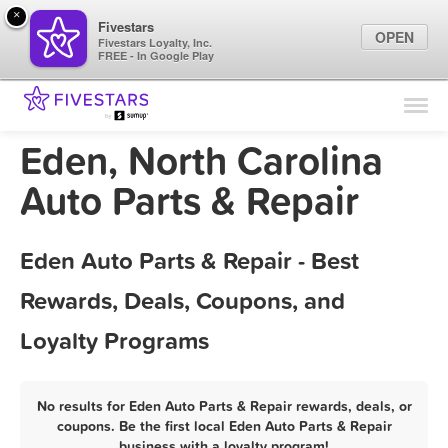
×
Fivestars
OPEN
Fivestars Loyalty, Inc.
FREE - In Google Play
Find Locations
For Businesses
Eden, North Carolina
Marketing Tips
Auto Parts & Repair
Sign In
Eden Auto Parts & Repair - Best
Rewards, Deals, Coupons, and
Loyalty Programs
No results for Eden Auto Parts & Repair rewards, deals, or
coupons. Be the first local Eden Auto Parts & Repair
business with a loyalty program!