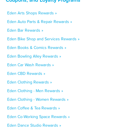
Eden Arts Shops Rewards »
Eden Auto Parts & Repair Rewards »
Eden Bar Rewards »
Eden Bike Shop and Services Rewards »
Eden Books & Comics Rewards »
Eden Bowling Alley Rewards »
Eden Car Wash Rewards »
Eden CBD Rewards »
Eden Clothing Rewards »
Eden Clothing - Men Rewards »
Eden Clothing - Women Rewards »
Eden Coffee & Tea Rewards »
Eden Co-Working Space Rewards »
Eden Dance Studio Rewards »