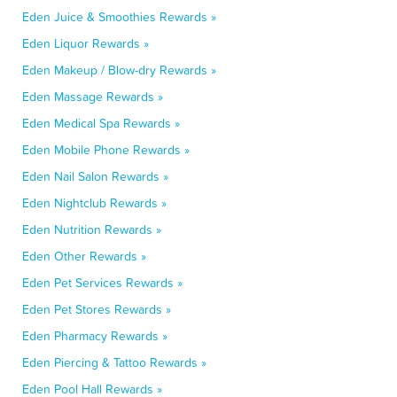
Eden Juice & Smoothies Rewards »
Eden Liquor Rewards »
Eden Makeup / Blow-dry Rewards »
Eden Massage Rewards »
Eden Medical Spa Rewards »
Eden Mobile Phone Rewards »
Eden Nail Salon Rewards »
Eden Nightclub Rewards »
Eden Nutrition Rewards »
Eden Other Rewards »
Eden Pet Services Rewards »
Eden Pet Stores Rewards »
Eden Pharmacy Rewards »
Eden Piercing & Tattoo Rewards »
Eden Pool Hall Rewards »