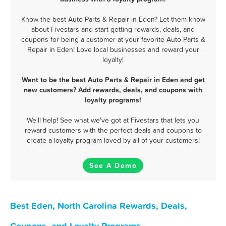
Know the best Auto Parts & Repair in Eden? Let them know
about Fivestars and start getting rewards, deals, and
coupons for being a customer at your favorite Auto Parts &
Repair in Eden! Love local businesses and reward your
loyalty!
Want to be the best Auto Parts & Repair in Eden and get
new customers? Add rewards, deals, and coupons with
loyalty programs!
We'll help! See what we've got at Fivestars that lets you
reward customers with the perfect deals and coupons to
create a loyalty program loved by all of your customers!
See A Demo
Best Eden, North Carolina Rewards, Deals,
Coupons, and Loyalty Programs