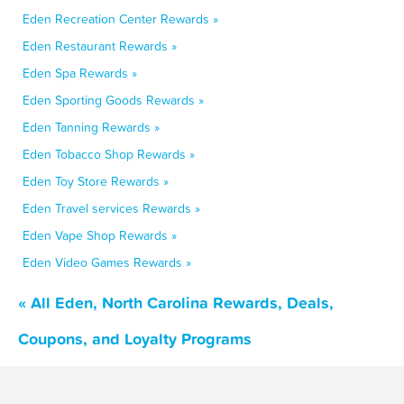
Eden Recreation Center Rewards »
Eden Restaurant Rewards »
Eden Spa Rewards »
Eden Sporting Goods Rewards »
Eden Tanning Rewards »
Eden Tobacco Shop Rewards »
Eden Toy Store Rewards »
Eden Travel services Rewards »
Eden Vape Shop Rewards »
Eden Video Games Rewards »
« All Eden, North Carolina Rewards, Deals,
Coupons, and Loyalty Programs