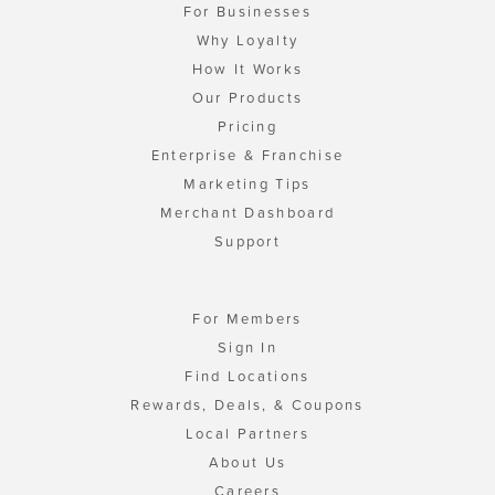
For Businesses
Why Loyalty
How It Works
Our Products
Pricing
Enterprise & Franchise
Marketing Tips
Merchant Dashboard
Support
For Members
Sign In
Find Locations
Rewards, Deals, & Coupons
Local Partners
About Us
Careers