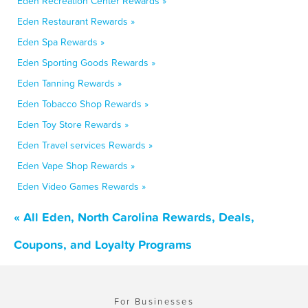
Eden Recreation Center Rewards »
Eden Restaurant Rewards »
Eden Spa Rewards »
Eden Sporting Goods Rewards »
Eden Tanning Rewards »
Eden Tobacco Shop Rewards »
Eden Toy Store Rewards »
Eden Travel services Rewards »
Eden Vape Shop Rewards »
Eden Video Games Rewards »
« All Eden, North Carolina Rewards, Deals,
Coupons, and Loyalty Programs
For Businesses