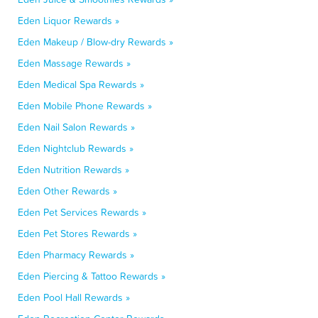
Eden Liquor Rewards »
Eden Makeup / Blow-dry Rewards »
Eden Massage Rewards »
Eden Medical Spa Rewards »
Eden Mobile Phone Rewards »
Eden Nail Salon Rewards »
Eden Nightclub Rewards »
Eden Nutrition Rewards »
Eden Other Rewards »
Eden Pet Services Rewards »
Eden Pet Stores Rewards »
Eden Pharmacy Rewards »
Eden Piercing & Tattoo Rewards »
Eden Pool Hall Rewards »