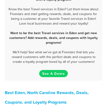
Know the best Travel services in Eden? Let them know about
Fivestars and start getting rewards, deals, and coupons for
being a customer at your favorite Travel services in Eden!
Love local businesses and reward your loyalty!
Want to be the best Travel services in Eden and get new
customers? Add rewards, deals, and coupons with loyalty
programs!
We'll help! See what we've got at Fivestars that lets you
reward customers with the perfect deals and coupons to
create a loyalty program loved by all of your customers!
See A Demo
Best Eden, North Carolina Rewards, Deals,
Coupons, and Loyalty Programs