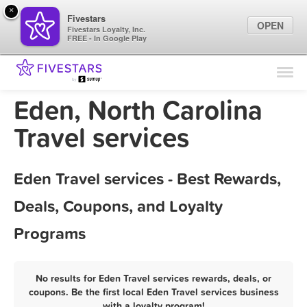
×
Fivestars
OPEN
Fivestars Loyalty, Inc.
FREE - In Google Play
Find Locations
For Businesses
Eden, North Carolina
Marketing Tips
Travel services
Sign In
Eden Travel services - Best Rewards,
Deals, Coupons, and Loyalty
Programs
No results for Eden Travel services rewards, deals, or
coupons. Be the first local Eden Travel services business
with a loyalty program!