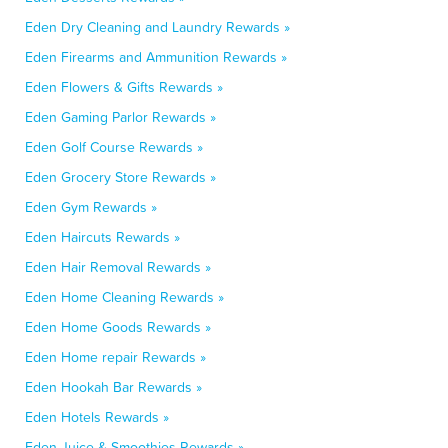
Eden Dry Cleaning and Laundry Rewards »
Eden Firearms and Ammunition Rewards »
Eden Flowers & Gifts Rewards »
Eden Gaming Parlor Rewards »
Eden Golf Course Rewards »
Eden Grocery Store Rewards »
Eden Gym Rewards »
Eden Haircuts Rewards »
Eden Hair Removal Rewards »
Eden Home Cleaning Rewards »
Eden Home Goods Rewards »
Eden Home repair Rewards »
Eden Hookah Bar Rewards »
Eden Hotels Rewards »
Eden Juice & Smoothies Rewards »