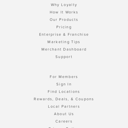
Why Loyalty
How It Works
Our Products
Pricing
Enterprise & Franchise
Marketing Tips
Merchant Dashboard
Support
For Members
Sign In
Find Locations
Rewards, Deals, & Coupons
Local Partners
About Us
Careers