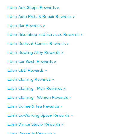
Eden Arts Shops Rewards »
Eden Auto Parts & Repair Rewards »
Eden Bar Rewards »
Eden Bike Shop and Services Rewards »
Eden Books & Comics Rewards »
Eden Bowling Alley Rewards »
Eden Car Wash Rewards »
Eden CBD Rewards »
Eden Clothing Rewards »
Eden Clothing - Men Rewards »
Eden Clothing - Women Rewards »
Eden Coffee & Tea Rewards »
Eden Co-Working Space Rewards »
Eden Dance Studio Rewards »
Eden Desserts Rewards »