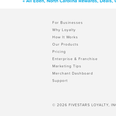
« All Eden, North Carolina Rewards, Deals,
For Businesses
Why Loyalty
How It Works
Our Products
Pricing
Enterprise & Franchise
Marketing Tips
Merchant Dashboard
Support
© 2026 FIVESTARS LOYALTY, IN