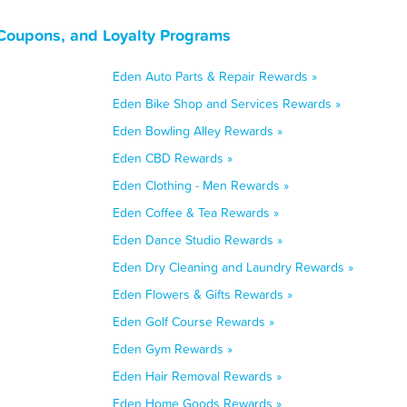
 Coupons, and Loyalty Programs
Eden Auto Parts & Repair Rewards »
Eden Bike Shop and Services Rewards »
Eden Bowling Alley Rewards »
Eden CBD Rewards »
Eden Clothing - Men Rewards »
Eden Coffee & Tea Rewards »
Eden Dance Studio Rewards »
Eden Dry Cleaning and Laundry Rewards »
Eden Flowers & Gifts Rewards »
Eden Golf Course Rewards »
Eden Gym Rewards »
Eden Hair Removal Rewards »
Eden Home Goods Rewards »