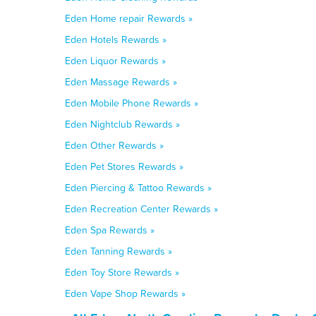
Eden Home repair Rewards »
Eden Hotels Rewards »
Eden Liquor Rewards »
Eden Massage Rewards »
Eden Mobile Phone Rewards »
Eden Nightclub Rewards »
Eden Other Rewards »
Eden Pet Stores Rewards »
Eden Piercing & Tattoo Rewards »
Eden Recreation Center Rewards »
Eden Spa Rewards »
Eden Tanning Rewards »
Eden Toy Store Rewards »
Eden Vape Shop Rewards »