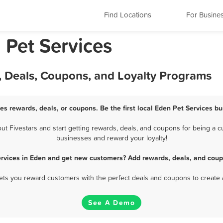
Find Locations
For Busine
 Pet Services
, Deals, Coupons, and Loyalty Programs
es rewards, deals, or coupons. Be the first local Eden Pet Services b
 Fivestars and start getting rewards, deals, and coupons for being a cu
businesses and reward your loyalty!
ervices in Eden and get new customers? Add rewards, deals, and coup
 lets you reward customers with the perfect deals and coupons to create 
See A Demo