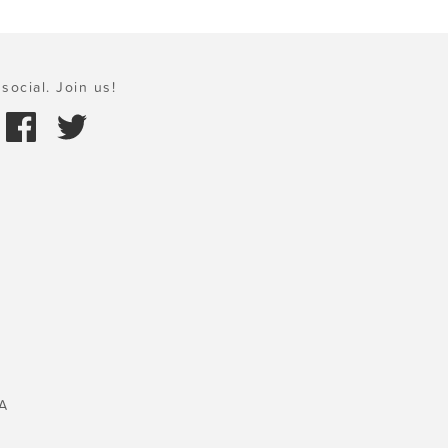
social. Join us!
A