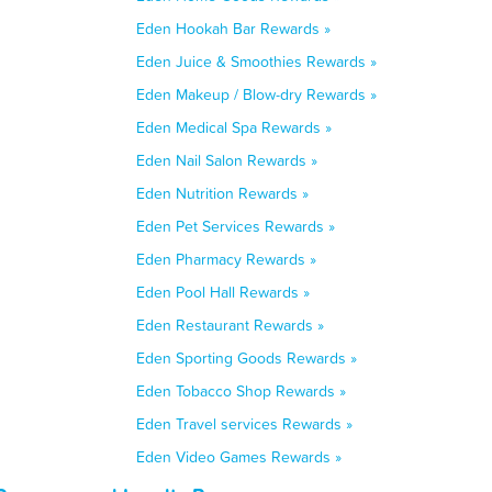
Eden Hookah Bar Rewards »
Eden Juice & Smoothies Rewards »
Eden Makeup / Blow-dry Rewards »
Eden Medical Spa Rewards »
Eden Nail Salon Rewards »
Eden Nutrition Rewards »
Eden Pet Services Rewards »
Eden Pharmacy Rewards »
Eden Pool Hall Rewards »
Eden Restaurant Rewards »
Eden Sporting Goods Rewards »
Eden Tobacco Shop Rewards »
Eden Travel services Rewards »
Eden Video Games Rewards »