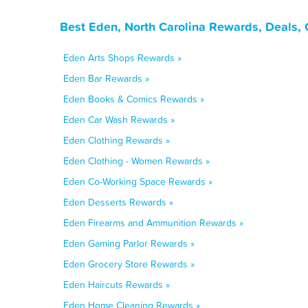
Best Eden, North Carolina Rewards, Deals,
Eden Arts Shops Rewards »
Eden Bar Rewards »
Eden Books & Comics Rewards »
Eden Car Wash Rewards »
Eden Clothing Rewards »
Eden Clothing - Women Rewards »
Eden Co-Working Space Rewards »
Eden Desserts Rewards »
Eden Firearms and Ammunition Rewards »
Eden Gaming Parlor Rewards »
Eden Grocery Store Rewards »
Eden Haircuts Rewards »
Eden Home Cleaning Rewards »