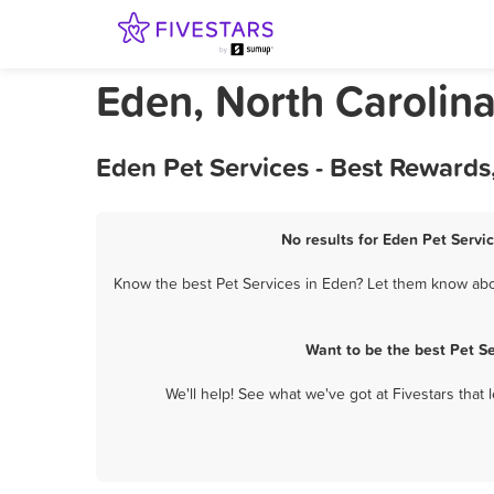
Eden, North Carolina
Eden Pet Services - Best Rewards
No results for Eden Pet Servic
Know the best Pet Services in Eden? Let them know about
Want to be the best Pet S
We'll help! See what we've got at Fivestars that