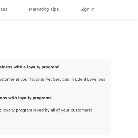
sses
Marketing Tips
Sign In
usiness with a loyalty program!
stomer at your favorite Pet Services in Eden! Love local
ons with loyalty programs!
a loyalty program loved by all of your customers!