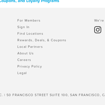
 Coupons, and Loyalty Programs
For Members
We're 
Sign In
Find Locations
Rewards, Deals, & Coupons
Local Partners
About Us
Careers
Privacy Policy
Legal
C. | 50 FRANCISCO STREET SUITE 100, SAN FRANCISCO, C