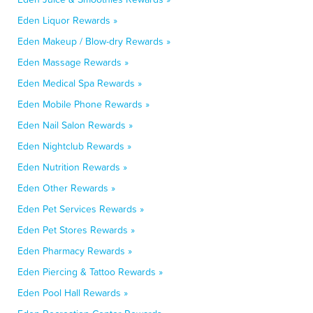
Eden Liquor Rewards »
Eden Makeup / Blow-dry Rewards »
Eden Massage Rewards »
Eden Medical Spa Rewards »
Eden Mobile Phone Rewards »
Eden Nail Salon Rewards »
Eden Nightclub Rewards »
Eden Nutrition Rewards »
Eden Other Rewards »
Eden Pet Services Rewards »
Eden Pet Stores Rewards »
Eden Pharmacy Rewards »
Eden Piercing & Tattoo Rewards »
Eden Pool Hall Rewards »