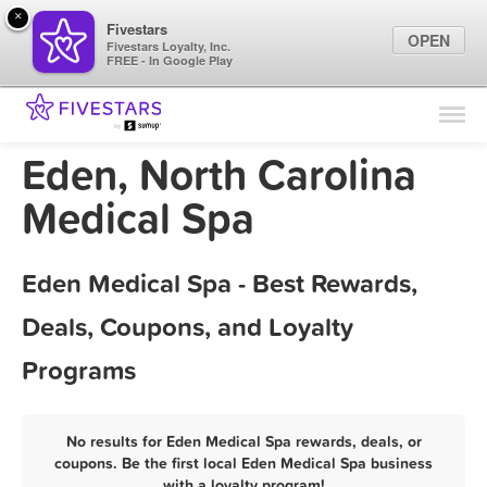
×
Fivestars
OPEN
Fivestars Loyalty, Inc.
FREE - In Google Play
Find Locations
For Businesses
Eden, North Carolina
Marketing Tips
Medical Spa
Sign In
Eden Medical Spa - Best Rewards,
Deals, Coupons, and Loyalty
Programs
No results for Eden Medical Spa rewards, deals, or
coupons. Be the first local Eden Medical Spa business
with a loyalty program!