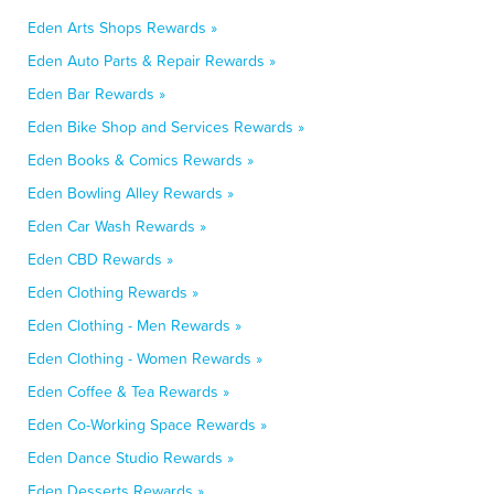
Eden Arts Shops Rewards »
Eden Auto Parts & Repair Rewards »
Eden Bar Rewards »
Eden Bike Shop and Services Rewards »
Eden Books & Comics Rewards »
Eden Bowling Alley Rewards »
Eden Car Wash Rewards »
Eden CBD Rewards »
Eden Clothing Rewards »
Eden Clothing - Men Rewards »
Eden Clothing - Women Rewards »
Eden Coffee & Tea Rewards »
Eden Co-Working Space Rewards »
Eden Dance Studio Rewards »
Eden Desserts Rewards »