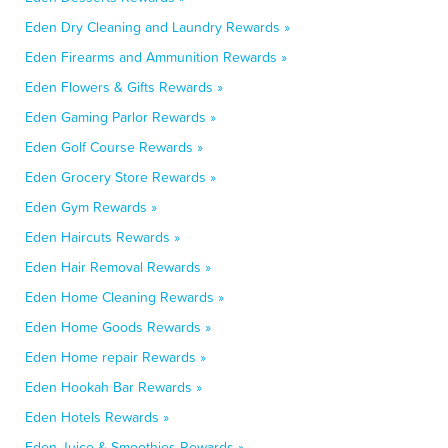
Eden Dry Cleaning and Laundry Rewards »
Eden Firearms and Ammunition Rewards »
Eden Flowers & Gifts Rewards »
Eden Gaming Parlor Rewards »
Eden Golf Course Rewards »
Eden Grocery Store Rewards »
Eden Gym Rewards »
Eden Haircuts Rewards »
Eden Hair Removal Rewards »
Eden Home Cleaning Rewards »
Eden Home Goods Rewards »
Eden Home repair Rewards »
Eden Hookah Bar Rewards »
Eden Hotels Rewards »
Eden Juice & Smoothies Rewards »