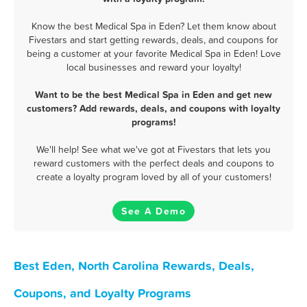
Know the best Medical Spa in Eden? Let them know about
Fivestars and start getting rewards, deals, and coupons for
being a customer at your favorite Medical Spa in Eden! Love
local businesses and reward your loyalty!
Want to be the best Medical Spa in Eden and get new
customers? Add rewards, deals, and coupons with loyalty
programs!
We'll help! See what we've got at Fivestars that lets you
reward customers with the perfect deals and coupons to
create a loyalty program loved by all of your customers!
See A Demo
Best Eden, North Carolina Rewards, Deals,
Coupons, and Loyalty Programs