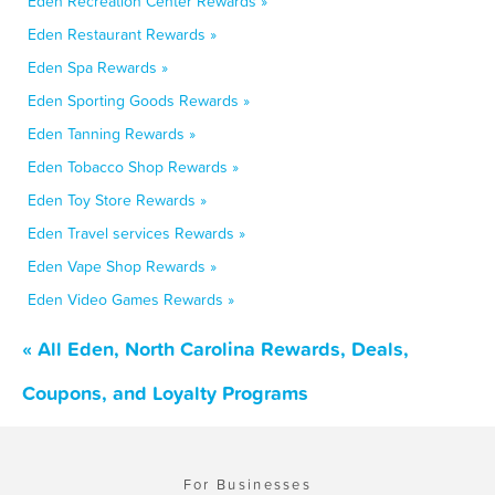
Eden Recreation Center Rewards »
Eden Restaurant Rewards »
Eden Spa Rewards »
Eden Sporting Goods Rewards »
Eden Tanning Rewards »
Eden Tobacco Shop Rewards »
Eden Toy Store Rewards »
Eden Travel services Rewards »
Eden Vape Shop Rewards »
Eden Video Games Rewards »
« All Eden, North Carolina Rewards, Deals,
Coupons, and Loyalty Programs
For Businesses