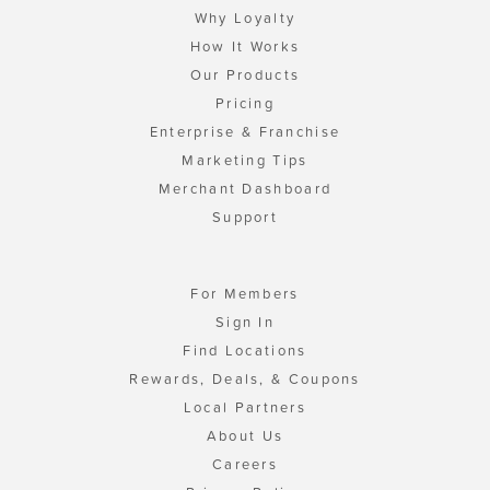
Why Loyalty
How It Works
Our Products
Pricing
Enterprise & Franchise
Marketing Tips
Merchant Dashboard
Support
For Members
Sign In
Find Locations
Rewards, Deals, & Coupons
Local Partners
About Us
Careers