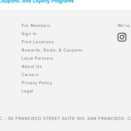
 Coupons, and Loyalty Programs
For Members
We're 
Sign In
Find Locations
Rewards, Deals, & Coupons
Local Partners
About Us
Careers
Privacy Policy
Legal
C. | 50 FRANCISCO STREET SUITE 100, SAN FRANCISCO, C