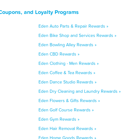
 Coupons, and Loyalty Programs
Eden Auto Parts & Repair Rewards »
Eden Bike Shop and Services Rewards »
Eden Bowling Alley Rewards »
Eden CBD Rewards »
Eden Clothing - Men Rewards »
Eden Coffee & Tea Rewards »
Eden Dance Studio Rewards »
Eden Dry Cleaning and Laundry Rewards »
Eden Flowers & Gifts Rewards »
Eden Golf Course Rewards »
Eden Gym Rewards »
Eden Hair Removal Rewards »
Eden Home Goods Rewards »