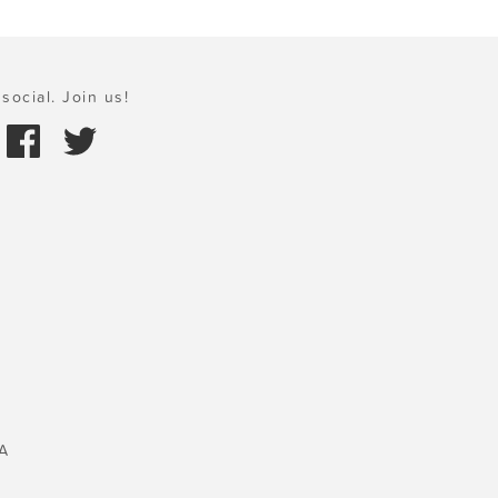
social. Join us!
A