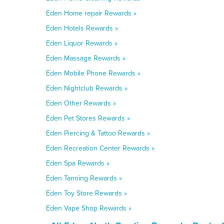
Eden Home repair Rewards »
Eden Hotels Rewards »
Eden Liquor Rewards »
Eden Massage Rewards »
Eden Mobile Phone Rewards »
Eden Nightclub Rewards »
Eden Other Rewards »
Eden Pet Stores Rewards »
Eden Piercing & Tattoo Rewards »
Eden Recreation Center Rewards »
Eden Spa Rewards »
Eden Tanning Rewards »
Eden Toy Store Rewards »
Eden Vape Shop Rewards »