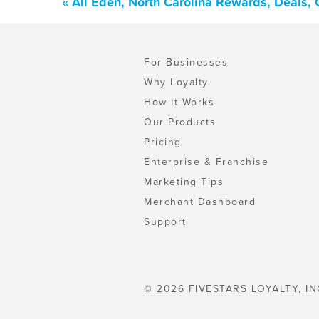
« All Eden, North Carolina Rewards, Deals,
For Businesses
Why Loyalty
How It Works
Our Products
Pricing
Enterprise & Franchise
Marketing Tips
Merchant Dashboard
Support
© 2026 FIVESTARS LOYALTY, IN