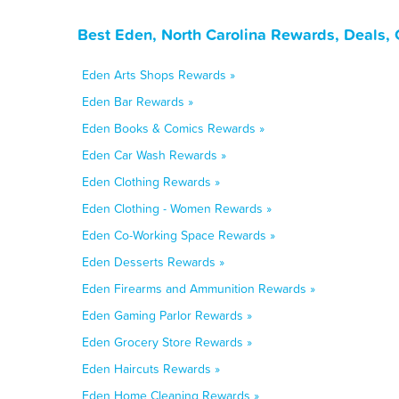
Best Eden, North Carolina Rewards, Deals,
Eden Arts Shops Rewards »
Eden Bar Rewards »
Eden Books & Comics Rewards »
Eden Car Wash Rewards »
Eden Clothing Rewards »
Eden Clothing - Women Rewards »
Eden Co-Working Space Rewards »
Eden Desserts Rewards »
Eden Firearms and Ammunition Rewards »
Eden Gaming Parlor Rewards »
Eden Grocery Store Rewards »
Eden Haircuts Rewards »
Eden Home Cleaning Rewards »