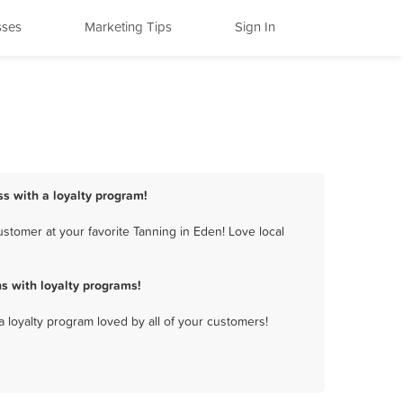
sses
Marketing Tips
Sign In
ss with a loyalty program!
stomer at your favorite Tanning in Eden! Love local
s with loyalty programs!
a loyalty program loved by all of your customers!