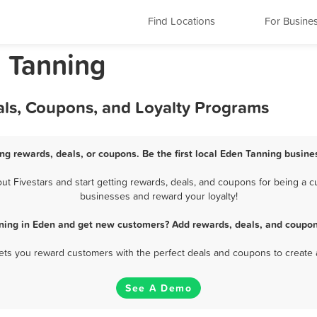
Find Locations
For Busine
a Tanning
als, Coupons, and Loyalty Programs
ng rewards, deals, or coupons. Be the first local Eden Tanning busine
 Fivestars and start getting rewards, deals, and coupons for being a cu
businesses and reward your loyalty!
ning in Eden and get new customers? Add rewards, deals, and coupon
 lets you reward customers with the perfect deals and coupons to create 
See A Demo