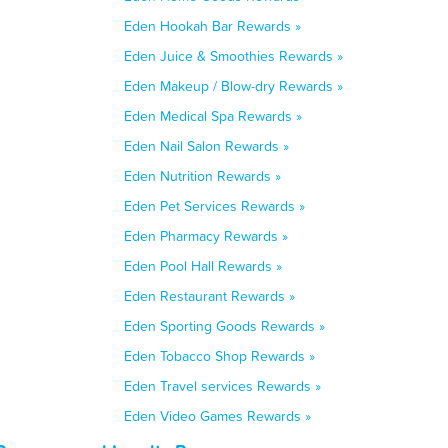
Eden Hookah Bar Rewards »
Eden Juice & Smoothies Rewards »
Eden Makeup / Blow-dry Rewards »
Eden Medical Spa Rewards »
Eden Nail Salon Rewards »
Eden Nutrition Rewards »
Eden Pet Services Rewards »
Eden Pharmacy Rewards »
Eden Pool Hall Rewards »
Eden Restaurant Rewards »
Eden Sporting Goods Rewards »
Eden Tobacco Shop Rewards »
Eden Travel services Rewards »
Eden Video Games Rewards »