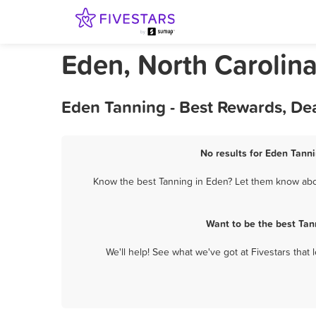
Eden, North Carolin
Eden Tanning - Best Rewards, De
No results for Eden Tanni
Know the best Tanning in Eden? Let them know about
Want to be the best Tan
We'll help! See what we've got at Fivestars that