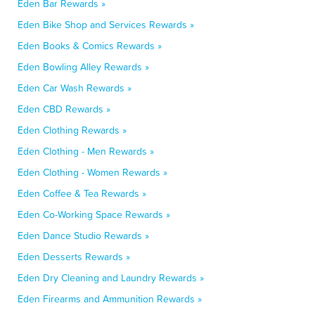
Eden Bar Rewards »
Eden Bike Shop and Services Rewards »
Eden Books & Comics Rewards »
Eden Bowling Alley Rewards »
Eden Car Wash Rewards »
Eden CBD Rewards »
Eden Clothing Rewards »
Eden Clothing - Men Rewards »
Eden Clothing - Women Rewards »
Eden Coffee & Tea Rewards »
Eden Co-Working Space Rewards »
Eden Dance Studio Rewards »
Eden Desserts Rewards »
Eden Dry Cleaning and Laundry Rewards »
Eden Firearms and Ammunition Rewards »