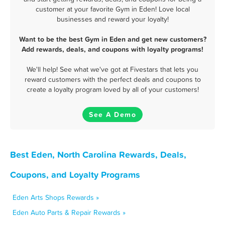
customer at your favorite Gym in Eden! Love local
businesses and reward your loyalty!
Want to be the best Gym in Eden and get new customers?
Add rewards, deals, and coupons with loyalty programs!
We'll help! See what we've got at Fivestars that lets you
reward customers with the perfect deals and coupons to
create a loyalty program loved by all of your customers!
See A Demo
Best Eden, North Carolina Rewards, Deals,
Coupons, and Loyalty Programs
Eden Arts Shops Rewards »
Eden Auto Parts & Repair Rewards »