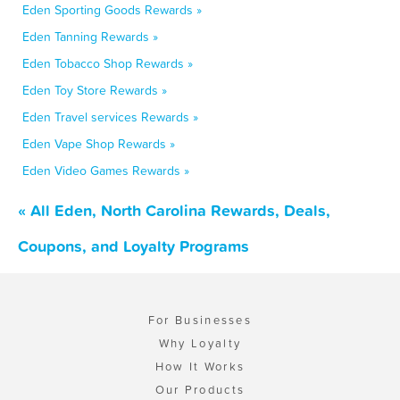
Eden Sporting Goods Rewards »
Eden Tanning Rewards »
Eden Tobacco Shop Rewards »
Eden Toy Store Rewards »
Eden Travel services Rewards »
Eden Vape Shop Rewards »
Eden Video Games Rewards »
« All Eden, North Carolina Rewards, Deals,
Coupons, and Loyalty Programs
For Businesses
Why Loyalty
How It Works
Our Products