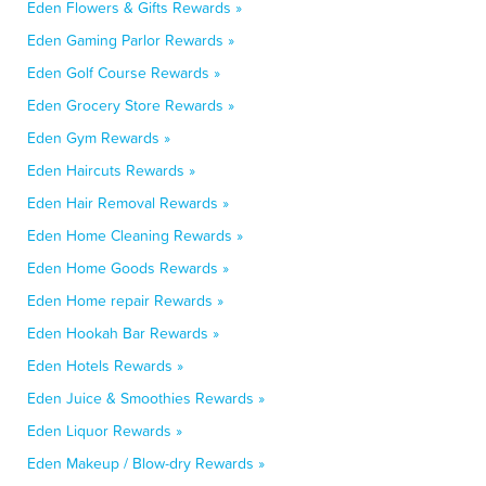
Eden Flowers & Gifts Rewards »
Eden Gaming Parlor Rewards »
Eden Golf Course Rewards »
Eden Grocery Store Rewards »
Eden Gym Rewards »
Eden Haircuts Rewards »
Eden Hair Removal Rewards »
Eden Home Cleaning Rewards »
Eden Home Goods Rewards »
Eden Home repair Rewards »
Eden Hookah Bar Rewards »
Eden Hotels Rewards »
Eden Juice & Smoothies Rewards »
Eden Liquor Rewards »
Eden Makeup / Blow-dry Rewards »