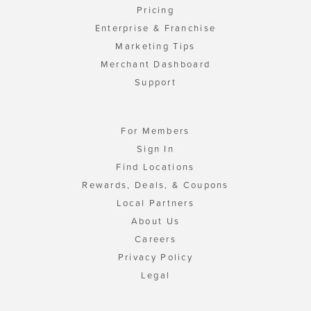
Pricing
Enterprise & Franchise
Marketing Tips
Merchant Dashboard
Support
For Members
Sign In
Find Locations
Rewards, Deals, & Coupons
Local Partners
About Us
Careers
Privacy Policy
Legal