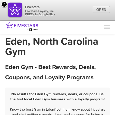
×
Fivestars
OPEN
Fivestars Loyalty, Inc.
FREE - In Google Play
Find Locations
For Businesses
Eden, North Carolina
Marketing Tips
Gym
Sign In
Eden Gym - Best Rewards, Deals,
Coupons, and Loyalty Programs
No results for Eden Gym rewards, deals, or coupons. Be
the first local Eden Gym business with a loyalty program!
Know the best Gym in Eden? Let them know about Fivestars
and start getting rewards, deals, and coupons for being a