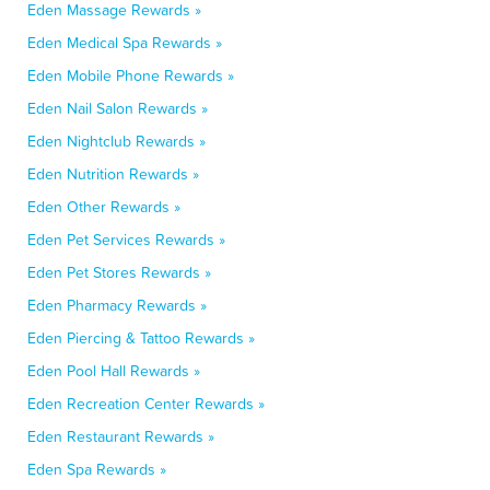
Eden Massage Rewards »
Eden Medical Spa Rewards »
Eden Mobile Phone Rewards »
Eden Nail Salon Rewards »
Eden Nightclub Rewards »
Eden Nutrition Rewards »
Eden Other Rewards »
Eden Pet Services Rewards »
Eden Pet Stores Rewards »
Eden Pharmacy Rewards »
Eden Piercing & Tattoo Rewards »
Eden Pool Hall Rewards »
Eden Recreation Center Rewards »
Eden Restaurant Rewards »
Eden Spa Rewards »