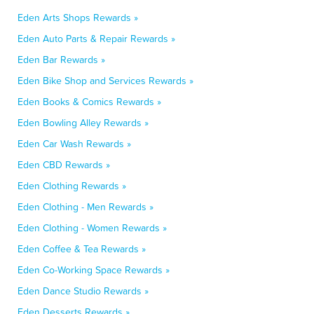
Eden Arts Shops Rewards »
Eden Auto Parts & Repair Rewards »
Eden Bar Rewards »
Eden Bike Shop and Services Rewards »
Eden Books & Comics Rewards »
Eden Bowling Alley Rewards »
Eden Car Wash Rewards »
Eden CBD Rewards »
Eden Clothing Rewards »
Eden Clothing - Men Rewards »
Eden Clothing - Women Rewards »
Eden Coffee & Tea Rewards »
Eden Co-Working Space Rewards »
Eden Dance Studio Rewards »
Eden Desserts Rewards »