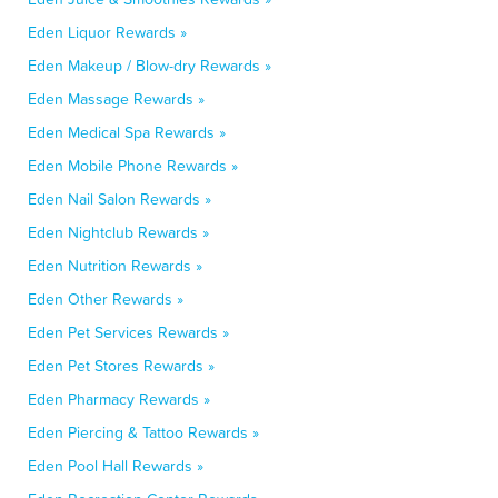
Eden Liquor Rewards »
Eden Makeup / Blow-dry Rewards »
Eden Massage Rewards »
Eden Medical Spa Rewards »
Eden Mobile Phone Rewards »
Eden Nail Salon Rewards »
Eden Nightclub Rewards »
Eden Nutrition Rewards »
Eden Other Rewards »
Eden Pet Services Rewards »
Eden Pet Stores Rewards »
Eden Pharmacy Rewards »
Eden Piercing & Tattoo Rewards »
Eden Pool Hall Rewards »