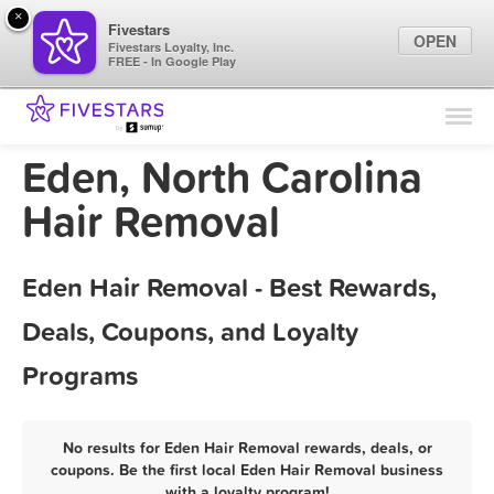
×
Fivestars
OPEN
Fivestars Loyalty, Inc.
FREE - In Google Play
Find Locations
For Businesses
Eden, North Carolina
Marketing Tips
Hair Removal
Sign In
Eden Hair Removal - Best Rewards,
Deals, Coupons, and Loyalty
Programs
No results for Eden Hair Removal rewards, deals, or
coupons. Be the first local Eden Hair Removal business
with a loyalty program!