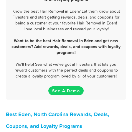
Know the best Hair Removal in Eden? Let them know about
Fivestars and start getting rewards, deals, and coupons for
being a customer at your favorite Hair Removal in Eden!
Love local businesses and reward your loyalty!
Want to be the best Hair Removal in Eden and get new
customers? Add rewards, deals, and coupons with loyalty
programs!
We'll help! See what we've got at Fivestars that lets you
reward customers with the perfect deals and coupons to
create a loyalty program loved by all of your customers!
See A Demo
Best Eden, North Carolina Rewards, Deals,
Coupons, and Loyalty Programs