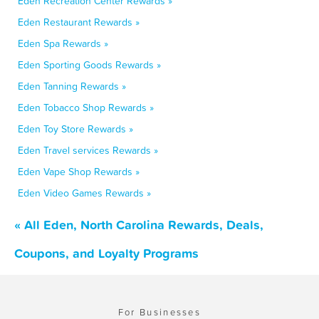
Eden Recreation Center Rewards »
Eden Restaurant Rewards »
Eden Spa Rewards »
Eden Sporting Goods Rewards »
Eden Tanning Rewards »
Eden Tobacco Shop Rewards »
Eden Toy Store Rewards »
Eden Travel services Rewards »
Eden Vape Shop Rewards »
Eden Video Games Rewards »
« All Eden, North Carolina Rewards, Deals,
Coupons, and Loyalty Programs
For Businesses