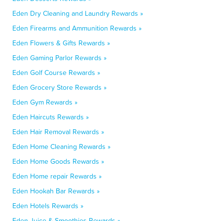
Eden Dry Cleaning and Laundry Rewards »
Eden Firearms and Ammunition Rewards »
Eden Flowers & Gifts Rewards »
Eden Gaming Parlor Rewards »
Eden Golf Course Rewards »
Eden Grocery Store Rewards »
Eden Gym Rewards »
Eden Haircuts Rewards »
Eden Hair Removal Rewards »
Eden Home Cleaning Rewards »
Eden Home Goods Rewards »
Eden Home repair Rewards »
Eden Hookah Bar Rewards »
Eden Hotels Rewards »
Eden Juice & Smoothies Rewards »