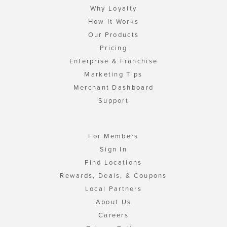
Why Loyalty
How It Works
Our Products
Pricing
Enterprise & Franchise
Marketing Tips
Merchant Dashboard
Support
For Members
Sign In
Find Locations
Rewards, Deals, & Coupons
Local Partners
About Us
Careers