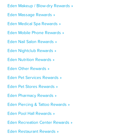
Eden Makeup / Blow-dry Rewards »
Eden Massage Rewards »
Eden Medical Spa Rewards »
Eden Mobile Phone Rewards »
Eden Nail Salon Rewards »
Eden Nightclub Rewards »
Eden Nutrition Rewards »
Eden Other Rewards »
Eden Pet Services Rewards »
Eden Pet Stores Rewards »
Eden Pharmacy Rewards »
Eden Piercing & Tattoo Rewards »
Eden Pool Hall Rewards »
Eden Recreation Center Rewards »
Eden Restaurant Rewards »