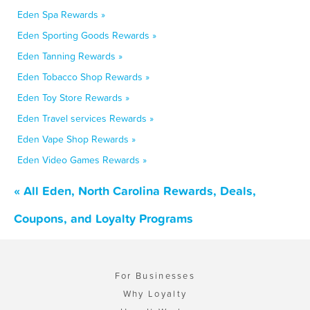
Eden Spa Rewards »
Eden Sporting Goods Rewards »
Eden Tanning Rewards »
Eden Tobacco Shop Rewards »
Eden Toy Store Rewards »
Eden Travel services Rewards »
Eden Vape Shop Rewards »
Eden Video Games Rewards »
« All Eden, North Carolina Rewards, Deals,
Coupons, and Loyalty Programs
For Businesses
Why Loyalty