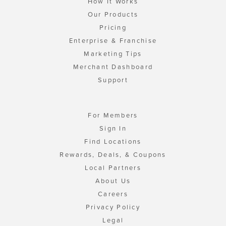
How It Works
Our Products
Pricing
Enterprise & Franchise
Marketing Tips
Merchant Dashboard
Support
For Members
Sign In
Find Locations
Rewards, Deals, & Coupons
Local Partners
About Us
Careers
Privacy Policy
Legal