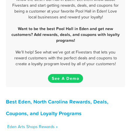
Fivestars and start getting rewards, deals, and coupons for
being a customer at your favorite Pool Hall in Eden! Love
local businesses and reward your loyalty!
Want to be the best Pool Hall in Eden and get new
customers? Add rewards, deals, and coupons with loyalty
programs!
We'll help! See what we've got at Fivestars that lets you
reward customers with the perfect deals and coupons to
create a loyalty program loved by all of your customers!
See A Demo
Best Eden, North Carolina Rewards, Deals,
Coupons, and Loyalty Programs
Eden Arts Shops Rewards »