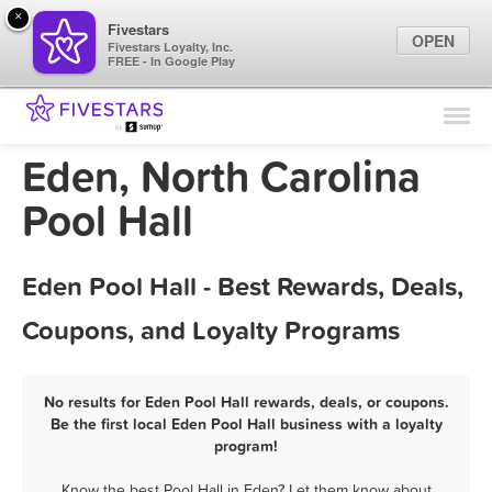
×
Fivestars
OPEN
Fivestars Loyalty, Inc.
FREE - In Google Play
Find Locations
For Businesses
Eden, North Carolina
Marketing Tips
Pool Hall
Sign In
Eden Pool Hall - Best Rewards, Deals,
Coupons, and Loyalty Programs
No results for Eden Pool Hall rewards, deals, or coupons.
Be the first local Eden Pool Hall business with a loyalty
program!
Know the best Pool Hall in Eden? Let them know about