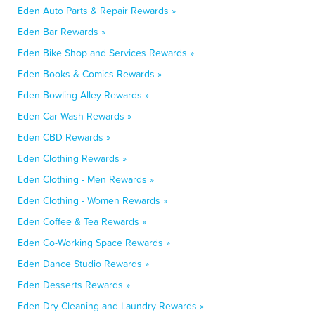
Eden Auto Parts & Repair Rewards »
Eden Bar Rewards »
Eden Bike Shop and Services Rewards »
Eden Books & Comics Rewards »
Eden Bowling Alley Rewards »
Eden Car Wash Rewards »
Eden CBD Rewards »
Eden Clothing Rewards »
Eden Clothing - Men Rewards »
Eden Clothing - Women Rewards »
Eden Coffee & Tea Rewards »
Eden Co-Working Space Rewards »
Eden Dance Studio Rewards »
Eden Desserts Rewards »
Eden Dry Cleaning and Laundry Rewards »