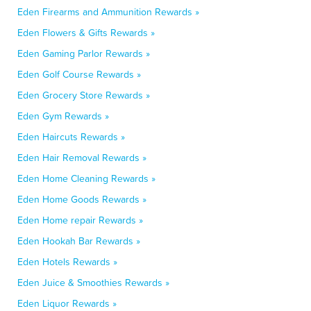
Eden Firearms and Ammunition Rewards »
Eden Flowers & Gifts Rewards »
Eden Gaming Parlor Rewards »
Eden Golf Course Rewards »
Eden Grocery Store Rewards »
Eden Gym Rewards »
Eden Haircuts Rewards »
Eden Hair Removal Rewards »
Eden Home Cleaning Rewards »
Eden Home Goods Rewards »
Eden Home repair Rewards »
Eden Hookah Bar Rewards »
Eden Hotels Rewards »
Eden Juice & Smoothies Rewards »
Eden Liquor Rewards »