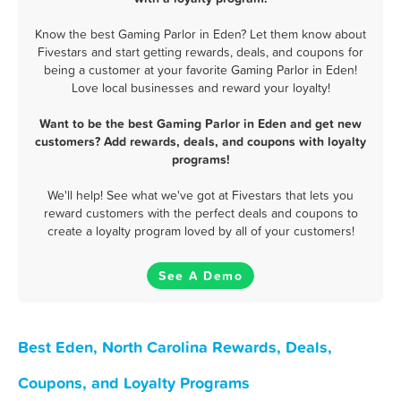
Know the best Gaming Parlor in Eden? Let them know about
Fivestars and start getting rewards, deals, and coupons for
being a customer at your favorite Gaming Parlor in Eden!
Love local businesses and reward your loyalty!
Want to be the best Gaming Parlor in Eden and get new
customers? Add rewards, deals, and coupons with loyalty
programs!
We'll help! See what we've got at Fivestars that lets you
reward customers with the perfect deals and coupons to
create a loyalty program loved by all of your customers!
See A Demo
Best Eden, North Carolina Rewards, Deals,
Coupons, and Loyalty Programs