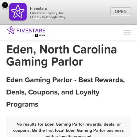
×
Fivestars
OPEN
Fivestars Loyalty, Inc.
FREE - In Google Play
Find Locations
For Businesses
Eden, North Carolina
Marketing Tips
Gaming Parlor
Sign In
Eden Gaming Parlor - Best Rewards,
Deals, Coupons, and Loyalty
Programs
No results for Eden Gaming Parlor rewards, deals, or
coupons. Be the first local Eden Gaming Parlor business
with a loyalty program!