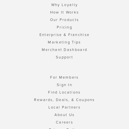
Why Loyalty
How It Works
Our Products
Pricing
Enterprise & Franchise
Marketing Tips
Merchant Dashboard
Support
For Members
Sign In
Find Locations
Rewards, Deals, & Coupons
Local Partners
About Us
Careers