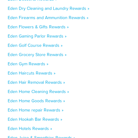
Eden Dry Cleaning and Laundry Rewards »
Eden Firearms and Ammunition Rewards »
Eden Flowers & Gifts Rewards »
Eden Gaming Parlor Rewards »
Eden Golf Course Rewards »
Eden Grocery Store Rewards »
Eden Gym Rewards »
Eden Haircuts Rewards »
Eden Hair Removal Rewards »
Eden Home Cleaning Rewards »
Eden Home Goods Rewards »
Eden Home repair Rewards »
Eden Hookah Bar Rewards »
Eden Hotels Rewards »
Eden Juice & Smoothies Rewards »