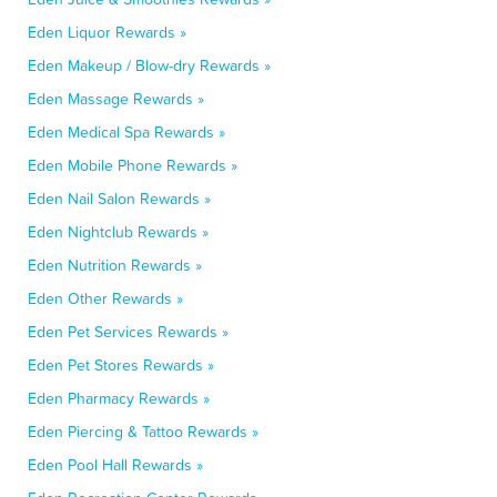
Eden Liquor Rewards »
Eden Makeup / Blow-dry Rewards »
Eden Massage Rewards »
Eden Medical Spa Rewards »
Eden Mobile Phone Rewards »
Eden Nail Salon Rewards »
Eden Nightclub Rewards »
Eden Nutrition Rewards »
Eden Other Rewards »
Eden Pet Services Rewards »
Eden Pet Stores Rewards »
Eden Pharmacy Rewards »
Eden Piercing & Tattoo Rewards »
Eden Pool Hall Rewards »