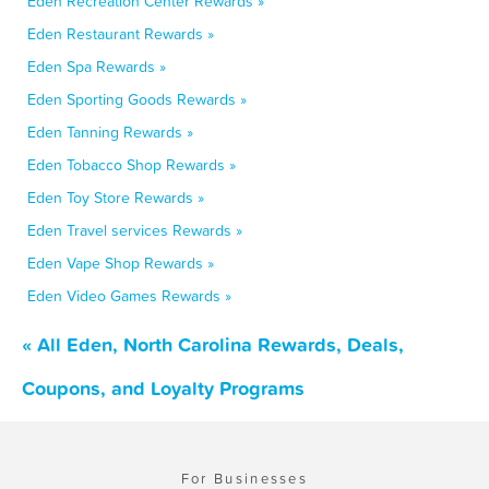
Eden Recreation Center Rewards »
Eden Restaurant Rewards »
Eden Spa Rewards »
Eden Sporting Goods Rewards »
Eden Tanning Rewards »
Eden Tobacco Shop Rewards »
Eden Toy Store Rewards »
Eden Travel services Rewards »
Eden Vape Shop Rewards »
Eden Video Games Rewards »
« All Eden, North Carolina Rewards, Deals,
Coupons, and Loyalty Programs
For Businesses