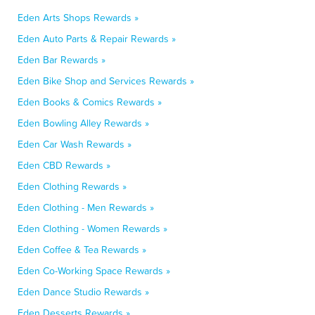
Eden Arts Shops Rewards »
Eden Auto Parts & Repair Rewards »
Eden Bar Rewards »
Eden Bike Shop and Services Rewards »
Eden Books & Comics Rewards »
Eden Bowling Alley Rewards »
Eden Car Wash Rewards »
Eden CBD Rewards »
Eden Clothing Rewards »
Eden Clothing - Men Rewards »
Eden Clothing - Women Rewards »
Eden Coffee & Tea Rewards »
Eden Co-Working Space Rewards »
Eden Dance Studio Rewards »
Eden Desserts Rewards »