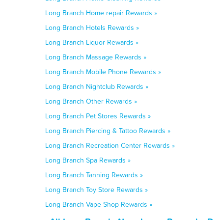
Long Branch Home repair Rewards »
Long Branch Hotels Rewards »
Long Branch Liquor Rewards »
Long Branch Massage Rewards »
Long Branch Mobile Phone Rewards »
Long Branch Nightclub Rewards »
Long Branch Other Rewards »
Long Branch Pet Stores Rewards »
Long Branch Piercing & Tattoo Rewards »
Long Branch Recreation Center Rewards »
Long Branch Spa Rewards »
Long Branch Tanning Rewards »
Long Branch Toy Store Rewards »
Long Branch Vape Shop Rewards »