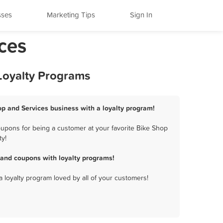
sses
Marketing Tips
Sign In
ces
Loyalty Programs
op and Services business with a loyalty program!
upons for being a customer at your favorite Bike Shop
ty!
 and coupons with loyalty programs!
a loyalty program loved by all of your customers!