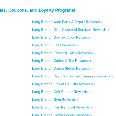
als, Coupons, and Loyalty Programs
Long Branch Auto Parts & Repair Rewards »
Long Branch Bike Shop and Services Rewards »
Long Branch Bowling Alley Rewards »
Long Branch CBD Rewards »
Long Branch Clothing - Men Rewards »
Long Branch Coffee & Tea Rewards »
Long Branch Dance Studio Rewards »
Long Branch Dry Cleaning and Laundry Rewards »
Long Branch Flowers & Gifts Rewards »
Long Branch Golf Course Rewards »
Long Branch Gym Rewards »
Long Branch Hair Removal Rewards »
Long Branch Home Goods Rewards »