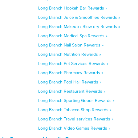
Long Branch Hookah Bar Rewards »
Long Branch Juice & Smoothies Rewards »
Long Branch Makeup / Blow-dry Rewards »
Long Branch Medical Spa Rewards »
Long Branch Nail Salon Rewards »
Long Branch Nutrition Rewards »
Long Branch Pet Services Rewards »
Long Branch Pharmacy Rewards »
Long Branch Pool Hall Rewards »
Long Branch Restaurant Rewards »
Long Branch Sporting Goods Rewards »
Long Branch Tobacco Shop Rewards »
Long Branch Travel services Rewards »
Long Branch Video Games Rewards »