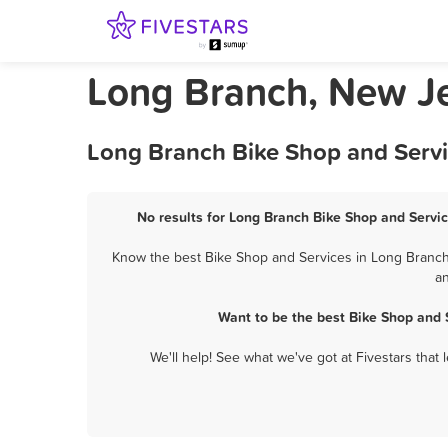
Long Branch, New Je
Long Branch Bike Shop and Servi
No results for Long Branch Bike Shop and Servic
Know the best Bike Shop and Services in Long Branch?
an
Want to be the best Bike Shop and 
We'll help! See what we've got at Fivestars that