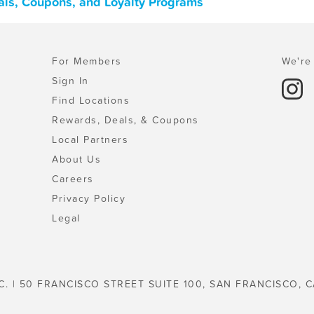
als, Coupons, and Loyalty Programs
For Members
We're 
Sign In
Find Locations
Rewards, Deals, & Coupons
Local Partners
About Us
Careers
Privacy Policy
Legal
C. | 50 FRANCISCO STREET SUITE 100, SAN FRANCISCO, C