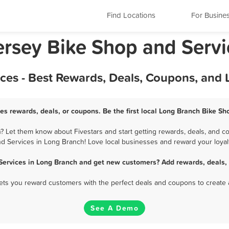
Find Locations
For Busine
rsey Bike Shop and Servi
ces - Best Rewards, Deals, Coupons, and 
es rewards, deals, or coupons. Be the first local Long Branch Bike Sh
 Let them know about Fivestars and start getting rewards, deals, and co
d Services in Long Branch! Love local businesses and reward your loyal
Services in Long Branch and get new customers? Add rewards, deals,
 lets you reward customers with the perfect deals and coupons to create 
See A Demo