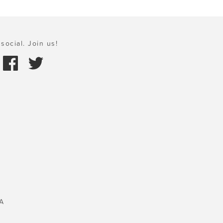
social. Join us!
A