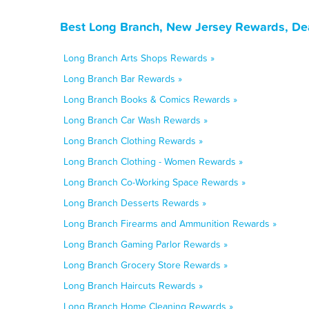
Best Long Branch, New Jersey Rewards, De
Long Branch Arts Shops Rewards »
Long Branch Bar Rewards »
Long Branch Books & Comics Rewards »
Long Branch Car Wash Rewards »
Long Branch Clothing Rewards »
Long Branch Clothing - Women Rewards »
Long Branch Co-Working Space Rewards »
Long Branch Desserts Rewards »
Long Branch Firearms and Ammunition Rewards »
Long Branch Gaming Parlor Rewards »
Long Branch Grocery Store Rewards »
Long Branch Haircuts Rewards »
Long Branch Home Cleaning Rewards »