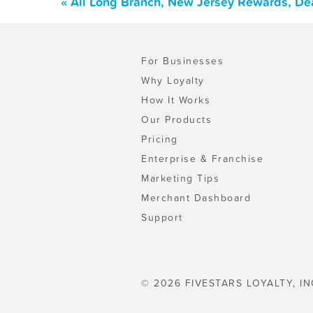
« All Long Branch, New Jersey Rewards, De
For Businesses
Why Loyalty
How It Works
Our Products
Pricing
Enterprise & Franchise
Marketing Tips
Merchant Dashboard
Support
© 2026 FIVESTARS LOYALTY, IN