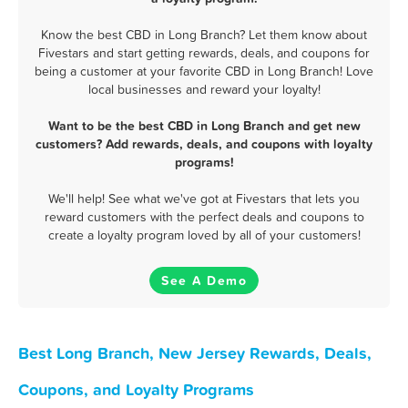
Know the best CBD in Long Branch? Let them know about
Fivestars and start getting rewards, deals, and coupons for
being a customer at your favorite CBD in Long Branch! Love
local businesses and reward your loyalty!
Want to be the best CBD in Long Branch and get new
customers? Add rewards, deals, and coupons with loyalty
programs!
We'll help! See what we've got at Fivestars that lets you
reward customers with the perfect deals and coupons to
create a loyalty program loved by all of your customers!
See A Demo
Best Long Branch, New Jersey Rewards, Deals,
Coupons, and Loyalty Programs