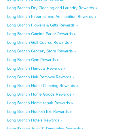
Long Branch Dry Cleaning and Laundry Rewards »
Long Branch Firearms and Ammunition Rewards »
Long Branch Flowers & Gifts Rewards »
Long Branch Gaming Parlor Rewards »
Long Branch Golf Course Rewards »
Long Branch Grocery Store Rewards »
Long Branch Gym Rewards »
Long Branch Haircuts Rewards »
Long Branch Hair Removal Rewards »
Long Branch Home Cleaning Rewards »
Long Branch Home Goods Rewards »
Long Branch Home repair Rewards »
Long Branch Hookah Bar Rewards »
Long Branch Hotels Rewards »
Long Branch Juice & Smoothies Rewards »