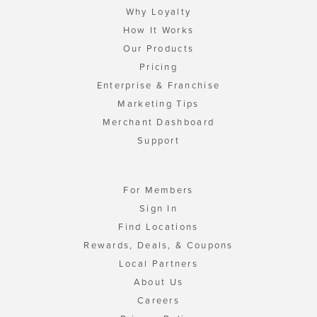
Why Loyalty
How It Works
Our Products
Pricing
Enterprise & Franchise
Marketing Tips
Merchant Dashboard
Support
For Members
Sign In
Find Locations
Rewards, Deals, & Coupons
Local Partners
About Us
Careers