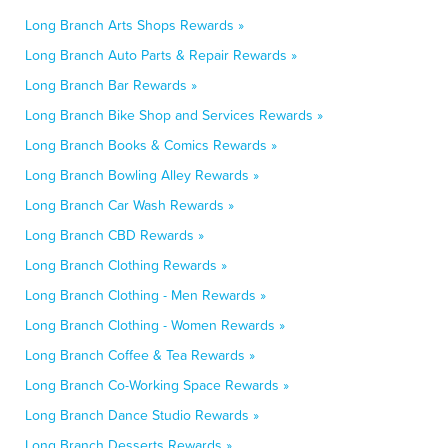
Long Branch Arts Shops Rewards »
Long Branch Auto Parts & Repair Rewards »
Long Branch Bar Rewards »
Long Branch Bike Shop and Services Rewards »
Long Branch Books & Comics Rewards »
Long Branch Bowling Alley Rewards »
Long Branch Car Wash Rewards »
Long Branch CBD Rewards »
Long Branch Clothing Rewards »
Long Branch Clothing - Men Rewards »
Long Branch Clothing - Women Rewards »
Long Branch Coffee & Tea Rewards »
Long Branch Co-Working Space Rewards »
Long Branch Dance Studio Rewards »
Long Branch Desserts Rewards »