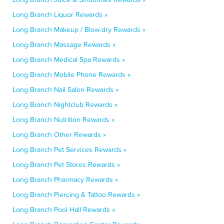
Long Branch Liquor Rewards »
Long Branch Makeup / Blow-dry Rewards »
Long Branch Massage Rewards »
Long Branch Medical Spa Rewards »
Long Branch Mobile Phone Rewards »
Long Branch Nail Salon Rewards »
Long Branch Nightclub Rewards »
Long Branch Nutrition Rewards »
Long Branch Other Rewards »
Long Branch Pet Services Rewards »
Long Branch Pet Stores Rewards »
Long Branch Pharmacy Rewards »
Long Branch Piercing & Tattoo Rewards »
Long Branch Pool Hall Rewards »