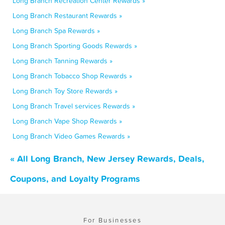
Long Branch Recreation Center Rewards »
Long Branch Restaurant Rewards »
Long Branch Spa Rewards »
Long Branch Sporting Goods Rewards »
Long Branch Tanning Rewards »
Long Branch Tobacco Shop Rewards »
Long Branch Toy Store Rewards »
Long Branch Travel services Rewards »
Long Branch Vape Shop Rewards »
Long Branch Video Games Rewards »
« All Long Branch, New Jersey Rewards, Deals,
Coupons, and Loyalty Programs
For Businesses