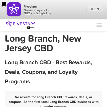
×
Fivestars
OPEN
Fivestars Loyalty, Inc.
FREE - In Google Play
Find Locations
For Businesses
Long Branch, New
Marketing Tips
Jersey CBD
Sign In
Long Branch CBD - Best Rewards,
Deals, Coupons, and Loyalty
Programs
No results for Long Branch CBD rewards, deals, or
coupons. Be the first local Long Branch CBD business with
a loyalty program!