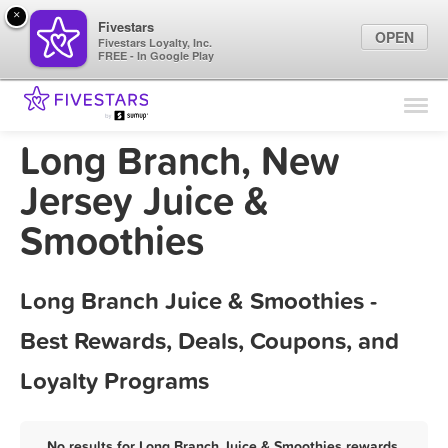
×
Fivestars
OPEN
Fivestars Loyalty, Inc.
FREE - In Google Play
Find Locations
For Businesses
Long Branch, New
Marketing Tips
Jersey Juice &
Smoothies
Sign In
Long Branch Juice & Smoothies -
Best Rewards, Deals, Coupons, and
Loyalty Programs
No results for Long Branch Juice & Smoothies rewards,