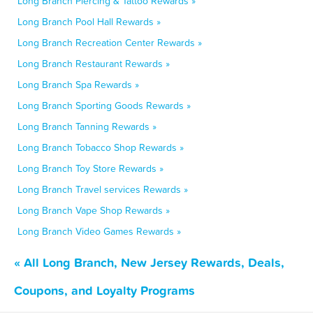
Long Branch Piercing & Tattoo Rewards »
Long Branch Pool Hall Rewards »
Long Branch Recreation Center Rewards »
Long Branch Restaurant Rewards »
Long Branch Spa Rewards »
Long Branch Sporting Goods Rewards »
Long Branch Tanning Rewards »
Long Branch Tobacco Shop Rewards »
Long Branch Toy Store Rewards »
Long Branch Travel services Rewards »
Long Branch Vape Shop Rewards »
Long Branch Video Games Rewards »
« All Long Branch, New Jersey Rewards, Deals,
Coupons, and Loyalty Programs