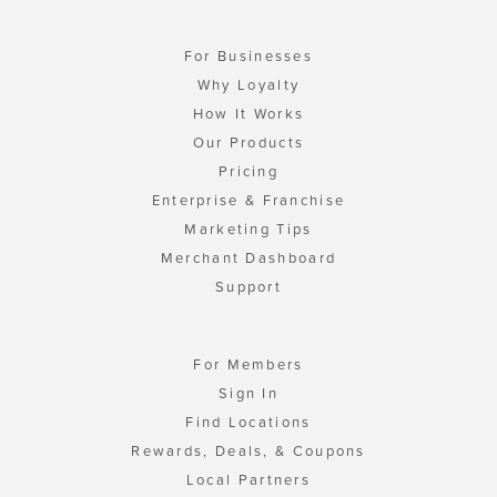
For Businesses
Why Loyalty
How It Works
Our Products
Pricing
Enterprise & Franchise
Marketing Tips
Merchant Dashboard
Support
For Members
Sign In
Find Locations
Rewards, Deals, & Coupons
Local Partners