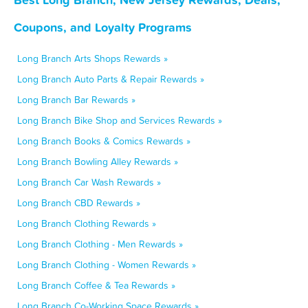
Coupons, and Loyalty Programs
Long Branch Arts Shops Rewards »
Long Branch Auto Parts & Repair Rewards »
Long Branch Bar Rewards »
Long Branch Bike Shop and Services Rewards »
Long Branch Books & Comics Rewards »
Long Branch Bowling Alley Rewards »
Long Branch Car Wash Rewards »
Long Branch CBD Rewards »
Long Branch Clothing Rewards »
Long Branch Clothing - Men Rewards »
Long Branch Clothing - Women Rewards »
Long Branch Coffee & Tea Rewards »
Long Branch Co-Working Space Rewards »