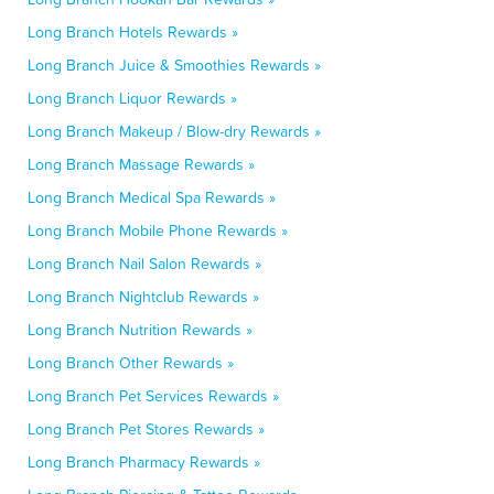
Long Branch Hotels Rewards »
Long Branch Juice & Smoothies Rewards »
Long Branch Liquor Rewards »
Long Branch Makeup / Blow-dry Rewards »
Long Branch Massage Rewards »
Long Branch Medical Spa Rewards »
Long Branch Mobile Phone Rewards »
Long Branch Nail Salon Rewards »
Long Branch Nightclub Rewards »
Long Branch Nutrition Rewards »
Long Branch Other Rewards »
Long Branch Pet Services Rewards »
Long Branch Pet Stores Rewards »
Long Branch Pharmacy Rewards »