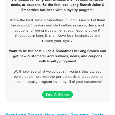
deals, or coupons. Be the first local Long Branch Juice &
Smoothies business with a loyalty program!
Know the best Juice & Smoothies in Long Branch? Let them
know about Fivestars and start getting rewards, deals, and
coupons for being a customer at your favorite Juice &
Smoothies in Long Branch! Love local businesses and
reward your loyalty!
Want to be the best Juice & Smoothies in Long Branch and
get new customers? Add rewards, deals, and coupons
with loyalty programs!
We'll help! See what we've got at Fivestars that lets you
reward customers with the perfect deals and coupons to
create a loyalty program loved by all of your customers!
See A Demo
Best Long Branch, New Jersey Rewards, Deals,