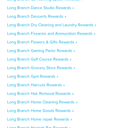
Long Branch Dance Studio Rewards »
Long Branch Desserts Rewards »
Long Branch Dry Cleaning and Laundry Rewards »
Long Branch Firearms and Ammunition Rewards »
Long Branch Flowers & Gifts Rewards »
Long Branch Gaming Parlor Rewards »
Long Branch Golf Course Rewards »
Long Branch Grocery Store Rewards »
Long Branch Gym Rewards »
Long Branch Haircuts Rewards »
Long Branch Hair Removal Rewards »
Long Branch Home Cleaning Rewards »
Long Branch Home Goods Rewards »
Long Branch Home repair Rewards »
Long Branch Hookah Bar Rewards »