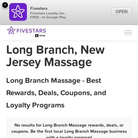
×
Fivestars
OPEN
Fivestars Loyalty, Inc.
FREE - In Google Play
Find Locations
For Businesses
Long Branch, New
Marketing Tips
Jersey Massage
Sign In
Long Branch Massage - Best
Rewards, Deals, Coupons, and
Loyalty Programs
No results for Long Branch Massage rewards, deals, or
coupons. Be the first local Long Branch Massage business
with a loyalty program!