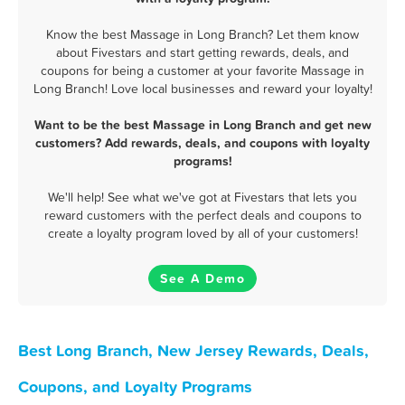
Know the best Massage in Long Branch? Let them know
about Fivestars and start getting rewards, deals, and
coupons for being a customer at your favorite Massage in
Long Branch! Love local businesses and reward your loyalty!
Want to be the best Massage in Long Branch and get new
customers? Add rewards, deals, and coupons with loyalty
programs!
We'll help! See what we've got at Fivestars that lets you
reward customers with the perfect deals and coupons to
create a loyalty program loved by all of your customers!
See A Demo
Best Long Branch, New Jersey Rewards, Deals,
Coupons, and Loyalty Programs