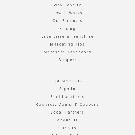
Why Loyalty
How It Works
Our Products
Pricing
Enterprise & Franchise
Marketing Tips
Merchant Dashboard
Support
For Members
Sign In
Find Locations
Rewards, Deals, & Coupons
Local Partners
About Us
Careers