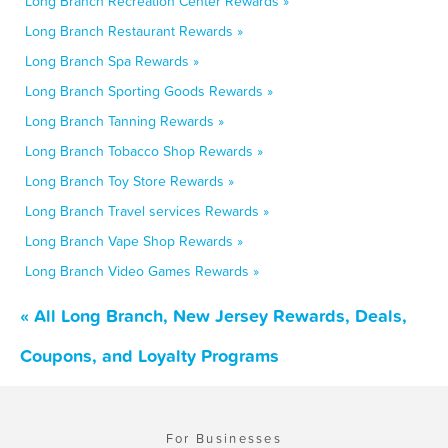
Long Branch Recreation Center Rewards »
Long Branch Restaurant Rewards »
Long Branch Spa Rewards »
Long Branch Sporting Goods Rewards »
Long Branch Tanning Rewards »
Long Branch Tobacco Shop Rewards »
Long Branch Toy Store Rewards »
Long Branch Travel services Rewards »
Long Branch Vape Shop Rewards »
Long Branch Video Games Rewards »
« All Long Branch, New Jersey Rewards, Deals,
Coupons, and Loyalty Programs
For Businesses