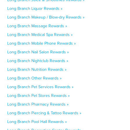
Long Branch Liquor Rewards »
Long Branch Makeup / Blow-dry Rewards »
Long Branch Massage Rewards »
Long Branch Medical Spa Rewards »
Long Branch Mobile Phone Rewards »
Long Branch Nail Salon Rewards »
Long Branch Nightclub Rewards »
Long Branch Nutrition Rewards »
Long Branch Other Rewards »
Long Branch Pet Services Rewards »
Long Branch Pet Stores Rewards »
Long Branch Pharmacy Rewards »
Long Branch Piercing & Tattoo Rewards »
Long Branch Pool Hall Rewards »