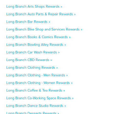
Long Branch Arts Shops Rewards »
Long Branch Auto Parts & Repair Rewards »
Long Branch Bar Rewards »
Long Branch Bike Shop and Services Rewards »
Long Branch Books & Comics Rewards »
Long Branch Bowling Alley Rewards »
Long Branch Car Wash Rewards »
Long Branch CBD Rewards »
Long Branch Clothing Rewards »
Long Branch Clothing - Men Rewards »
Long Branch Clothing - Women Rewards »
Long Branch Coffee & Tea Rewards »
Long Branch Co-Working Space Rewards »
Long Branch Dance Studio Rewards »
Long Branch Desserts Rewards »