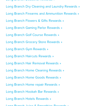
Long Branch Dry Cleaning and Laundry Rewards »
Long Branch Firearms and Ammunition Rewards »
Long Branch Flowers & Gifts Rewards »
Long Branch Gaming Parlor Rewards »
Long Branch Golf Course Rewards »
Long Branch Grocery Store Rewards »
Long Branch Gym Rewards »
Long Branch Haircuts Rewards »
Long Branch Hair Removal Rewards »
Long Branch Home Cleaning Rewards »
Long Branch Home Goods Rewards »
Long Branch Home repair Rewards »
Long Branch Hookah Bar Rewards »
Long Branch Hotels Rewards »
Long Branch Juice & Smoothies Rewards »