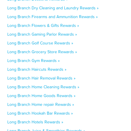
Long Branch Dry Cleaning and Laundry Rewards »
Long Branch Firearms and Ammunition Rewards »
Long Branch Flowers & Gifts Rewards »
Long Branch Gaming Parlor Rewards »
Long Branch Golf Course Rewards »
Long Branch Grocery Store Rewards »
Long Branch Gym Rewards »
Long Branch Haircuts Rewards »
Long Branch Hair Removal Rewards »
Long Branch Home Cleaning Rewards »
Long Branch Home Goods Rewards »
Long Branch Home repair Rewards »
Long Branch Hookah Bar Rewards »
Long Branch Hotels Rewards »
Long Branch Juice & Smoothies Rewards »