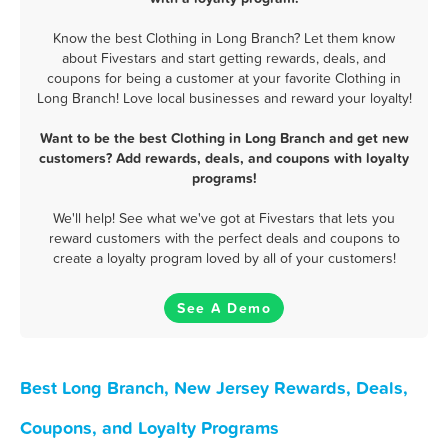
Know the best Clothing in Long Branch? Let them know
about Fivestars and start getting rewards, deals, and
coupons for being a customer at your favorite Clothing in
Long Branch! Love local businesses and reward your loyalty!
Want to be the best Clothing in Long Branch and get new
customers? Add rewards, deals, and coupons with loyalty
programs!
We'll help! See what we've got at Fivestars that lets you
reward customers with the perfect deals and coupons to
create a loyalty program loved by all of your customers!
See A Demo
Best Long Branch, New Jersey Rewards, Deals,
Coupons, and Loyalty Programs