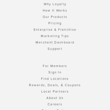
Why Loyalty
How It Works
Our Products
Pricing
Enterprise & Franchise
Marketing Tips
Merchant Dashboard
Support
For Members
Sign In
Find Locations
Rewards, Deals, & Coupons
Local Partners
About Us
Careers