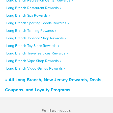
Long Branch Recreation Center Rewards »
Long Branch Restaurant Rewards »
Long Branch Spa Rewards »
Long Branch Sporting Goods Rewards »
Long Branch Tanning Rewards »
Long Branch Tobacco Shop Rewards »
Long Branch Toy Store Rewards »
Long Branch Travel services Rewards »
Long Branch Vape Shop Rewards »
Long Branch Video Games Rewards »
« All Long Branch, New Jersey Rewards, Deals,
Coupons, and Loyalty Programs
For Businesses