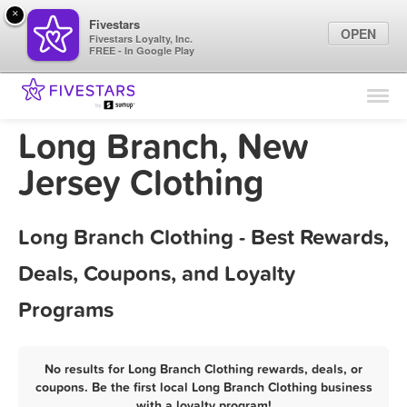
×
Fivestars
OPEN
Fivestars Loyalty, Inc.
FREE - In Google Play
Find Locations
For Businesses
Long Branch, New
Marketing Tips
Jersey Clothing
Sign In
Long Branch Clothing - Best Rewards,
Deals, Coupons, and Loyalty
Programs
No results for Long Branch Clothing rewards, deals, or
coupons. Be the first local Long Branch Clothing business
with a loyalty program!