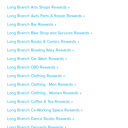
Long Branch Arts Shops Rewards »
Long Branch Auto Parts & Repair Rewards »
Long Branch Bar Rewards »
Long Branch Bike Shop and Services Rewards »
Long Branch Books & Comics Rewards »
Long Branch Bowling Alley Rewards »
Long Branch Car Wash Rewards »
Long Branch CBD Rewards »
Long Branch Clothing Rewards »
Long Branch Clothing - Men Rewards »
Long Branch Clothing - Women Rewards »
Long Branch Coffee & Tea Rewards »
Long Branch Co-Working Space Rewards »
Long Branch Dance Studio Rewards »
Long Branch Desserts Rewards »