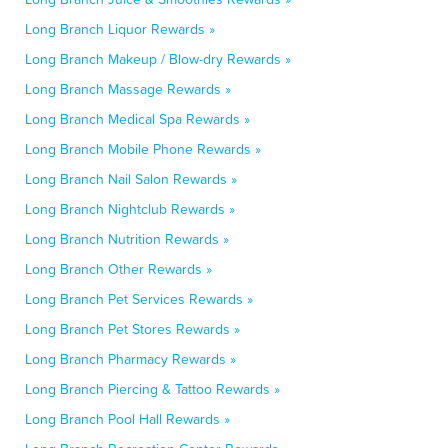
Long Branch Liquor Rewards »
Long Branch Makeup / Blow-dry Rewards »
Long Branch Massage Rewards »
Long Branch Medical Spa Rewards »
Long Branch Mobile Phone Rewards »
Long Branch Nail Salon Rewards »
Long Branch Nightclub Rewards »
Long Branch Nutrition Rewards »
Long Branch Other Rewards »
Long Branch Pet Services Rewards »
Long Branch Pet Stores Rewards »
Long Branch Pharmacy Rewards »
Long Branch Piercing & Tattoo Rewards »
Long Branch Pool Hall Rewards »