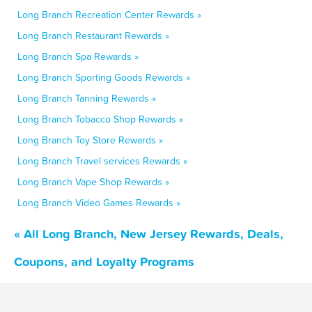
Long Branch Recreation Center Rewards »
Long Branch Restaurant Rewards »
Long Branch Spa Rewards »
Long Branch Sporting Goods Rewards »
Long Branch Tanning Rewards »
Long Branch Tobacco Shop Rewards »
Long Branch Toy Store Rewards »
Long Branch Travel services Rewards »
Long Branch Vape Shop Rewards »
Long Branch Video Games Rewards »
« All Long Branch, New Jersey Rewards, Deals,
Coupons, and Loyalty Programs