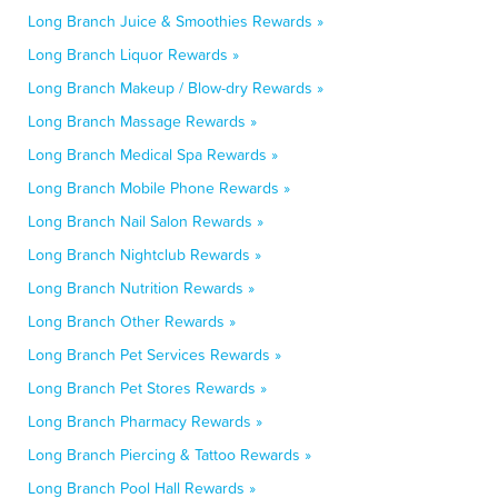
Long Branch Juice & Smoothies Rewards »
Long Branch Liquor Rewards »
Long Branch Makeup / Blow-dry Rewards »
Long Branch Massage Rewards »
Long Branch Medical Spa Rewards »
Long Branch Mobile Phone Rewards »
Long Branch Nail Salon Rewards »
Long Branch Nightclub Rewards »
Long Branch Nutrition Rewards »
Long Branch Other Rewards »
Long Branch Pet Services Rewards »
Long Branch Pet Stores Rewards »
Long Branch Pharmacy Rewards »
Long Branch Piercing & Tattoo Rewards »
Long Branch Pool Hall Rewards »