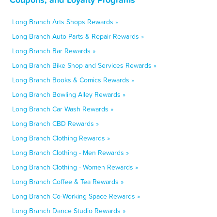
Long Branch Arts Shops Rewards »
Long Branch Auto Parts & Repair Rewards »
Long Branch Bar Rewards »
Long Branch Bike Shop and Services Rewards »
Long Branch Books & Comics Rewards »
Long Branch Bowling Alley Rewards »
Long Branch Car Wash Rewards »
Long Branch CBD Rewards »
Long Branch Clothing Rewards »
Long Branch Clothing - Men Rewards »
Long Branch Clothing - Women Rewards »
Long Branch Coffee & Tea Rewards »
Long Branch Co-Working Space Rewards »
Long Branch Dance Studio Rewards »