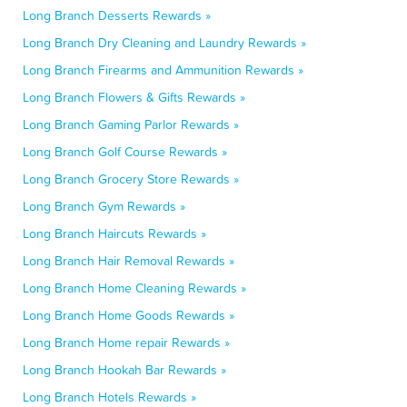
Long Branch Desserts Rewards »
Long Branch Dry Cleaning and Laundry Rewards »
Long Branch Firearms and Ammunition Rewards »
Long Branch Flowers & Gifts Rewards »
Long Branch Gaming Parlor Rewards »
Long Branch Golf Course Rewards »
Long Branch Grocery Store Rewards »
Long Branch Gym Rewards »
Long Branch Haircuts Rewards »
Long Branch Hair Removal Rewards »
Long Branch Home Cleaning Rewards »
Long Branch Home Goods Rewards »
Long Branch Home repair Rewards »
Long Branch Hookah Bar Rewards »
Long Branch Hotels Rewards »