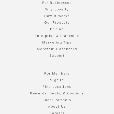
For Businesses
Why Loyalty
How It Works
Our Products
Pricing
Enterprise & Franchise
Marketing Tips
Merchant Dashboard
Support
For Members
Sign In
Find Locations
Rewards, Deals, & Coupons
Local Partners
About Us
Careers