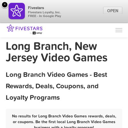
×
Fivestars
OPEN
Fivestars Loyalty, Inc.
FREE - In Google Play
Find Locations
For Businesses
Long Branch, New
Marketing Tips
Jersey Video Games
Sign In
Long Branch Video Games - Best
Rewards, Deals, Coupons, and
Loyalty Programs
No results for Long Branch Video Games rewards, deals,
or coupons. Be the first local Long Branch Video Games
business with a loyalty program!