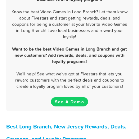
Know the best Video Games in Long Branch? Let them know
about Fivestars and start getting rewards, deals, and
coupons for being a customer at your favorite Video Games
in Long Branch! Love local businesses and reward your
loyalty!
Want to be the best Video Games in Long Branch and get
new customers? Add rewards, deals, and coupons with
loyalty programs!
We'll help! See what we've got at Fivestars that lets you
reward customers with the perfect deals and coupons to
create a loyalty program loved by all of your customers!
See A Demo
Best Long Branch, New Jersey Rewards, Deals,
Coupons, and Loyalty Programs