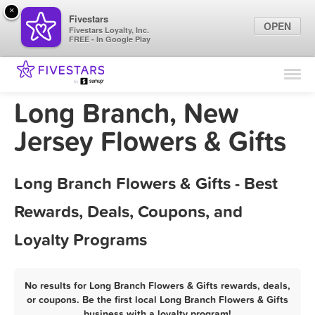
×
Fivestars
OPEN
Fivestars Loyalty, Inc.
FREE - In Google Play
Find Locations
For Businesses
Long Branch, New
Marketing Tips
Jersey Flowers & Gifts
Sign In
Long Branch Flowers & Gifts - Best
Rewards, Deals, Coupons, and
Loyalty Programs
No results for Long Branch Flowers & Gifts rewards, deals,
or coupons. Be the first local Long Branch Flowers & Gifts
business with a loyalty program!