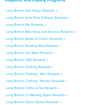
Long Branch Arts Shops Rewards »
Long Branch Auto Parts & Repair Rewards »
Long Branch Bar Rewards »
Long Branch Bike Shop and Services Rewards »
Long Branch Books & Comics Rewards »
Long Branch Bowling Alley Rewards »
Long Branch Car Wash Rewards »
Long Branch CBD Rewards »
Long Branch Clothing Rewards »
Long Branch Clothing - Men Rewards »
Long Branch Clothing - Women Rewards »
Long Branch Coffee & Tea Rewards »
Long Branch Co-Working Space Rewards »
Long Branch Dance Studio Rewards »