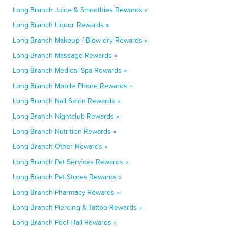
Long Branch Juice & Smoothies Rewards »
Long Branch Liquor Rewards »
Long Branch Makeup / Blow-dry Rewards »
Long Branch Massage Rewards »
Long Branch Medical Spa Rewards »
Long Branch Mobile Phone Rewards »
Long Branch Nail Salon Rewards »
Long Branch Nightclub Rewards »
Long Branch Nutrition Rewards »
Long Branch Other Rewards »
Long Branch Pet Services Rewards »
Long Branch Pet Stores Rewards »
Long Branch Pharmacy Rewards »
Long Branch Piercing & Tattoo Rewards »
Long Branch Pool Hall Rewards »