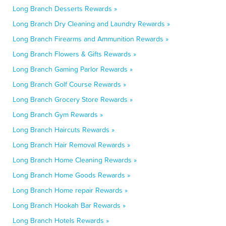
Long Branch Desserts Rewards »
Long Branch Dry Cleaning and Laundry Rewards »
Long Branch Firearms and Ammunition Rewards »
Long Branch Flowers & Gifts Rewards »
Long Branch Gaming Parlor Rewards »
Long Branch Golf Course Rewards »
Long Branch Grocery Store Rewards »
Long Branch Gym Rewards »
Long Branch Haircuts Rewards »
Long Branch Hair Removal Rewards »
Long Branch Home Cleaning Rewards »
Long Branch Home Goods Rewards »
Long Branch Home repair Rewards »
Long Branch Hookah Bar Rewards »
Long Branch Hotels Rewards »