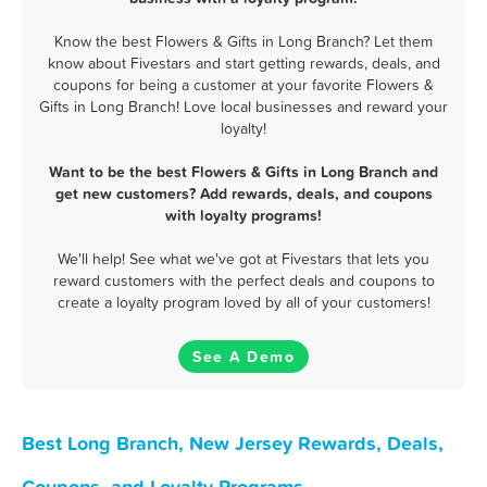
Know the best Flowers & Gifts in Long Branch? Let them
know about Fivestars and start getting rewards, deals, and
coupons for being a customer at your favorite Flowers &
Gifts in Long Branch! Love local businesses and reward your
loyalty!
Want to be the best Flowers & Gifts in Long Branch and
get new customers? Add rewards, deals, and coupons
with loyalty programs!
We'll help! See what we've got at Fivestars that lets you
reward customers with the perfect deals and coupons to
create a loyalty program loved by all of your customers!
See A Demo
Best Long Branch, New Jersey Rewards, Deals,
Coupons, and Loyalty Programs