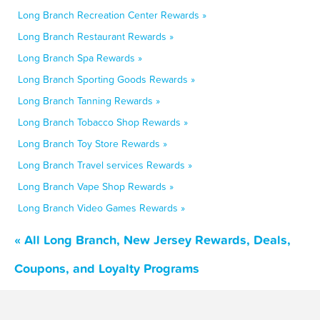
Long Branch Recreation Center Rewards »
Long Branch Restaurant Rewards »
Long Branch Spa Rewards »
Long Branch Sporting Goods Rewards »
Long Branch Tanning Rewards »
Long Branch Tobacco Shop Rewards »
Long Branch Toy Store Rewards »
Long Branch Travel services Rewards »
Long Branch Vape Shop Rewards »
Long Branch Video Games Rewards »
« All Long Branch, New Jersey Rewards, Deals,
Coupons, and Loyalty Programs