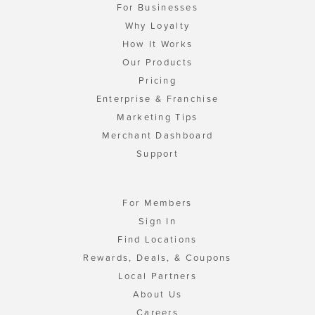
For Businesses
Why Loyalty
How It Works
Our Products
Pricing
Enterprise & Franchise
Marketing Tips
Merchant Dashboard
Support
For Members
Sign In
Find Locations
Rewards, Deals, & Coupons
Local Partners
About Us
Careers