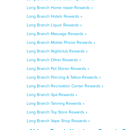
Long Branch Home repair Rewards »
Long Branch Hotels Rewards »
Long Branch Liquor Rewards »
Long Branch Massage Rewards »
Long Branch Mobile Phone Rewards »
Long Branch Nightclub Rewards »
Long Branch Other Rewards »
Long Branch Pet Stores Rewards »
Long Branch Piercing & Tattoo Rewards »
Long Branch Recreation Center Rewards »
Long Branch Spa Rewards »
Long Branch Tanning Rewards »
Long Branch Toy Store Rewards »
Long Branch Vape Shop Rewards »