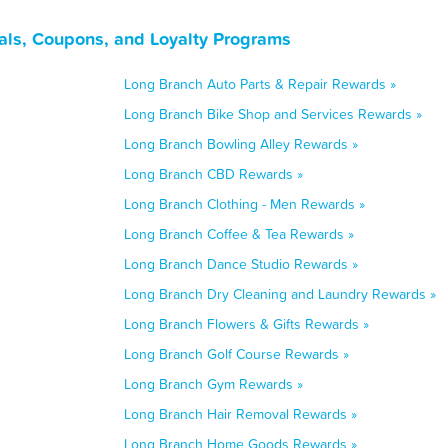
als, Coupons, and Loyalty Programs
Long Branch Auto Parts & Repair Rewards »
Long Branch Bike Shop and Services Rewards »
Long Branch Bowling Alley Rewards »
Long Branch CBD Rewards »
Long Branch Clothing - Men Rewards »
Long Branch Coffee & Tea Rewards »
Long Branch Dance Studio Rewards »
Long Branch Dry Cleaning and Laundry Rewards »
Long Branch Flowers & Gifts Rewards »
Long Branch Golf Course Rewards »
Long Branch Gym Rewards »
Long Branch Hair Removal Rewards »
Long Branch Home Goods Rewards »