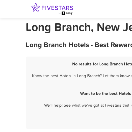
Long Branch, New Je
Long Branch Hotels - Best Rewar
No results for Long Branch Hote
Know the best Hotels in Long Branch? Let them know ab
Want to be the best Hotels
We'll help! See what we've got at Fivestars that