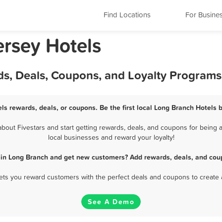
Find Locations
For Busine
rsey Hotels
ds, Deals, Coupons, and Loyalty Programs
ls rewards, deals, or coupons. Be the first local Long Branch Hotels 
out Fivestars and start getting rewards, deals, and coupons for being a
local businesses and reward your loyalty!
 in Long Branch and get new customers? Add rewards, deals, and cou
 lets you reward customers with the perfect deals and coupons to create 
See A Demo