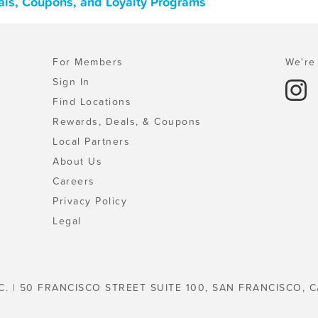
als, Coupons, and Loyalty Programs
For Members
We're 
Sign In
Find Locations
Rewards, Deals, & Coupons
Local Partners
About Us
Careers
Privacy Policy
Legal
C. | 50 FRANCISCO STREET SUITE 100, SAN FRANCISCO, C