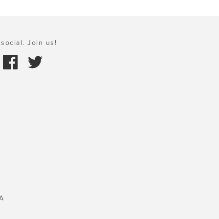
social. Join us!
A