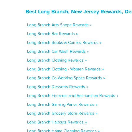
Best Long Branch, New Jersey Rewards, De
Long Branch Arts Shops Rewards »
Long Branch Bar Rewards »
Long Branch Books & Comics Rewards »
Long Branch Car Wash Rewards »
Long Branch Clothing Rewards »
Long Branch Clothing - Women Rewards »
Long Branch Co-Working Space Rewards »
Long Branch Desserts Rewards »
Long Branch Firearms and Ammunition Rewards »
Long Branch Gaming Parlor Rewards »
Long Branch Grocery Store Rewards »
Long Branch Haircuts Rewards »
Long Branch Home Cleaning Rewards »