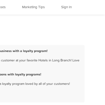
sses
Marketing Tips
Sign In
business with a loyalty program!
 customer at your favorite Hotels in Long Branch! Love
pons with loyalty programs!
a loyalty program loved by all of your customers!