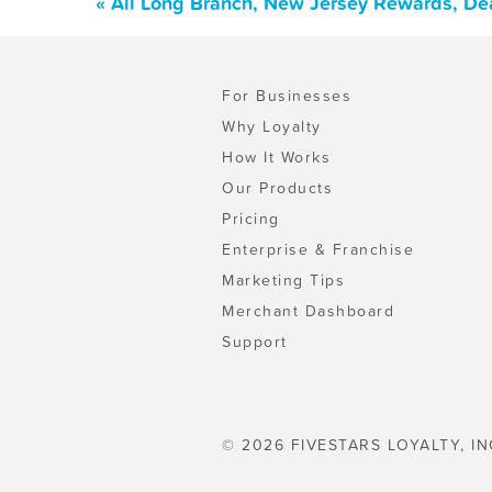
« All Long Branch, New Jersey Rewards, De
For Businesses
Why Loyalty
How It Works
Our Products
Pricing
Enterprise & Franchise
Marketing Tips
Merchant Dashboard
Support
© 2026 FIVESTARS LOYALTY, IN