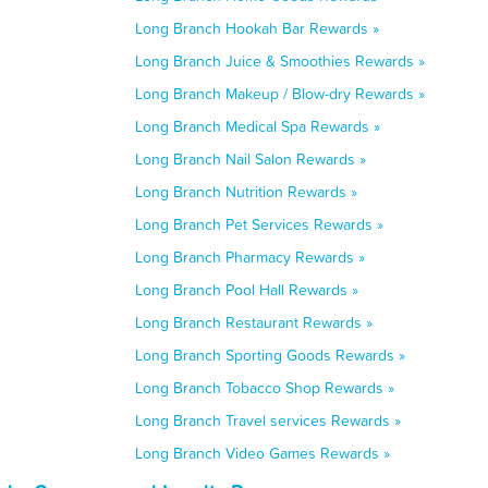
Long Branch Hookah Bar Rewards »
Long Branch Juice & Smoothies Rewards »
Long Branch Makeup / Blow-dry Rewards »
Long Branch Medical Spa Rewards »
Long Branch Nail Salon Rewards »
Long Branch Nutrition Rewards »
Long Branch Pet Services Rewards »
Long Branch Pharmacy Rewards »
Long Branch Pool Hall Rewards »
Long Branch Restaurant Rewards »
Long Branch Sporting Goods Rewards »
Long Branch Tobacco Shop Rewards »
Long Branch Travel services Rewards »
Long Branch Video Games Rewards »