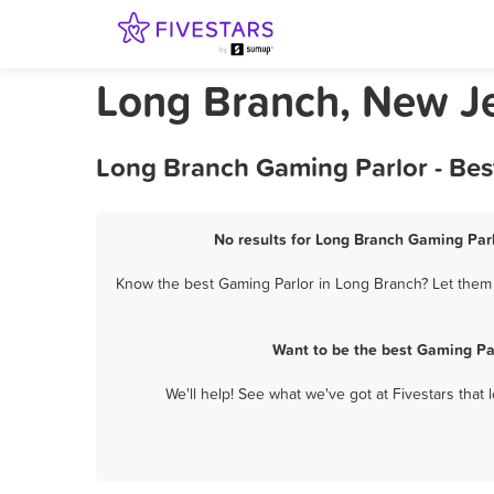
Long Branch, New J
Long Branch Gaming Parlor - Bes
No results for Long Branch Gaming Parl
Know the best Gaming Parlor in Long Branch? Let them k
Want to be the best Gaming Pa
We'll help! See what we've got at Fivestars that