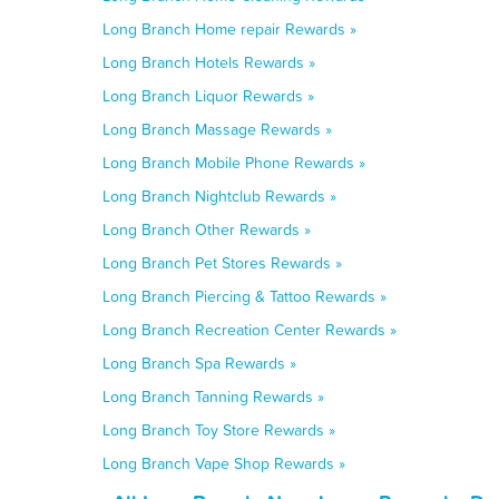
Long Branch Home repair Rewards »
Long Branch Hotels Rewards »
Long Branch Liquor Rewards »
Long Branch Massage Rewards »
Long Branch Mobile Phone Rewards »
Long Branch Nightclub Rewards »
Long Branch Other Rewards »
Long Branch Pet Stores Rewards »
Long Branch Piercing & Tattoo Rewards »
Long Branch Recreation Center Rewards »
Long Branch Spa Rewards »
Long Branch Tanning Rewards »
Long Branch Toy Store Rewards »
Long Branch Vape Shop Rewards »