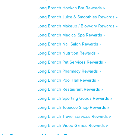
Long Branch Hookah Bar Rewards »
Long Branch Juice & Smoothies Rewards »
Long Branch Makeup / Blow-dry Rewards »
Long Branch Medical Spa Rewards »
Long Branch Nail Salon Rewards »
Long Branch Nutrition Rewards »
Long Branch Pet Services Rewards »
Long Branch Pharmacy Rewards »
Long Branch Pool Hall Rewards »
Long Branch Restaurant Rewards »
Long Branch Sporting Goods Rewards »
Long Branch Tobacco Shop Rewards »
Long Branch Travel services Rewards »
Long Branch Video Games Rewards »