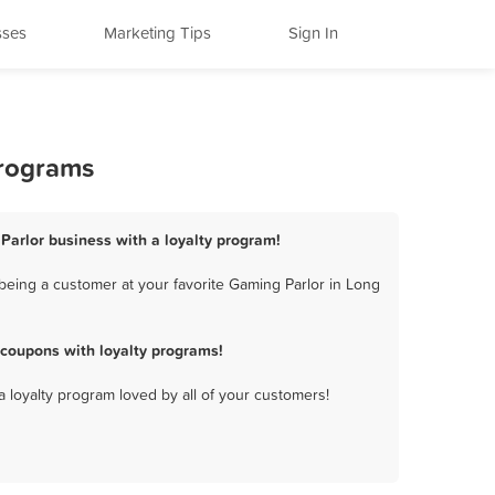
sses
Marketing Tips
Sign In
Programs
Parlor business with a loyalty program!
being a customer at your favorite Gaming Parlor in Long
coupons with loyalty programs!
a loyalty program loved by all of your customers!