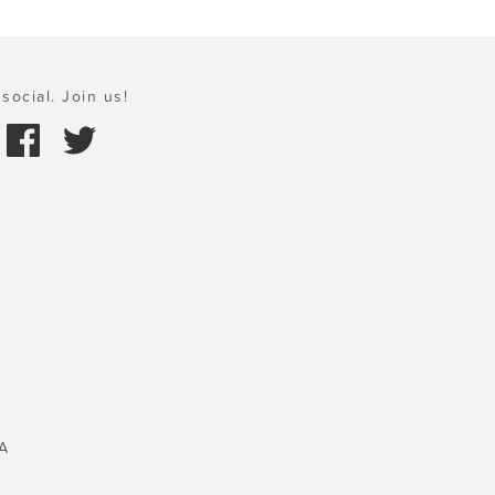
social. Join us!
A