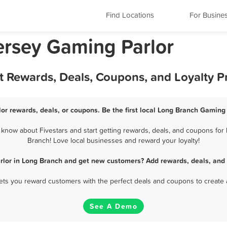
Find Locations
For Busine
ersey Gaming Parlor
t Rewards, Deals, Coupons, and Loyalty 
or rewards, deals, or coupons. Be the first local Long Branch Gaming 
now about Fivestars and start getting rewards, deals, and coupons for 
Branch! Love local businesses and reward your loyalty!
rlor in Long Branch and get new customers? Add rewards, deals, and 
 lets you reward customers with the perfect deals and coupons to create 
See A Demo