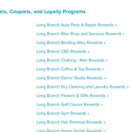
als, Coupons, and Loyalty Programs
Long Branch Auto Parts & Repair Rewards »
Long Branch Bike Shop and Services Rewards »
Long Branch Bowling Alley Rewards »
Long Branch CBD Rewards »
Long Branch Clothing - Men Rewards »
Long Branch Coffee & Tea Rewards »
Long Branch Dance Studio Rewards »
Long Branch Dry Cleaning and Laundry Rewards »
Long Branch Flowers & Gifts Rewards »
Long Branch Golf Course Rewards »
Long Branch Gym Rewards »
Long Branch Hair Removal Rewards »
Long Branch Home Goods Rewards »