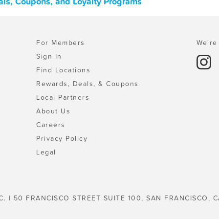
als, Coupons, and Loyalty Programs
For Members
We're 
Sign In
Find Locations
Rewards, Deals, & Coupons
Local Partners
About Us
Careers
Privacy Policy
Legal
C. | 50 FRANCISCO STREET SUITE 100, SAN FRANCISCO, C