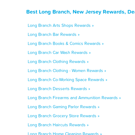
Best Long Branch, New Jersey Rewards, De
Long Branch Arts Shops Rewards »
Long Branch Bar Rewards »
Long Branch Books & Comics Rewards »
Long Branch Car Wash Rewards »
Long Branch Clothing Rewards »
Long Branch Clothing - Women Rewards »
Long Branch Co-Working Space Rewards »
Long Branch Desserts Rewards »
Long Branch Firearms and Ammunition Rewards »
Long Branch Gaming Parlor Rewards »
Long Branch Grocery Store Rewards »
Long Branch Haircuts Rewards »
Long Branch Home Cleaning Rewards »