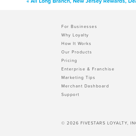
« All Long Branch, New Jersey Rewards, De
For Businesses
Why Loyalty
How It Works
Our Products
Pricing
Enterprise & Franchise
Marketing Tips
Merchant Dashboard
Support
© 2026 FIVESTARS LOYALTY, IN